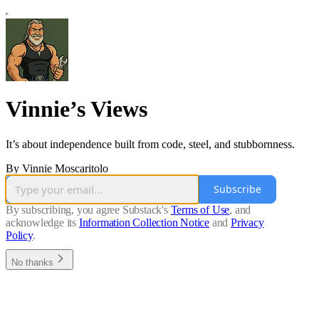
Vinnie’s Views
It’s about independence built from code, steel, and stubbornness.
By Vinnie Moscaritolo
Subscribe
By subscribing, you agree Substack's
Terms of Use
, and
acknowledge its
Information Collection Notice
and
Privacy
Policy
.
No thanks