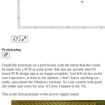
Prototyping
I build the prototype on a perf-board, with the intent that this could
be made into a PCB at some point. But alas my favorite macOS
based PCB design app is no longer available. And KiCad has awful
user experience, at least in my opinion. I don’t know anything (or
really care) about the Windows versions. So I am content with good
old solder and wires for now. It’s how I started in the 70s.
This is the first prototype of the power supply board.