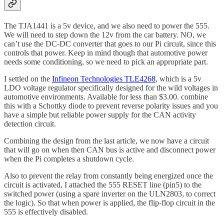
The TJA1441 is a 5v device, and we also need to power the 555.
We will need to step down the 12v from the car battery. NO, we
can’t use the DC-DC converter that goes to our Pi circuit, since this
controls that power. Keep in mind though that automotive power
needs some conditioning, so we need to pick an appropriate part.
I settled on the
Infineon Technologies TLE4268
, which is a 5v
LDO voltage regulator specifically designed for the wild voltages in
automotive environments. Available for less than $3.00. combine
this with a Schottky diode to prevent reverse polarity issues and you
have a simple but reliable power supply for the CAN activity
detection circuit.
Combining the design from the last article, we now have a circuit
that will go on when then CAN bus is active and disconnect power
when the Pi completes a shutdown cycle.
Also to prevent the relay from constantly being energized once the
circuit is activated, I attached the 555 RESET line (pin5) to the
switched power (using a spare inverter on the ULN2803, to correct
the logic). So that when power is applied, the flip-flop circuit in the
555 is effectively disabled.