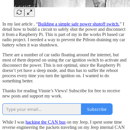
In my last article , “
Building a simple safe power shutoff switch.
” I
detail how to build a circuit to safely shut the power and disconnect
it from a Raspberry Pi. This is part of my in the works Pi based car
radio project. I needed a way to prevent the Pifrom draining my car
battery when it was shutdown.
There are a number of car radio floating around the internet, but
most of them depend on using the car ignition switch to activate and
disconnect the power. This is not optimal, since the Raspberry Pi
doesn’t yet have a sleep mode, and thus has to suffer the reboot
process every time you turn the ignition on. I wanted to do
something better.
Thanks for reading Vinnie’s Views! Subscribe for free to receive
new posts and support my work.
Subscribe
While I was
hacking the CAN bus
on my Jeep, I spent some time
reverse engineering the packets traveling on my Jeep internal CAN