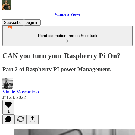
Vinnie’s Views
Subscribe
Sign in
Read distraction-free on Substack
CAN you turn your Raspberry Pi On?
Part 2 of Raspberry PI power Management.
Vinnie Moscaritolo
Jul 23, 2022
1