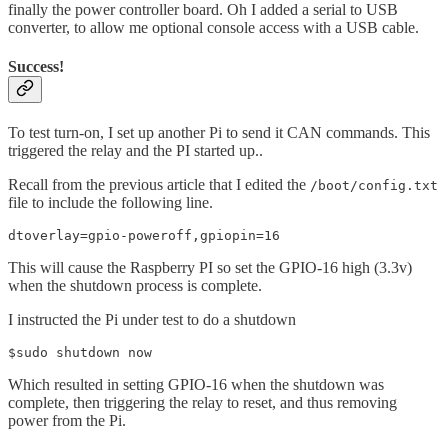
finally the power controller board. Oh I added a serial to USB
converter, to allow me optional console access with a USB cable.
Success!
To test turn-on, I set up another Pi to send it CAN commands. This
triggered the relay and the PI started up..
Recall from the previous article that I edited the
/boot/config.txt
file to include the following line.
dtoverlay=gpio-poweroff,gpiopin=16
This will cause the Raspberry PI so set the GPIO-16 high (3.3v)
when the shutdown process is complete.
I instructed the Pi under test to do a shutdown
$sudo shutdown now
Which resulted in setting GPIO-16 when the shutdown was
complete, then triggering the relay to reset, and thus removing
power from the Pi.