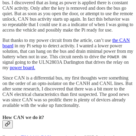
bus. I discovered that as long as power is applied there is constant
CAN activity. Only after the key is removed and does the bus go
quiet. But as soon as you open the door, or attempt to use the remote
unlock, CAN bus activity starts up again. In fact this behavior was
so repeatable that I could use it as a indicator of when I was going to
access the vehicle and possibly make the Pi ready for use.
But thanks to my power circuit from the article, can’t use
the CAN
board
in my Pi setup to detect activity. I wanted a lower power
solution, that can hang on the bus and drain minimal power from my
battery when not in use. This circuit needs to drive the
POWER ON
signal going to the ULN2803A Darlington that drives the relay on
my
power board.
Since CAN is a differential bus, my first thoughts were something
on the order of an opto-isolator on the CANH and CANL lines. But
after some research, I discovered that there was a bit more to the
CAN electrical characteristics than first suspected. The good news
was since CAN was so prolific there is plenty of devices already
available with the wake up functionality.
How CAN we do it?