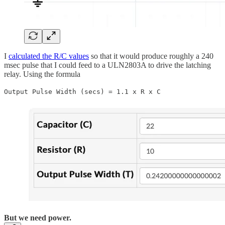
I
calculated the R/C values
so that it would produce roughly a 240
msec pulse that I could feed to a ULN2803A to drive the latching
relay. Using the formula
Output Pulse Width (secs) = 1.1 x R x C
But we need power.