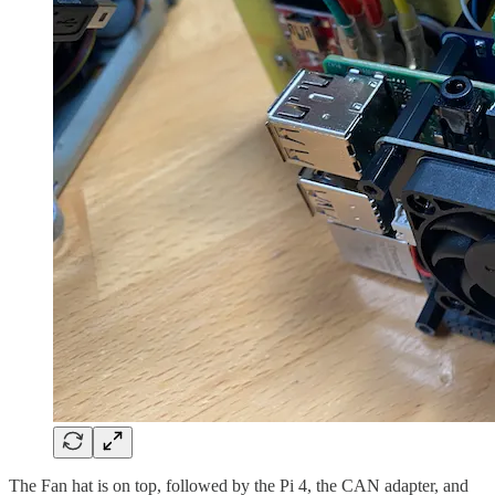
The Fan hat is on top, followed by the Pi 4, the CAN adapter, and