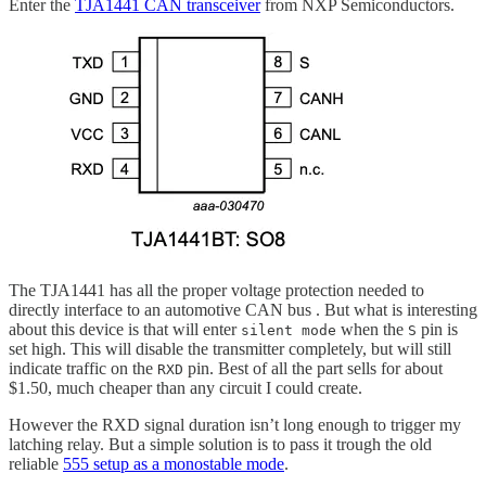
Enter the
TJA1441 CAN transceiver
from NXP Semiconductors.
The TJA1441 has all the proper voltage protection needed to
directly interface to an automotive CAN bus . But what is interesting
about this device is that will enter
when the
pin is
silent mode
S
set high. This will disable the transmitter completely, but will still
indicate traffic on the
pin. Best of all the part sells for about
RXD
$1.50, much cheaper than any circuit I could create.
However the RXD signal duration isn’t long enough to trigger my
latching relay. But a simple solution is to pass it trough the old
reliable
555 setup as a monostable mode
.