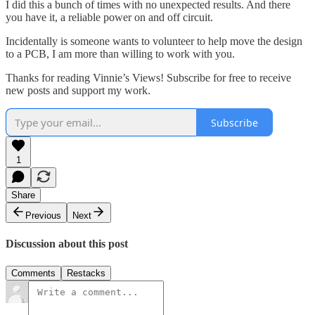
I did this a bunch of times with no unexpected results. And there
you have it, a reliable power on and off circuit.
Incidentally is someone wants to volunteer to help move the design
to a PCB, I am more than willing to work with you.
Thanks for reading Vinnie’s Views! Subscribe for free to receive
new posts and support my work.
Subscribe
1
Share
Previous
Next
Discussion about this post
Comments
Restacks