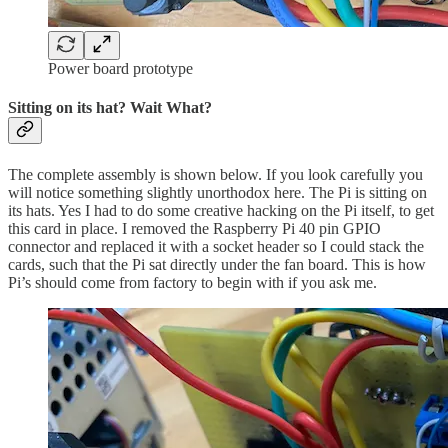
Power board prototype
Sitting on its hat? Wait What?
The complete assembly is shown below. If you look carefully you
will notice something slightly unorthodox here. The Pi is sitting on
its hats. Yes I had to do some creative hacking on the Pi itself, to get
this card in place. I removed the Raspberry Pi 40 pin GPIO
connector and replaced it with a socket header so I could stack the
cards, such that the Pi sat directly under the fan board. This is how
Pi’s should come from factory to begin with if you ask me.