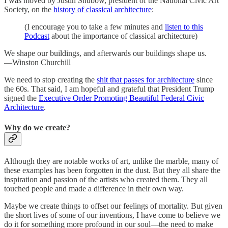
I was moved by Justin Shubow, president of the National Civic Art
Society, on the
history of classical architecture
:
(I encourage you to take a few minutes and
listen to this
Podcast
about the importance of classical architecture)
We shape our buildings, and afterwards our buildings shape us.
—Winston Churchill
We need to stop creating the
shit that passes for architecture
since
the 60s. That said, I am hopeful and grateful that President Trump
signed the
Executive Order Promoting Beautiful Federal Civic
Architecture
.
Why do we create?
Although they are notable works of art, unlike the marble, many of
these examples has been forgotten in the dust. But they all share the
inspiration and passion of the artists who created them. They all
touched people and made a difference in their own way.
Maybe we create things to offset our feelings of mortality. But given
the short lives of some of our inventions, I have come to believe we
do it for something more profound in our soul—the need to make