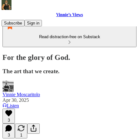
Vinnie’s Views
Subscribe
Sign in
Read distraction-free on Substack
For the glory of God.
The art that we create.
Vinnie Moscaritolo
Apr 30, 2025
Listen
3
3
1