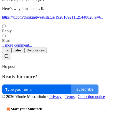
Here’s why it matters…🧵
https://x.com/thinkingwest/status/1920109211125448828?s=61
Reply
Share
1 more comment...
Top
Latest
Discussions
No posts
Ready for more?
Subscribe
© 2026 Vinnie Moscaritolo
·
Privacy
∙
Terms
∙
Collection notice
Start your Substack