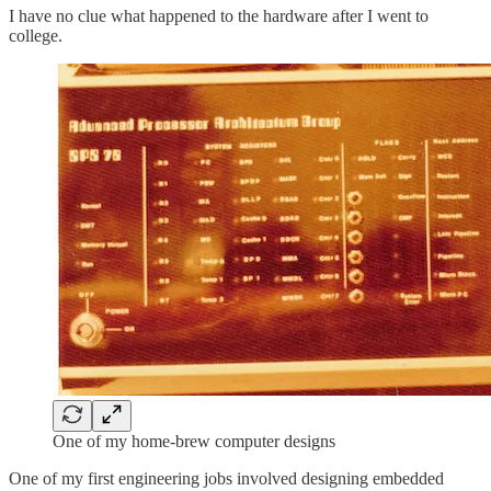
I have no clue what happened to the hardware after I went to
college.
One of my home-brew computer designs
One of my first engineering jobs involved designing embedded