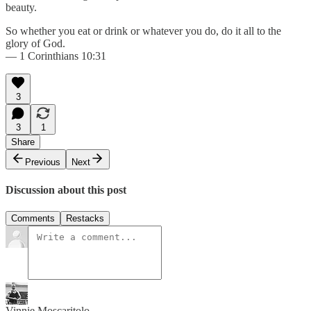
beauty.
So whether you eat or drink or whatever you do, do it all to the
glory of God.
— 1 Corinthians 10:31
3
3
1
Share
Previous
Next
Discussion about this post
Comments
Restacks
Vinnie Moscaritolo