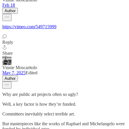
Feb 18
Author
https://vimeo.com/549715999
Reply
Share
Vinnie Moscaritolo
May 7, 2025
Edited
Author
Why are public art projects often so ugly?
Well, a key factor is how they’re funded.
Committees inevitably select terrible art.
But masterpieces like the works of Raphael and Michelangelo were
funded by individual egos.