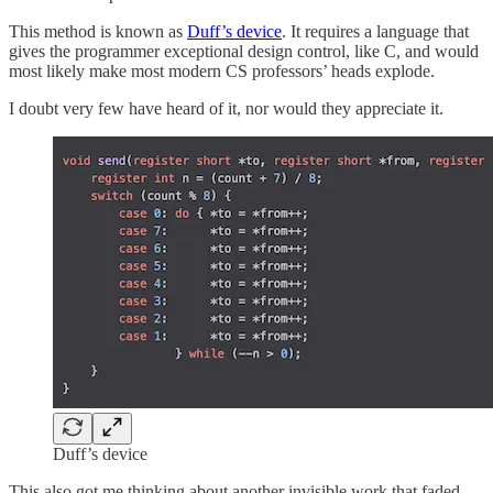
This method is known as
Duff’s device
. It requires a language that
gives the programmer exceptional design control, like C, and would
most likely make most modern CS professors’ heads explode.
I doubt very few have heard of it, nor would they appreciate it.
Duff’s device
This also got me thinking about another invisible work that faded