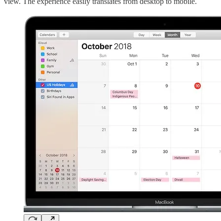
view. The experience easily translates from desktop to mobile.