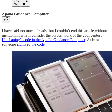
Apollo Guidance Computer
I have said too much already, but I couldn’t end this article without
mentioning what I consider the pivotal work of the 20th century:
Hal Laning’s code in the Apollo Guidance Computer
. At least
someone
archived the code
.