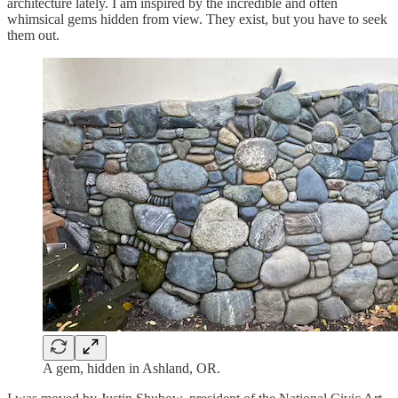
architecture lately. I am inspired by the incredible and often
whimsical gems hidden from view. They exist, but you have to seek
them out.
A gem, hidden in Ashland, OR.