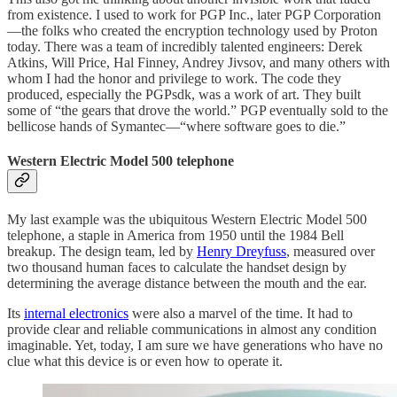
from existence. I used to work for PGP Inc., later PGP Corporation
—the folks who created the encryption technology used by Proton
today. There was a team of incredibly talented engineers: Derek
Atkins, Will Price, Hal Finney, Andrey Jivsov, and many others with
whom I had the honor and privilege to work. The code they
produced, especially the PGPsdk, was a work of art. They built
some of “the gears that drove the world.” PGP eventually sold to the
bellicose hands of Symantec—“where software goes to die.”
Western Electric Model 500 telephone
My last example was the ubiquitous Western Electric Model 500
telephone, a staple in America from 1950 until the 1984 Bell
breakup. The design team, led by
Henry Dreyfuss
, measured over
two thousand human faces to calculate the handset design by
determining the average distance between the mouth and the ear.
Its
internal electronics
were also a marvel of the time. It had to
provide clear and reliable communications in almost any condition
imaginable. Yet, today, I am sure we have generations who have no
clue what this device is or even how to operate it.