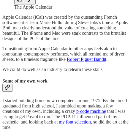
The Apple Calendar
Apple Calendar (iCal) was created by the outstanding French
software artist Jean-Marie Hullot during Steve Jobs’s time at Apple.
Both men clearly understood the value of creating something
beautiful. The iPhone and Mac were stark contrasts to the brutalist
designs of the PC’s of the time.
Transitioning from Apple Calendar to other apps feels akin to
comparing contemporary perfumes, which all remind me of dryer
sheets, to a timeless fragrance like
Robert Piguet Bandit
.
We could do well as an industry to relearn these skills.
Some of my own work
I started building homebrew computers around 1975. By the time I
graduated from high school, I stumbled upon making a few
creations of my own, including a crazy
p-code machine
that I was
trying to get Pascal to run. The PDP-11 influenced part of my
aesthetic, and looking back at
my font selection
, so did the art at the
time.