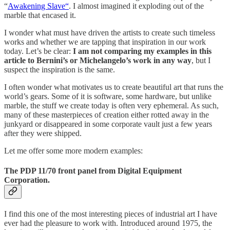
“
Awakening Slave“
. I almost imagined it exploding out of the
marble that encased it.
I wonder what must have driven the artists to create such timeless
works and whether we are tapping that inspiration in our work
today. Let’s be clear:
I am not comparing my examples in this
article to Bernini’s or Michelangelo’s work in any way
, but I
suspect the inspiration is the same.
I often wonder what motivates us to create beautiful art that runs the
world’s gears. Some of it is software, some hardware, but unlike
marble, the stuff we create today is often very ephemeral. As such,
many of these masterpieces of creation either rotted away in the
junkyard or disappeared in some corporate vault just a few years
after they were shipped.
Let me offer some more modern examples:
The PDP 11/70 front panel from Digital Equipment
Corporation.
I find this one of the most interesting pieces of industrial art I have
ever had the pleasure to work with. Introduced around 1975, the