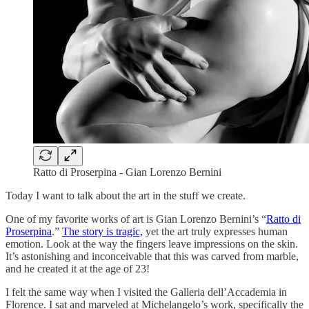
Ratto di Proserpina - Gian Lorenzo Bernini
Today I want to talk about the art in the stuff we create.
One of my favorite works of art is Gian Lorenzo Bernini’s “
Ratto di
Proserpina
.”
The story is tragic,
yet the art truly expresses human
emotion. Look at the way the fingers leave impressions on the skin.
It’s astonishing and inconceivable that this was carved from marble,
and he created it at the age of 23!
I felt the same way when I visited the Galleria dell’Accademia in
Florence. I sat and marveled at Michelangelo’s work, specifically the