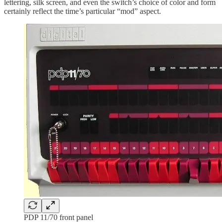
lettering, silk screen, and even the switch’s choice of color and form
certainly reflect the time’s particular “mod” aspect.
PDP 11/70 front panel