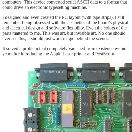
computers. This device converted serial ASCII data to a format that
could drive an electronic typesetting machine.
I designed and even created the PC layout (with tape strips). I still
remember being obsessed with the aesthetics of the board’s physical
and electrical design and software flexibility. Even the colors of the
parts mattered to me. This was art, but invisible art. No one should
ever see this; it should just work magic behind the scenes.
It solved a problem that completely vanished from existence within a
year after introducing the Apple Laser printer and PostScript.