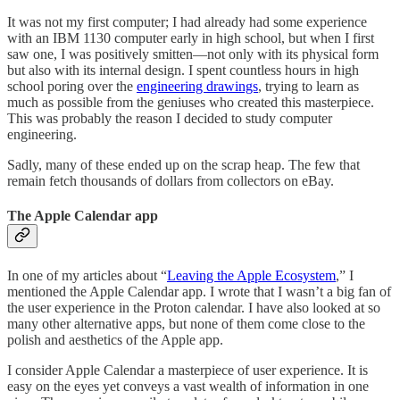
It was not my first computer; I had already had some experience
with an IBM 1130 computer early in high school, but when I first
saw one, I was positively smitten—not only with its physical form
but also with its internal design. I spent countless hours in high
school poring over the
engineering drawings
, trying to learn as
much as possible from the geniuses who created this masterpiece.
This was probably the reason I decided to study computer
engineering.
Sadly, many of these ended up on the scrap heap. The few that
remain fetch thousands of dollars from collectors on eBay.
The Apple Calendar app
In one of my articles about “
Leaving the Apple Ecosystem
,” I
mentioned the Apple Calendar app. I wrote that I wasn’t a big fan of
the user experience in the Proton calendar. I have also looked at so
many other alternative apps, but none of them come close to the
polish and aesthetics of the Apple app.
I consider Apple Calendar a masterpiece of user experience. It is
easy on the eyes yet conveys a vast wealth of information in one