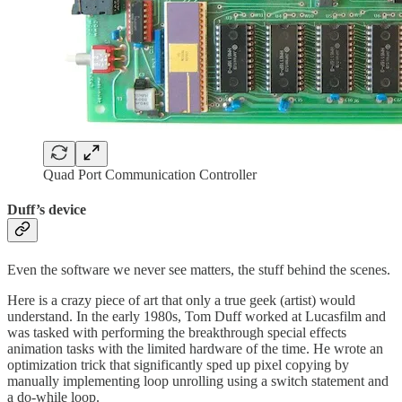
Quad Port Communication Controller
Duff’s device
Even the software we never see matters, the stuff behind the scenes.
Here is a crazy piece of art that only a true geek (artist) would
understand. In the early 1980s, Tom Duff worked at Lucasfilm and
was tasked with performing the breakthrough special effects
animation tasks with the limited hardware of the time. He wrote an
optimization trick that significantly sped up pixel copying by
manually implementing loop unrolling using a switch statement and
a do-while loop.