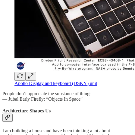
Apollo Display and keyboard (DSKY) unit
People don’t appreciate the substance of things
— Jubal Early Firefly: “Objects In Space”
Architecture Shapes Us
I am building a house and have been thinking a lot about