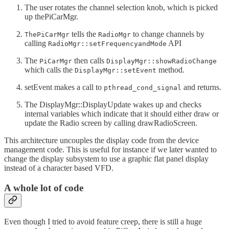
The user rotates the channel selection knob, which is picked
up thePiCarMgr.
tells the
to change channels by
ThePiCarMgr
RadioMgr
calling
API
RadioMgr::setFrequencyandMode
The
then calls
PiCarMgr
DisplayMgr::showRadioChange
which calls the
method.
DisplayMgr::setEvent
setEvent makes a call to
and returns.
pthread_cond_signal
The DisplayMgr::DisplayUpdate wakes up and checks
internal variables which indicate that it should either draw or
update the Radio screen by calling drawRadioScreen.
This architecture uncouples the display code from the device
management code. This is useful for instance if we later wanted to
change the display subsystem to use a graphic flat panel display
instead of a character based VFD.
A whole lot of code
Even though I tried to avoid feature creep, there is still a huge