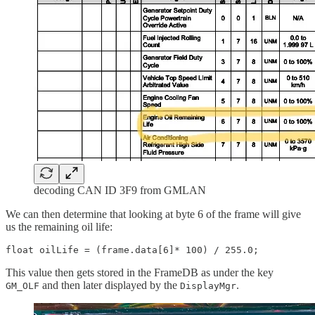
decoding CAN ID 3F9 from GMLAN
We can then determine that looking at byte 6 of the frame will give
us the remaining oil life:
float oilLife = (frame.data[6]* 100) / 255.0;
This value then gets stored in the FrameDB as under the key
and then later displayed by the
.
GM_OLF
DisplayMgr