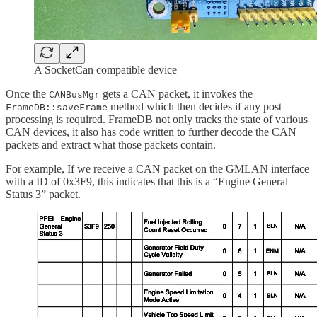
A SocketCan compatible device
Once the
gets a CAN packet, it invokes the
CANBusMgr
method which then decides if any post
FrameDB::saveFrame
processing is required. FrameDB not only tracks the state of various
CAN devices, it also has code written to further decode the CAN
packets and extract what those packets contain.
For example, If we receive a CAN packet on the GMLAN interface
with a ID of 0x3F9, this indicates that this is a “Engine General
Status 3” packet.