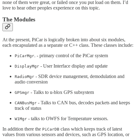
none of them were great, or failed once you put load on them. I’d
love to hear other peoples experience on this topic.
The Modules
At the present, PiCar is logically broken into about six modules,
each encapsulated as a separate or C++ class. These classes include:
. - primary control of the PiCar system
PiCarMgr
- User Interface display and update
DisplayMgr
- SDR device management, demodulation and
RadioMgr
audio conversion
- Talks to u-blox GPS subsystem
GPSmgr
- Talks to CAN bus, decodes packets and keeps
CANBusMgr
track of status
- talks to OWFS for Temperature sensors.
W1Mgr
In addition there the
class which keeps track of latest
PiCarDB
values from various sensors and devices, such as GPS location, or