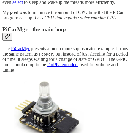
even
select
to sleep and wakeup the threads more efficiently.
My goal was to minimize the amount of CPU time that the PiCar
program eats up.
Less CPU time equals cooler running CPU.
PiCarMgr - the main loop
The
PiCarMgr
presents a much more sophisticated example. It runs
the same pattern as
, but instead of just sleeping for a period
FooMgr
of time, it sleeps waiting for a change of state of GPIO . The GPIO
line is hooked up to the
DuPPa encoders
used for volume and
tuning.