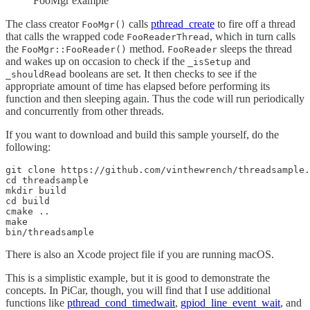
FooMgr example
The class creator
calls
pthread_create
to fire off a thread
FooMgr()
that calls the wrapped code
, which in turn calls
FooReaderThread
the
method.
sleeps the thread
FooMgr::FooReader()
FooReader
and wakes up on occasion to check if the
and
_isSetup
booleans are set. It then checks to see if the
_shouldRead
appropriate amount of time has elapsed before performing its
function and then sleeping again. Thus the code will run periodically
and concurrently from other threads.
If you want to download and build this sample yourself, do the
following:
git clone https://github.com/vinthewrench/threadsample.
cd threadsample

mkdir build

cd build 

cmake ..

make

bin/threadsample
There is also an Xcode project file if you are running macOS.
This is a simplistic example, but it is good to demonstrate the
concepts. In PiCar, though, you will find that I use additional
functions like
pthread_cond_timedwait
,
gpiod_line_event_wait
, and