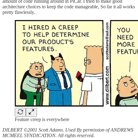
amount of code running around in PiCar. I tried to make good
architecture choices to keep the code manageable, So far it all works
pretty flawlessly.
Feature creep is everywhere
DILBERT ©2001 Scott Adams. Used By permission of ANDREWS
MCMEEL SYNDICATION. All rights reserved.