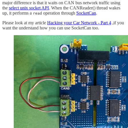
major difference is that it waits on CAN bus network traffic using
the
select unix socket API
. When the CANReader() thread wakes
up, it performs a
operation through
SocketCan
.
read
Please look at my article
Hacking your Car Network - Part 4
,if you
want the understand how you can use SocketCan too.