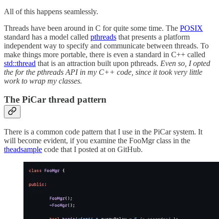
All of this happens seamlessly.
Threads have been around in C for quite some time. The
POSIX
standard has a model called
pthreads
that presents a platform
independent way to specify and communicate between threads. To
make things more portable, there is even a standard in C++ called
std::thread
that is an attraction built upon pthreads.
Even so, I opted
the for the pthreads API in my C++ code, since it took very little
work to wrap my classes.
The PiCar thread pattern
There is a common code pattern that I use in the PiCar system. It
will become evident, if you examine the FooMgr class in the
theadsample
code that I posted at on GitHub.