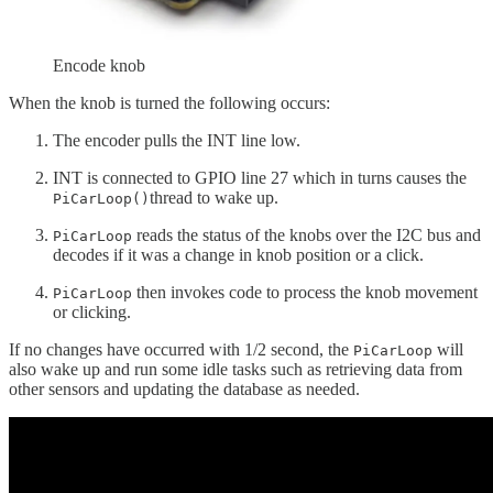
Encode knob
When the knob is turned the following occurs:
The encoder pulls the INT line low.
INT is connected to GPIO line 27 which in turns causes the
thread to wake up.
PiCarLoop()
reads the status of the knobs over the I2C bus and
PiCarLoop
decodes if it was a change in knob position or a click.
then invokes code to process the knob movement
PiCarLoop
or clicking.
If no changes have occurred with 1/2 second, the
will
PiCarLoop
also wake up and run some idle tasks such as retrieving data from
other sensors and updating the database as needed.