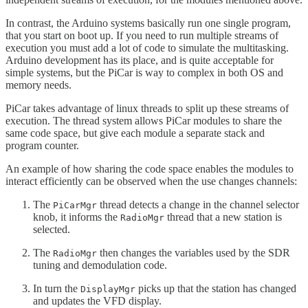
In contrast, the Arduino systems basically run one single program,
that you start on boot up. If you need to run multiple streams of
execution you must add a lot of code to simulate the multitasking.
Arduino development has its place, and is quite acceptable for
simple systems, but the PiCar is way to complex in both OS and
memory needs.
PiCar takes advantage of linux threads to split up these streams of
execution. The thread system allows PiCar modules to share the
same code space, but give each module a separate stack and
program counter.
An example of how sharing the code space enables the modules to
interact efficiently can be observed when the use changes channels:
The
thread detects a change in the channel selector
PiCarMgr
knob, it informs the
thread that a new station is
RadioMgr
selected.
The
then changes the variables used by the SDR
RadioMgr
tuning and demodulation code.
In turn the
picks up that the station has changed
DisplayMgr
and updates the VFD display.