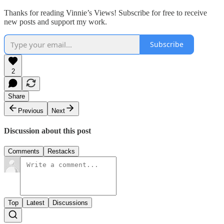
Thanks for reading Vinnie’s Views! Subscribe for free to receive
new posts and support my work.
Subscribe
2
Share
Previous
Next
Discussion about this post
Comments
Restacks
Top
Latest
Discussions