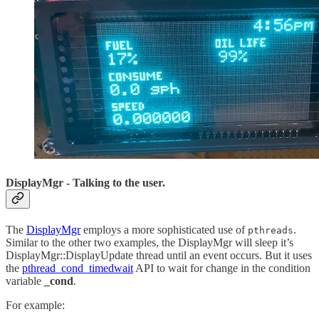
DisplayMgr - Talking to the user.
The
DisplayMgr
employs a more sophisticated use of
.
pthreads
Similar to the other two examples, the DisplayMgr will sleep it’s
DisplayMgr::DisplayUpdate thread until an event occurs. But it uses
the
pthread_cond_timedwait
API to wait for change in the condition
variable
_cond
.
For example: