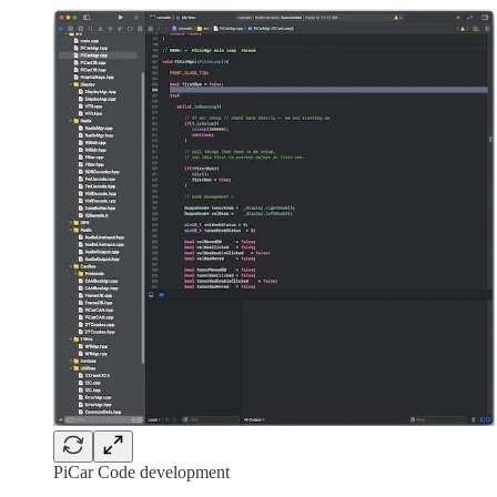
PiCar Code development