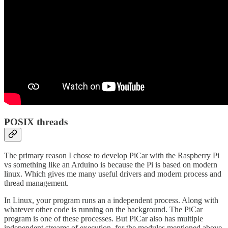
POSIX threads
The primary reason I chose to develop PiCar with the Raspberry Pi
vs something like an Arduino is because the Pi is based on modern
linux. Which gives me many useful drivers and modern process and
thread management.
In Linux, your program runs an a independent process. Along with
whatever other code is running on the background. The PiCar
program is one of these processes. But PiCar also has multiple
independent streams of execution, for the modules mentioned above.