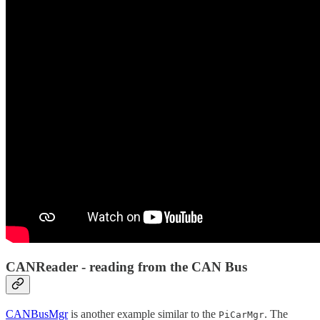
CANReader - reading from the CAN Bus
CANBusMgr
is another example similar to the
. The
PiCarMgr