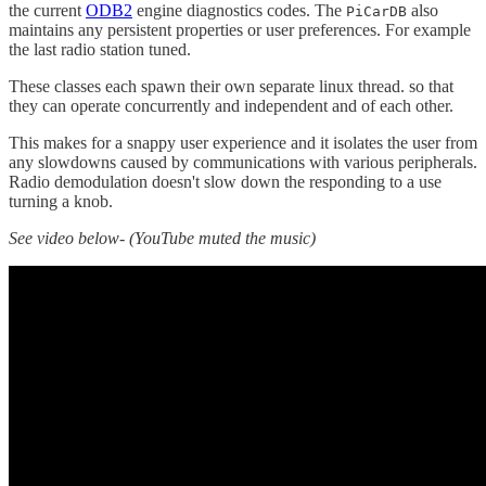
the current
ODB2
engine diagnostics codes. The
also
PiCarDB
maintains any persistent properties or user preferences. For example
the last radio station tuned.
These classes each spawn their own separate linux thread. so that
they can operate concurrently and independent and of each other.
This makes for a snappy user experience and it isolates the user from
any slowdowns caused by communications with various peripherals.
Radio demodulation doesn't slow down the responding to a use
turning a knob.
See video below- (YouTube muted the music)