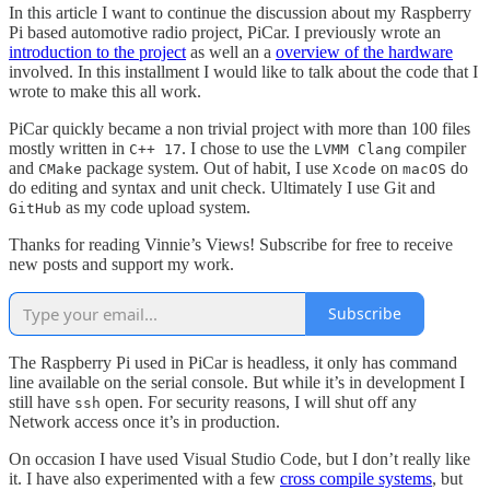
In this article I want to continue the discussion about my Raspberry
Pi based automotive radio project, PiCar. I previously wrote an
introduction to the project
as well an a
overview of the hardware
involved. In this installment I would like to talk about the code that I
wrote to make this all work.
PiCar quickly became a non trivial project with more than 100 files
mostly written in
. I chose to use the
compiler
C++ 17
LVMM Clang
and
package system. Out of habit, I use
on
do
CMake
Xcode
macOS
do editing and syntax and unit check. Ultimately I use Git and
as my code upload system.
GitHub
Thanks for reading Vinnie’s Views! Subscribe for free to receive
new posts and support my work.
Subscribe
The Raspberry Pi used in PiCar is headless, it only has command
line available on the serial console. But while it’s in development I
still have
open. For security reasons, I will shut off any
ssh
Network access once it’s in production.
On occasion I have used Visual Studio Code, but I don’t really like
it. I have also experimented with a few
cross compile systems
, but