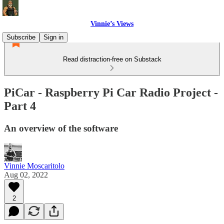
Vinnie’s Views
Subscribe
Sign in
Read distraction-free on Substack
PiCar - Raspberry Pi Car Radio Project -
Part 4
An overview of the software
Vinnie Moscaritolo
Aug 02, 2022
2