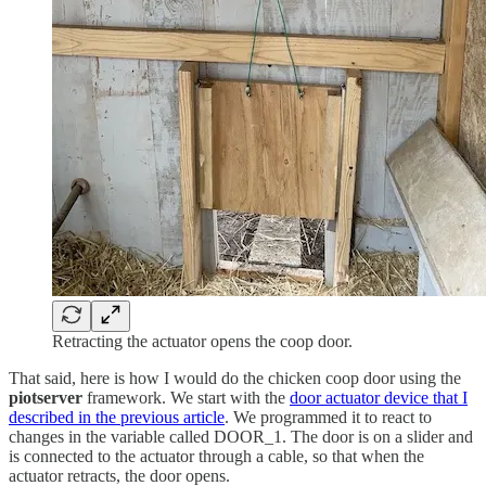
Retracting the actuator opens the coop door.
That said, here is how I would do the chicken coop door using the
piotserver
framework. We start with the
door actuator device that I
described in the previous article
. We programmed it to react to
changes in the variable called DOOR_1. The door is on a slider and
is connected to the actuator through a cable, so that when the
actuator retracts, the door opens.