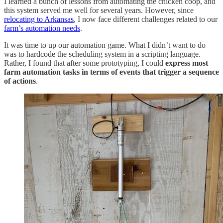
I learned a bunch of lessons from automating the chicken coop, and
this system served me well for several years. However, since
relocating to Arkansas
, I now face different challenges related to our
farm’s automation needs
.
It was time to up our automation game. What I didn’t want to do
was to hardcode the scheduling system in a scripting language.
Rather, I found that after some prototyping, I could
express most
farm automation tasks in terms of events that trigger a sequence
of actions
.