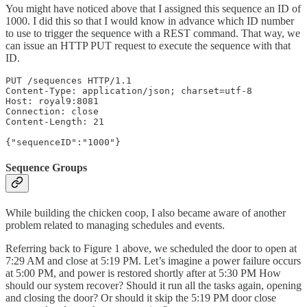
You might have noticed above that I assigned this sequence an ID of
1000. I did this so that I would know in advance which ID number
to use to trigger the sequence with a REST command. That way, we
can issue an HTTP PUT request to execute the sequence with that
ID.
PUT /sequences HTTP/1.1

Content-Type: application/json; charset=utf-8

Host: royal9:8081

Connection: close

Content-Length: 21

{"sequenceID":"1000"}
Sequence Groups
While building the chicken coop, I also became aware of another
problem related to managing schedules and events.
Referring back to Figure 1 above, we scheduled the door to open at
7:29 AM and close at 5:19 PM. Let’s imagine a power failure occurs
at 5:00 PM, and power is restored shortly after at 5:30 PM How
should our system recover? Should it run all the tasks again, opening
and closing the door? Or should it skip the 5:19 PM door close