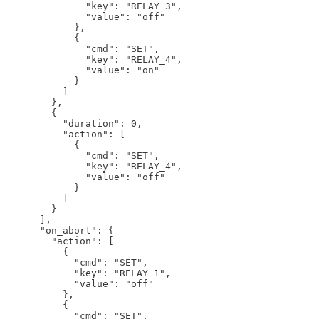
              "key": "RELAY_3",

              "value": "off"

            },

            {

              "cmd": "SET",

              "key": "RELAY_4",

              "value": "on"

            }

          ]

        },

        {

          "duration": 0,

          "action": [

            {

              "cmd": "SET",

              "key": "RELAY_4",

              "value": "off"

            }

          ]

        }

      ],

      "on_abort": {

        "action": [

          {

            "cmd": "SET",

            "key": "RELAY_1",

            "value": "off"

          },

          {

            "cmd": "SET",
