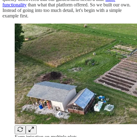
functionality
than what that platform offered. So we built our own.
Instead of going into too much detail, let's begin with a simple
example first.
Farm irrigation on multiple plots