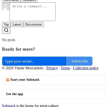
Top
Latest
Discussions
No posts
Ready for more?
Subscribe
© 2026 Vinnie Moscaritolo
·
Privacy
∙
Terms
∙
Collection notice
Start your Substack
Get the app
Substack
is the home for great culture