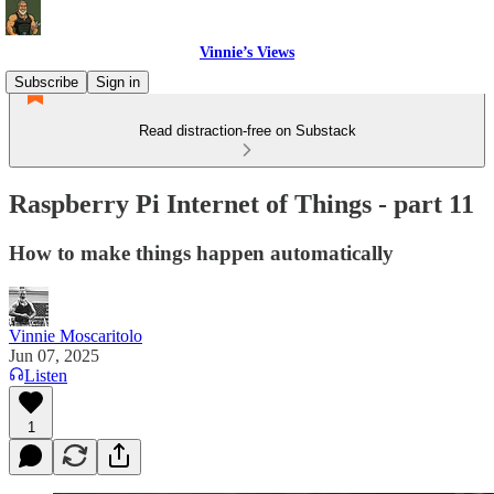
Vinnie’s Views
Subscribe
Sign in
Read distraction-free on Substack
Raspberry Pi Internet of Things - part 11
How to make things happen automatically
Vinnie Moscaritolo
Jun 07, 2025
Listen
1