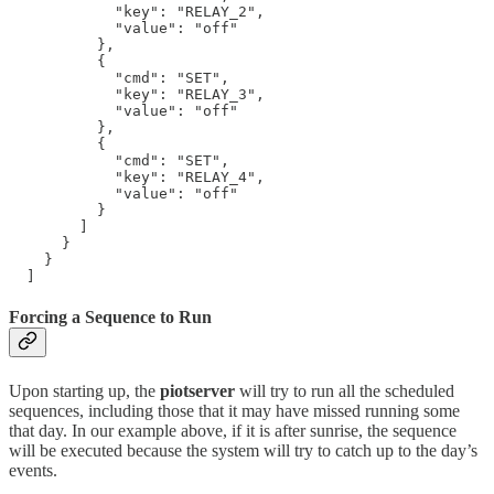
            "key": "RELAY_2",

            "value": "off"

          },

          {

            "cmd": "SET",

            "key": "RELAY_3",

            "value": "off"

          },

          {

            "cmd": "SET",

            "key": "RELAY_4",

            "value": "off"

          }

        ]

      }

    }

  ]
Forcing a Sequence to Run
Upon starting up, the
piotserver
will try to run all the scheduled
sequences, including those that it may have missed running some
that day. In our example above, if it is after sunrise, the sequence
will be executed because the system will try to catch up to the day’s
events.