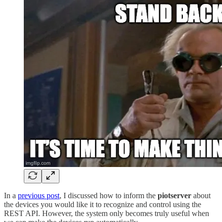
In a
previous post
, I discussed how to inform the
piotserver
about
the devices you would like it to recognize and control using the
REST API. However, the system only becomes truly useful when