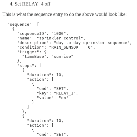
Set RELAY_4 off
This is what the sequence entry to do the above would look like:
  "sequence": [

    {

      "sequenceID": "1000",

      "name": "sprinkler control",

      "description": "day to day sprinkler sequence",

      "condition": "RAIN_SENSOR == 0",

      "trigger": {

        "timeBase": "sunrise"

      },

      "steps": [

        {

          "duration": 10,

          "action": [

            {

              "cmd": "SET",

              "key": "RELAY_1",

              "value": "on"

            }

          ]

        },

        {

          "duration": 10,

          "action": [

            {

              "cmd": "SET",
