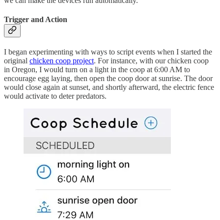
we can make the devices run automatically.
Trigger and Action
I began experimenting with ways to script events when I started the
original
chicken coop project
. For instance, with our chicken coop
in Oregon, I would turn on a light in the coop at 6:00 AM to
encourage egg laying, then open the coop door at sunrise. The door
would close again at sunset, and shortly afterward, the electric fence
would activate to deter predators.