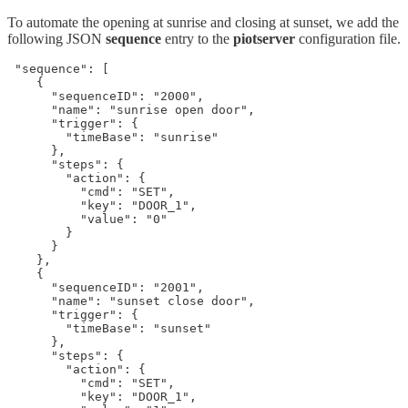
To automate the opening at sunrise and closing at sunset, we add the
following JSON
sequence
entry to the
piotserver
configuration file.
 "sequence": [

    {

      "sequenceID": "2000",

      "name": "sunrise open door",

      "trigger": {

        "timeBase": "sunrise"

      },

      "steps": {

        "action": {

          "cmd": "SET",

          "key": "DOOR_1",

          "value": "0"

        }

      }

    },

    {

      "sequenceID": "2001",

      "name": "sunset close door",

      "trigger": {

        "timeBase": "sunset"

      },

      "steps": {

        "action": {

          "cmd": "SET",

          "key": "DOOR_1",
