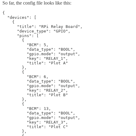
So far, the config file looks like this:
{

  "devices": [

    {

      "title": "RPi Relay Board",

      "device_type": "GPIO",

      "pins": [

        {

          "BCM": 5,

          "data_type": "BOOL",

          "gpio.mode": "output",

          "key": "RELAY_1",

          "title": "Plot A"

        },

        {

          "BCM": 6,

          "data_type": "BOOL",

          "gpio.mode": "output",

          "key": "RELAY_2",

          "title": "Plot B"

        },

        {

          "BCM": 13,

          "data_type": "BOOL",

          "gpio.mode": "output",

          "key": "RELAY_3",

          "title": "Plot C"

        },

        {
