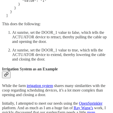
          "value": "1"

        }

      }

    }

  ]
This does the following:
At sunrise, set the DOOR_1 value to false, which tells the
ACTUATOR device to retract, thereby pulling the cable up
and opening the door.
At sunrise, set the DOOR_1 value to true, which tells the
ACTUATOR device to extend, thereby lowering the cable
and closing the door.
Irrigation System as an Example
While the farm
irrigation system
shares many similarities with the
coop regarding scheduling devices, it’s a lot more complex than
opening and closing a door.
Initially, I attempted to meet our needs using the
OpenSprinkler
platform. And as much as I am a huge fan of
Ray Wang’s
work, I
quickly discovered that our garden/farm needs a little
more