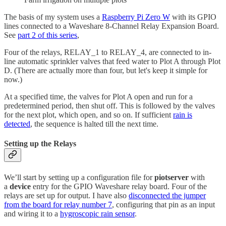
The basis of my system uses a
Raspberry Pi Zero W
with its GPIO
lines connected to a Waveshare 8-Channel Relay Expansion Board.
See
part 2 of this series
,
Four of the relays, RELAY_1 to RELAY_4, are connected to in-
line automatic sprinkler valves that feed water to Plot A through Plot
D. (There are actually more than four, but let's keep it simple for
now.)
At a specified time, the valves for Plot A open and run for a
predetermined period, then shut off. This is followed by the valves
for the next plot, which open, and so on. If sufficient
rain is
detected
, the sequence is halted till the next time.
Setting up the Relays
We’ll start by setting up a configuration file for
piotserver
with
a
device
entry for the GPIO Waveshare relay board. Four of the
relays are set up for output. I have also
disconnected the jumper
from the board for relay number 7
, configuring that pin as an input
and wiring it to a
hygroscopic rain sensor
.