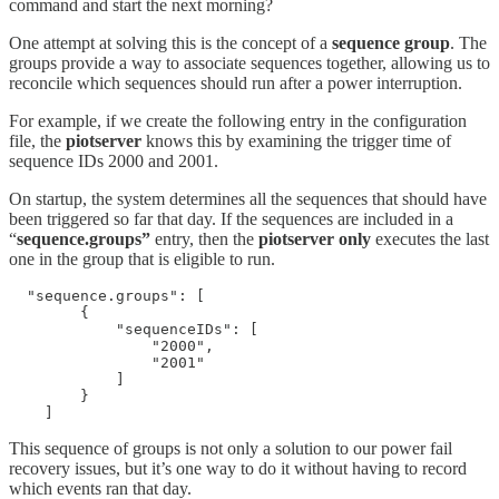
command and start the next morning?
One attempt at solving this is the concept of a
sequence group
. The
groups provide a way to associate sequences together, allowing us to
reconcile which sequences should run after a power interruption.
For example, if we create the following entry in the configuration
file, the
piotserver
knows this by examining the trigger time of
sequence IDs 2000 and 2001.
On startup, the system determines all the sequences that should have
been triggered so far that day. If the sequences are included in a
“
sequence.groups”
entry, then the
piotserver only
executes the last
one in the group that is eligible to run.
  "sequence.groups": [

        {

            "sequenceIDs": [

                "2000",

                "2001"

            ]

        }

    ]
This sequence of groups is not only a solution to our power fail
recovery issues, but it’s one way to do it without having to record
which events ran that day.