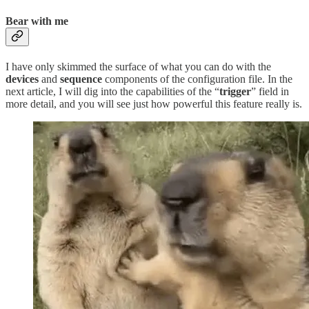
Bear with me
I have only skimmed the surface of what you can do with the
devices
and
sequence
components of the configuration file. In the
next article, I will dig into the capabilities of the “
trigger
” field in
more detail, and you will see just how powerful this feature really is.