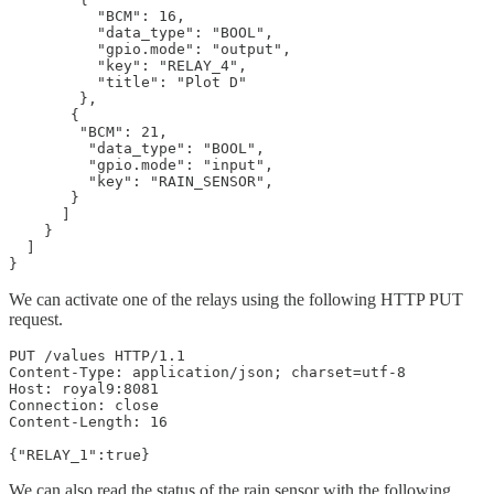
          "BCM": 16,

          "data_type": "BOOL",

          "gpio.mode": "output",

          "key": "RELAY_4",

          "title": "Plot D"

        },

       {

        "BCM": 21,

         "data_type": "BOOL",

         "gpio.mode": "input",

         "key": "RAIN_SENSOR",

       }

      ]

    }

  ]

}
We can activate one of the relays using the following HTTP PUT
request.
PUT /values HTTP/1.1

Content-Type: application/json; charset=utf-8

Host: royal9:8081

Connection: close

Content-Length: 16

{"RELAY_1":true}
We can also read the status of the rain sensor with the following