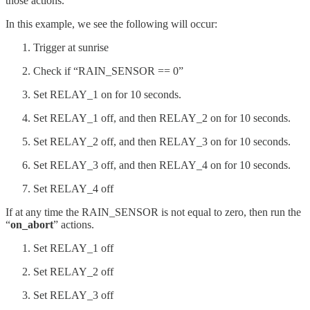
those actions.
In this example, we see the following will occur:
Trigger at sunrise
Check if “RAIN_SENSOR == 0”
Set RELAY_1 on for 10 seconds.
Set RELAY_1 off, and then RELAY_2 on for 10 seconds.
Set RELAY_2 off, and then RELAY_3 on for 10 seconds.
Set RELAY_3 off, and then RELAY_4 on for 10 seconds.
Set RELAY_4 off
If at any time the RAIN_SENSOR is not equal to zero, then run the
“
on_abort
” actions.
Set RELAY_1 off
Set RELAY_2 off
Set RELAY_3 off