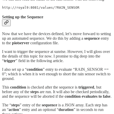
http://royal9:8081/values/?RAIN_SENSOR
Setting up the Sequence
Now that we have the devices defined, let’s move forward to setting
up an automated sequence. We do this by adding a
sequence
entry
to the
piotserver
configuration file.
I want to trigger the sequence at sunrise. However, I will gloss over
the details of this topic for now. I promise to dig deep into the
“
trigger
” field in the following article.
I also set up a “
condition
” entry to evaluate “RAIN_SENSOR ==
0”; which is when it is wet enough to short the rain sensor switch to
ground.
This
condition
is checked after the sequence is
triggered
, but
before any of the
steps
are run. It will also be checked periodically,
and the sequence will be aborted if the
condition evaluates to false
.
The “
steps
” entry of the
sequence
is a JSON array. Each step has
an “
action
” entry and an optional “
duration
” in seconds to run