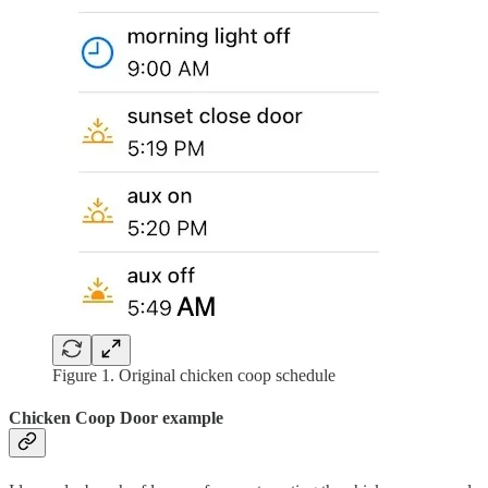
Figure 1. Original chicken coop schedule
Chicken Coop Door example