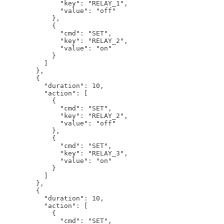
              "key": "RELAY_1",

              "value": "off"

            },

            {

              "cmd": "SET",

              "key": "RELAY_2",

              "value": "on"

            }

          ]

        },

        {

          "duration": 10,

          "action": [

            {

              "cmd": "SET",

              "key": "RELAY_2",

              "value": "off"

            },

            {

              "cmd": "SET",

              "key": "RELAY_3",

              "value": "on"

            }

          ]

        },

        {

          "duration": 10,

          "action": [

            {

              "cmd": "SET",
