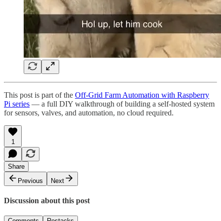
This post is part of the
Off-Grid Farm Automation with Raspberry
Pi series
— a full DIY walkthrough of building a self-hosted system
for sensors, valves, and automation, no cloud required.
1
Share
Previous
Next
Discussion about this post
Comments
Restacks