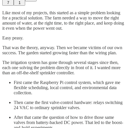
7
1
Like most of my projects, this started as a simple problem looking
for a practical solution. The farm needed a way to move the right
amount of water, at the right time, to the right place, and keep doing
it even when the power went out.
Easy peasy.
That was the theory, anyway. Then we became victims of our own
success. The garden started growing faster than the wiring plan.
The irrigation system has gone through several stages since then,
each one solving the problem directly in front of it. I wanted more
than an off-the-shelf sprinkler controller.
First came the Raspberry Pi control system, which gave me
flexible scheduling, local control, and environmental data
collection.
Then came the first valve-control hardware: relays switching
24 VAC to ordinary sprinkler valves.
After that came the question of how to drive those same
valves from battery-backed DC power. That led to the boost-
and-hold experiments.