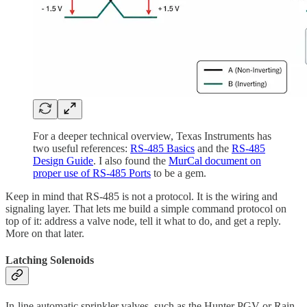
For a deeper technical overview, Texas Instruments has
two useful references:
RS-485 Basics
and the
RS-485
Design Guide
. I also found the
MurCal document on
proper use of RS-485 Ports
to be a gem.
Keep in mind that RS-485 is not a protocol. It is the wiring and
signaling layer. That lets me build a simple command protocol on
top of it: address a valve node, tell it what to do, and get a reply.
More on that later.
Latching Solenoids
In-line automatic sprinkler valves, such as the Hunter PGV or Rain