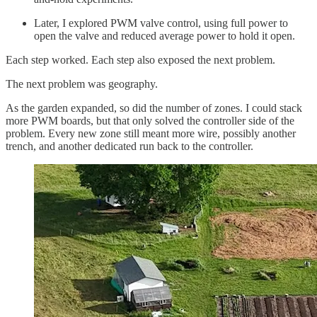
Later, I explored PWM valve control, using full power to
open the valve and reduced average power to hold it open.
Each step worked. Each step also exposed the next problem.
The next problem was geography.
As the garden expanded, so did the number of zones. I could stack
more PWM boards, but that only solved the controller side of the
problem. Every new zone still meant more wire, possibly another
trench, and another dedicated run back to the controller.