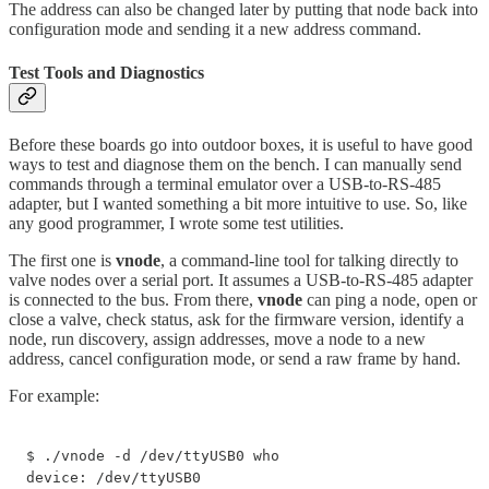
The address can also be changed later by putting that node back into
configuration mode and sending it a new address command.
Test Tools and Diagnostics
Before these boards go into outdoor boxes, it is useful to have good
ways to test and diagnose them on the bench. I can manually send
commands through a terminal emulator over a USB-to-RS-485
adapter, but I wanted something a bit more intuitive to use. So, like
any good programmer, I wrote some test utilities.
The first one is
vnode
, a command-line tool for talking directly to
valve nodes over a serial port. It assumes a USB-to-RS-485 adapter
is connected to the bus. From there,
vnode
can ping a node, open or
close a valve, check status, ask for the firmware version, identify a
node, run discovery, assign addresses, move a node to a new
address, cancel configuration mode, or send a raw frame by hand.
For example:
$ ./vnode -d /dev/ttyUSB0 who

device: /dev/ttyUSB0
