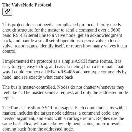
The ValveNode Protocol
This project does not need a complicated protocol. It only needs
enough structure for the master to send a command over a 9600
baud RS-485 serial line to a valve node, get an acknowledgment
back, and handle a small set of operations: open a valve, close a
valve, report status, identify itself, or report how many valves it can
control.
I implemented the protocol as a simple ASCII frame format. It is
easy to type, easy to log, and easy to debug from a terminal. That
way I could connect a USB-to-RS-485 adapter, type commands by
hand, and see exactly what came back.
The bus is master-controlled. Nodes do not chatter whenever they
feel like it. The master sends a request, and only the addressed node
replies.
The frames are short ASCII messages. Each command starts with a
marker, includes the target node address, a command code, any
needed argument, and ends with a carriage return. Replies use the
same basic idea, with an acknowledgment, status, or error result
coming back from the addressed node.