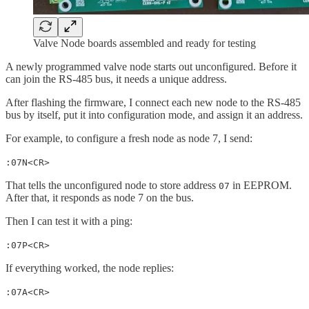
Valve Node boards assembled and ready for testing
A newly programmed valve node starts out unconfigured. Before it
can join the RS-485 bus, it needs a unique address.
After flashing the firmware, I connect each new node to the RS-485
bus by itself, put it into configuration mode, and assign it an address.
For example, to configure a fresh node as node 7, I send:
:07N<CR>
That tells the unconfigured node to store address
in EEPROM.
07
After that, it responds as node 7 on the bus.
Then I can test it with a ping:
:07P<CR>
If everything worked, the node replies:
:07A<CR>