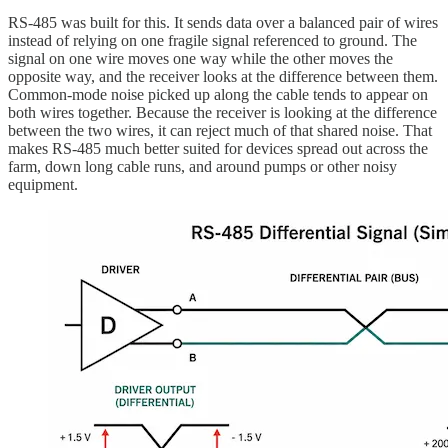
RS-485 was built for this. It sends data over a balanced pair of wires
instead of relying on one fragile signal referenced to ground. The
signal on one wire moves one way while the other moves the
opposite way, and the receiver looks at the difference between them.
Common-mode noise picked up along the cable tends to appear on
both wires together. Because the receiver is looking at the difference
between the two wires, it can reject much of that shared noise. That
makes RS-485 much better suited for devices spread out across the
farm, down long cable runs, and around pumps or other noisy
equipment.