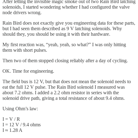
After letting the invisible magic smoke out of two Rain Bird latching
solenoids, I started wondering whether I had configured the valve
node drivers wrong.
Rain Bird does not exactly give you engineering data for these parts,
but I had seen them described as 9 V latching solenoids. Why
should they, you should be using it with their hardware.
My first reaction was, “yeah, yeah, so what?” I was only hitting
them with short pulses.
Then two of them stopped closing reliably after a day of cycling.
OK. Time for engineering.
The field bus is 12 V, but that does not mean the solenoid needs to
eat the full 12 V pulse. The Rain Bird solenoid I measured was
about 7.2 ohms. I added a 2.2 ohm resistor in series with the
solenoid drive path, giving a total resistance of about 9.4 ohms.
Using Ohm’s law:
I = V / R
I = 12 V / 9.4 ohms
I ≈ 1.28 A