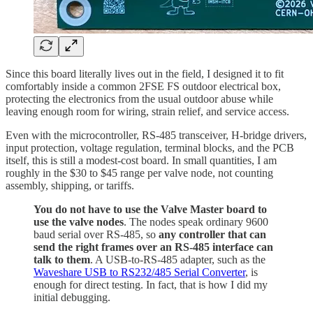
Since this board literally lives out in the field, I designed it to fit
comfortably inside a common 2FSE FS outdoor electrical box,
protecting the electronics from the usual outdoor abuse while
leaving enough room for wiring, strain relief, and service access.
Even with the microcontroller, RS-485 transceiver, H-bridge drivers,
input protection, voltage regulation, terminal blocks, and the PCB
itself, this is still a modest-cost board. In small quantities, I am
roughly in the $30 to $45 range per valve node, not counting
assembly, shipping, or tariffs.
You do not have to use the Valve Master board to
use the valve nodes
. The nodes speak ordinary 9600
baud serial over RS-485, so
any controller that can
send the right frames over an RS-485 interface can
talk to them
. A USB-to-RS-485 adapter, such as the
Waveshare USB to RS232/485 Serial Converter
, is
enough for direct testing. In fact, that is how I did my
initial debugging.