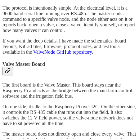
The protocol is intentionally simple. At the electrical level, it is a
9600 baud serial line running over RS-485. The master sends a
command to a specific valve node, and the node either acts on it or
reports back: open a valve, close a valve, identify yourself, or report
how many valves it can control.
If you want the deep details, I have made the schematics, board
layouts, KiCad files, firmware, protocol notes, and test tools
available in the
ValveNode GitHub repository
.
Valve Master Board
The first board is the Valve Master. This board stays near the
Raspberry Pi and acts as the bridge between the main farm-control
software and the irrigation field bus.
On one side, it talks to the Raspberry Pi over I2C. On the other side,
it controls the RS-485 cable that runs out into the field. It also
switches the 12 V field power, so the valve-node network does not
have to sit powered all the time.
The master board does not directly open and close every valve. That