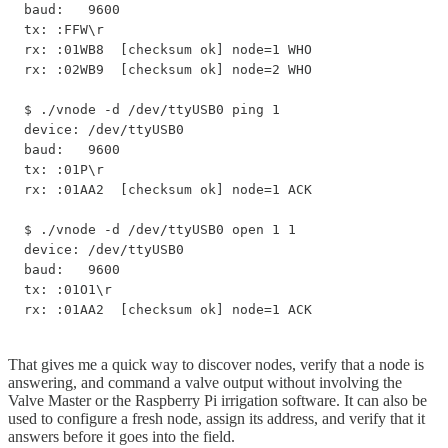
baud:   9600

tx: :FFW\r

rx: :01WB8  [checksum ok] node=1 WHO

rx: :02WB9  [checksum ok] node=2 WHO

$ ./vnode -d /dev/ttyUSB0 ping 1

device: /dev/ttyUSB0

baud:   9600

tx: :01P\r

rx: :01AA2  [checksum ok] node=1 ACK

$ ./vnode -d /dev/ttyUSB0 open 1 1

device: /dev/ttyUSB0

baud:   9600

tx: :01O1\r

rx: :01AA2  [checksum ok] node=1 ACK
That gives me a quick way to discover nodes, verify that a node is
answering, and command a valve output without involving the
Valve Master or the Raspberry Pi irrigation software. It can also be
used to configure a fresh node, assign its address, and verify that it
answers before it goes into the field.