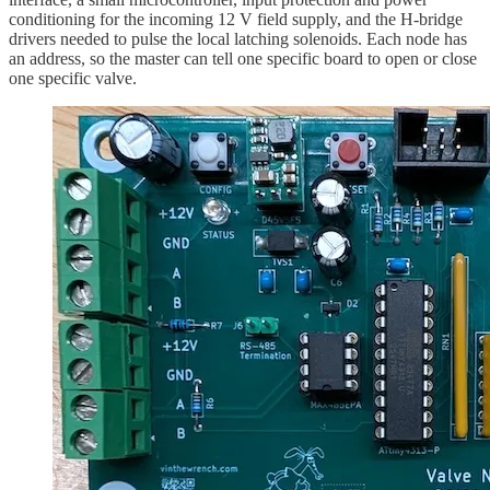
conditioning for the incoming 12 V field supply, and the H-bridge
drivers needed to pulse the local latching solenoids. Each node has
an address, so the master can tell one specific board to open or close
one specific valve.