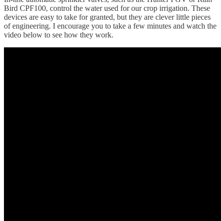
Bird CPF100, control the water used for our crop irrigation. These
devices are easy to take for granted, but they are clever little pieces
of engineering. I encourage you to take a few minutes and watch the
video below to see how they work.