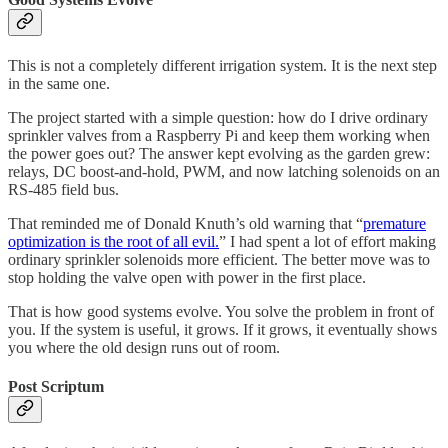
This is not a completely different irrigation system. It is the next step
in the same one.
The project started with a simple question: how do I drive ordinary
sprinkler valves from a Raspberry Pi and keep them working when
the power goes out? The answer kept evolving as the garden grew:
relays, DC boost-and-hold, PWM, and now latching solenoids on an
RS-485 field bus.
That reminded me of Donald Knuth’s old warning that “
premature
optimization is the root of all evil.
” I had spent a lot of effort making
ordinary sprinkler solenoids more efficient. The better move was to
stop holding the valve open with power in the first place.
That is how good systems evolve. You solve the problem in front of
you. If the system is useful, it grows. If it grows, it eventually shows
you where the old design runs out of room.
Post Scriptum