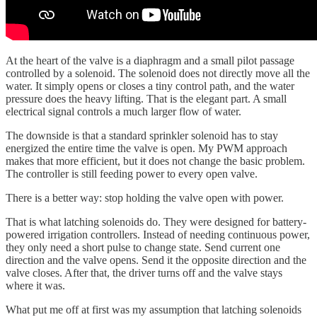
At the heart of the valve is a diaphragm and a small pilot passage
controlled by a solenoid. The solenoid does not directly move all the
water. It simply opens or closes a tiny control path, and the water
pressure does the heavy lifting. That is the elegant part. A small
electrical signal controls a much larger flow of water.
The downside is that a standard sprinkler solenoid has to stay
energized the entire time the valve is open. My PWM approach
makes that more efficient, but it does not change the basic problem.
The controller is still feeding power to every open valve.
There is a better way: stop holding the valve open with power.
That is what latching solenoids do. They were designed for battery-
powered irrigation controllers. Instead of needing continuous power,
they only need a short pulse to change state. Send current one
direction and the valve opens. Send it the opposite direction and the
valve closes. After that, the driver turns off and the valve stays
where it was.
What put me off at first was my assumption that latching solenoids