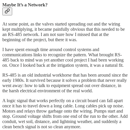
Maybe It’s a Network?
At some point, as the valves started spreading out and the wiring
kept multiplying, it became painfully obvious that this needed to be
an RS-485 network. I am not sure how I missed that at the
beginning of the project, but there it was.
I have spent enough time around control systems and
communications links to recognize the pattern. What brought RS-
485 back to mind was yet another cool project I had been working
on. Once I looked back at the irrigation system, it was a natural fit.
RS-485 is an old industrial workhorse that has been around since the
early 1980s. It survived because it solves a problem that never really
went away: how to talk to equipment spread out over distance, in
the harsh electrical environment of the real world.
A logic signal that works perfectly on a circuit board can fall apart
once it has to travel down a long cable. Long cables pick up noise.
Motors and relays throw garbage onto the wiring. Pumps start and
stop. Ground voltage shifts from one end of the run to the other. Add
conduit, wet soil, distance, and lightning weather, and suddenly a
clean bench signal is not so clean anymore.