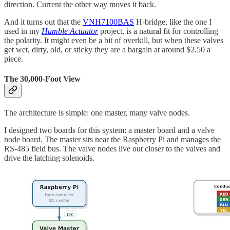
direction. Current the other way moves it back.
And it turns out that the
VNH7100BAS
H-bridge, like the one I
used in my
Humble Actuator
project, is a natural fit for controlling
the polarity. It might even be a bit of overkill, but when these valves
get wet, dirty, old, or sticky they are a bargain at around $2.50 a
piece.
The 30,000-Foot View
The architecture is simple: one master, many valve nodes.
I designed two boards for this system: a master board and a valve
node board. The master sits near the Raspberry Pi and manages the
RS-485 field bus. The valve nodes live out closer to the valves and
drive the latching solenoids.