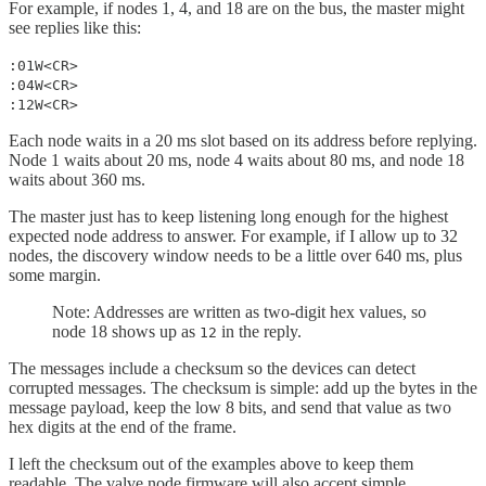
For example, if nodes 1, 4, and 18 are on the bus, the master might
see replies like this:
:01W<CR>
:04W<CR>
:12W<CR>
Each node waits in a 20 ms slot based on its address before replying.
Node 1 waits about 20 ms, node 4 waits about 80 ms, and node 18
waits about 360 ms.
The master just has to keep listening long enough for the highest
expected node address to answer. For example, if I allow up to 32
nodes, the discovery window needs to be a little over 640 ms, plus
some margin.
Note: Addresses are written as two-digit hex values, so
node 18 shows up as
in the reply.
12
The messages include a checksum so the devices can detect
corrupted messages. The checksum is simple: add up the bytes in the
message payload, keep the low 8 bits, and send that value as two
hex digits at the end of the frame.
I left the checksum out of the examples above to keep them
readable. The valve node firmware will also accept simple