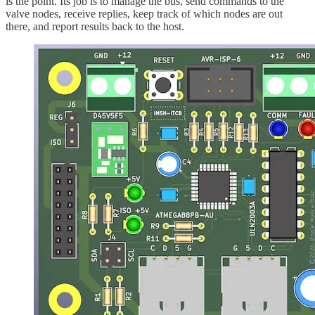
is the point. Its job is to manage the bus, send commands to the
valve nodes, receive replies, keep track of which nodes are out
there, and report results back to the host.