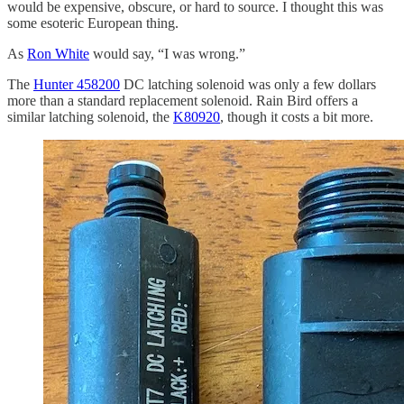
would be expensive, obscure, or hard to source. I thought this was
some esoteric European thing.
As
Ron White
would say, “I was wrong.”
The
Hunter 458200
DC latching solenoid was only a few dollars
more than a standard replacement solenoid. Rain Bird offers a
similar latching solenoid, the
K80920
, though it costs a bit more.