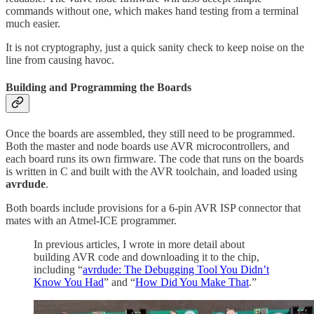
commands without one, which makes hand testing from a terminal
much easier.
It is not cryptography, just a quick sanity check to keep noise on the
line from causing havoc.
Building and Programming the Boards
Once the boards are assembled, they still need to be programmed.
Both the master and node boards use AVR microcontrollers, and
each board runs its own firmware. The code that runs on the boards
is written in C and built with the AVR toolchain, and loaded using
avrdude
.
Both boards include provisions for a 6-pin AVR ISP connector that
mates with an Atmel-ICE programmer.
In previous articles, I wrote in more detail about
building AVR code and downloading it to the chip,
including “
avrdude: The Debugging Tool You Didn’t
Know You Had
” and “
How Did You Make That
.”