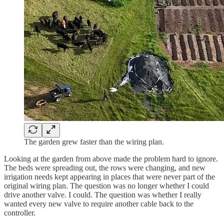
The garden grew faster than the wiring plan.
Looking at the garden from above made the problem hard to ignore.
The beds were spreading out, the rows were changing, and new
irrigation needs kept appearing in places that were never part of the
original wiring plan. The question was no longer whether I could
drive another valve. I could. The question was whether I really
wanted every new valve to require another cable back to the
controller.