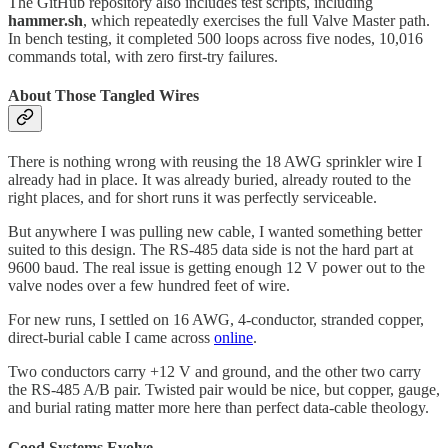
The GitHub repository also includes test scripts, including
hammer.sh
, which repeatedly exercises the full Valve Master path.
In bench testing, it completed 500 loops across five nodes, 10,016
commands total, with zero first-try failures.
About Those Tangled Wires
There is nothing wrong with reusing the 18 AWG sprinkler wire I
already had in place. It was already buried, already routed to the
right places, and for short runs it was perfectly serviceable.
But anywhere I was pulling new cable, I wanted something better
suited to this design. The RS-485 data side is not the hard part at
9600 baud. The real issue is getting enough 12 V power out to the
valve nodes over a few hundred feet of wire.
For new runs, I settled on 16 AWG, 4-conductor, stranded copper,
direct-burial cable I came across
online
.
Two conductors carry +12 V and ground, and the other two carry
the RS-485 A/B pair. Twisted pair would be nice, but copper, gauge,
and burial rating matter more here than perfect data-cable theology.
Good Systems Evolve