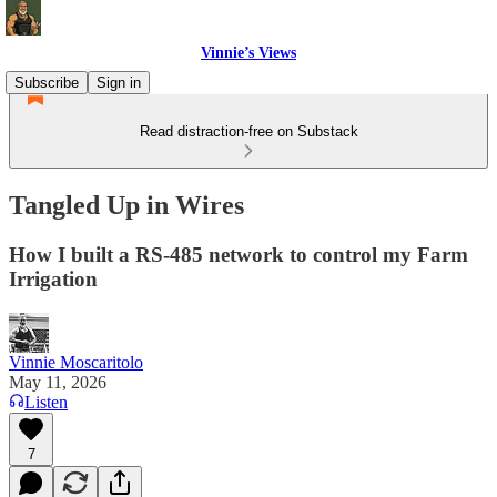
Vinnie’s Views
Subscribe
Sign in
Read distraction-free on Substack
Tangled Up in Wires
How I built a RS-485 network to control my Farm
Irrigation
Vinnie Moscaritolo
May 11, 2026
Listen
7