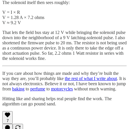
The solenoid itself then sees roughly:
V = I × R
V = 1.28 A × 7.2 ohms
V ≈ 9.2 V
That lets the field bus stay at 12 V while bringing the solenoid pulse
down into the neighborhood of a 9 V latching-solenoid pulse. I also
shortened the firmware pulse to 20 ms. The resistor is not being used
as a continuous power device. It is only there to take the edge off a
short actuation pulse. So far, 2.2 ohms 1 Watt resistor in series with
the solenoid works fine.
If you care about how things are made and why they’re built the
way they are, you’ll probably like
the rest of what I write about
. It is
not always electronics. Believe it or not, I have been known to jump
from
baking
to
perfume
to
motorcycles
without much warning.
Hitting like and sharing helps real people find the work. The
algorithm can go pound sand.
7