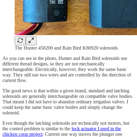
The Hunter 458200 and Rain Bird K80920 solenoids
As you can see in the photo, Hunter and Rain Bird solenoids use
different thread designs, so they are not mechanically
interchangeable. Electrically, however, they work the same basic
way. They still use two wires and are controlled by the direction of
current flow.
The good news is that within a given brand, standard and latching
solenoids are generally interchangeable on compatible valve bodies.
That meant I did not have to abandon ordinary irrigation valves. I
could keep the same basic valve bodies and simply change the
solenoid.
Even though the latching solenoids are technically not motors, but
the control problem is similar to the
lock actuator I used in the
chicken coop project
. Current one way moves the plunger one