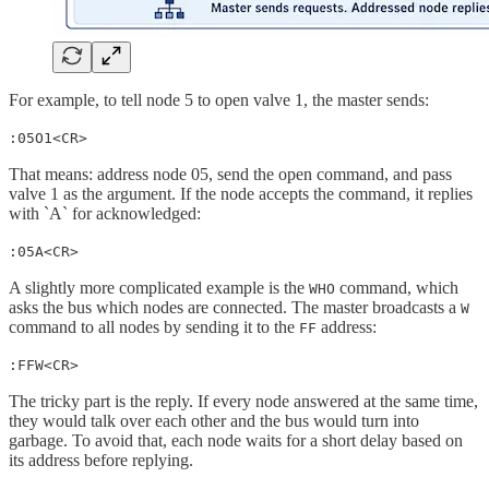
For example, to tell node 5 to open valve 1, the master sends:
:05O1<CR>
That means: address node 05, send the open command, and pass
valve 1 as the argument. If the node accepts the command, it replies
with `A` for acknowledged:
:05A<CR>
A slightly more complicated example is the
command, which
WHO
asks the bus which nodes are connected. The master broadcasts a
W
command to all nodes by sending it to the
address:
FF
:FFW<CR>
The tricky part is the reply. If every node answered at the same time,
they would talk over each other and the bus would turn into
garbage. To avoid that, each node waits for a short delay based on
its address before replying.