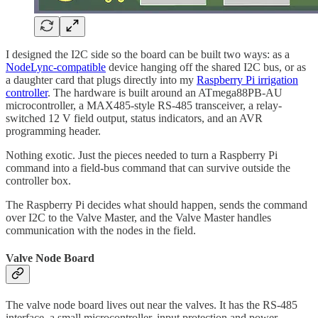
I designed the I2C side so the board can be built two ways: as a
NodeLync-compatible
device hanging off the shared I2C bus, or as
a daughter card that plugs directly into my
Raspberry Pi irrigation
controller
. The hardware is built around an ATmega88PB-AU
microcontroller, a MAX485-style RS-485 transceiver, a relay-
switched 12 V field output, status indicators, and an AVR
programming header.
Nothing exotic. Just the pieces needed to turn a Raspberry Pi
command into a field-bus command that can survive outside the
controller box.
The Raspberry Pi decides what should happen, sends the command
over I2C to the Valve Master, and the Valve Master handles
communication with the nodes in the field.
Valve Node Board
The valve node board lives out near the valves. It has the RS-485
interface, a small microcontroller, input protection and power