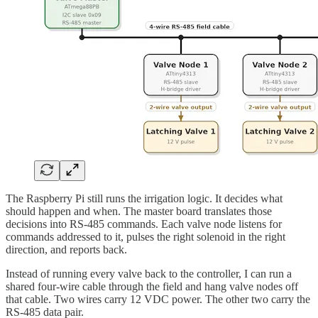
The Raspberry Pi still runs the irrigation logic. It decides what
should happen and when. The master board translates those
decisions into RS-485 commands. Each valve node listens for
commands addressed to it, pulses the right solenoid in the right
direction, and reports back.
Instead of running every valve back to the controller, I can run a
shared four-wire cable through the field and hang valve nodes off
that cable. Two wires carry 12 VDC power. The other two carry the
RS-485 data pair.