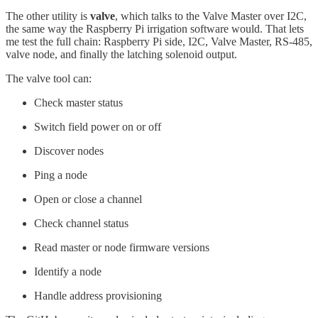
The other utility is
valve
, which talks to the Valve Master over I2C,
the same way the Raspberry Pi irrigation software would. That lets
me test the full chain: Raspberry Pi side, I2C, Valve Master, RS-485,
valve node, and finally the latching solenoid output.
The valve tool can:
Check master status
Switch field power on or off
Discover nodes
Ping a node
Open or close a channel
Check channel status
Read master or node firmware versions
Identify a node
Handle address provisioning