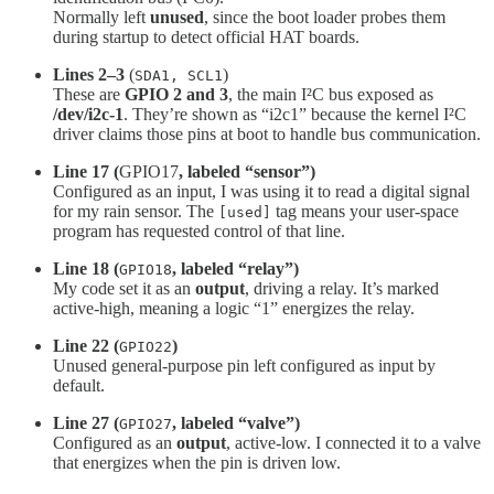
Normally left
unused
, since the boot loader probes them
during startup to detect official HAT boards.
Lines 2–3
(
)
SDA1, SCL1
These are
GPIO 2 and 3
, the main I²C bus exposed as
/dev/i2c-1
. They’re shown as “i2c1” because the kernel I²C
driver claims those pins at boot to handle bus communication.
Line 17 (
GPIO17
, labeled “sensor”)
Configured as an input, I was using it to read a digital signal
for my rain sensor. The
tag means your user-space
[used]
program has requested control of that line.
Line 18 (
, labeled “relay”)
GPIO18
My code set it as an
output
, driving a relay. It’s marked
active-high, meaning a logic “1” energizes the relay.
Line 22 (
)
GPIO22
Unused general-purpose pin left configured as input by
default.
Line 27 (
, labeled “valve”)
GPIO27
Configured as an
output
, active-low. I connected it to a valve
that energizes when the pin is driven low.