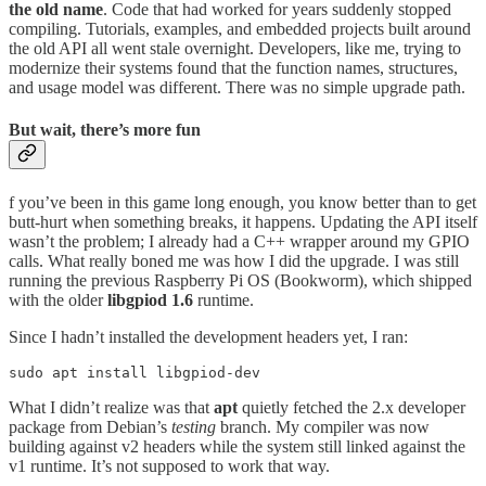
the old name
. Code that had worked for years suddenly stopped
compiling. Tutorials, examples, and embedded projects built around
the old API all went stale overnight. Developers, like me, trying to
modernize their systems found that the function names, structures,
and usage model was different. There was no simple upgrade path.
But wait, there’s more fun
f you’ve been in this game long enough, you know better than to get
butt-hurt when something breaks, it happens. Updating the API itself
wasn’t the problem; I already had a C++ wrapper around my GPIO
calls. What really boned me was how I did the upgrade. I was still
running the previous Raspberry Pi OS (Bookworm), which shipped
with the older
libgpiod 1.6
runtime.
Since I hadn’t installed the development headers yet, I ran:
sudo apt install libgpiod-dev
What I didn’t realize was that
apt
quietly fetched the 2.x developer
package from Debian’s
testing
branch. My compiler was now
building against v2 headers while the system still linked against the
v1 runtime. It’s not supposed to work that way.