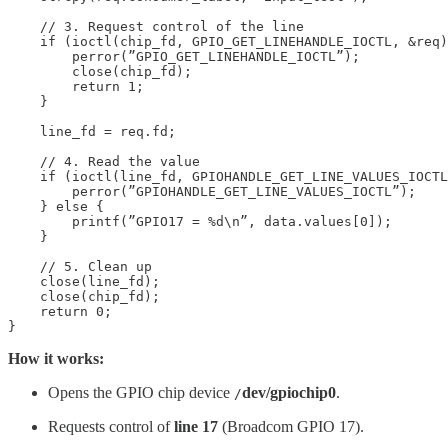
    // 3. Request control of the line

    if (ioctl(chip_fd, GPIO_GET_LINEHANDLE_IOCTL, &req)
        perror(”GPIO_GET_LINEHANDLE_IOCTL”);

        close(chip_fd);

        return 1;

    }

    line_fd = req.fd;

    // 4. Read the value

    if (ioctl(line_fd, GPIOHANDLE_GET_LINE_VALUES_IOCTL
        perror(”GPIOHANDLE_GET_LINE_VALUES_IOCTL”);

    } else {

        printf(”GPIO17 = %d\n”, data.values[0]);

    }

    // 5. Clean up

    close(line_fd);

    close(chip_fd);

    return 0;

}
How it works:
Opens the GPIO chip device
dev/gpiochip0
.
/
Requests control of
line 17
(Broadcom GPIO 17).