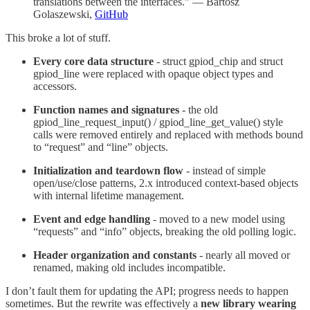
translations between the interfaces.” — Bartosz
Golaszewski,
GitHub
This broke a lot of stuff.
Every core data structure
- struct gpiod_chip and struct
gpiod_line were replaced with opaque object types and
accessors.
Function names and signatures
- the old
gpiod_line_request_input() / gpiod_line_get_value() style
calls were removed entirely and replaced with methods bound
to “request” and “line” objects.
Initialization and teardown flow
- instead of simple
open/use/close patterns, 2.x introduced context-based objects
with internal lifetime management.
Event and edge handling
- moved to a new model using
“requests” and “info” objects, breaking the old polling logic.
Header organization and constants
- nearly all moved or
renamed, making old includes incompatible.
I don’t fault them for updating the API; progress needs to happen
sometimes. But the rewrite was effectively a
new library wearing