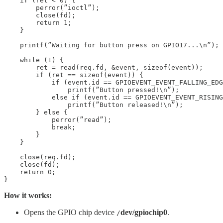
    if (ret < 0) {

        perror(”ioctl”);

        close(fd);

        return 1;

    }

    printf(”Waiting for button press on GPIO17...\n”);

    while (1) {

        ret = read(req.fd, &event, sizeof(event));

        if (ret == sizeof(event)) {

            if (event.id == GPIOEVENT_EVENT_FALLING_EDG
                printf(”Button pressed!\n”);

            else if (event.id == GPIOEVENT_EVENT_RISING
                printf(”Button released!\n”);

        } else {

            perror(”read”);

            break;

        }

    }

    close(req.fd);

    close(fd);

    return 0;

How it works:
Opens the GPIO chip device
dev/gpiochip0
.
/