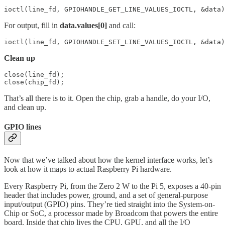
ioctl(line_fd, GPIOHANDLE_GET_LINE_VALUES_IOCTL, &data)
For output, fill in
data.values[0]
and call:
ioctl(line_fd, GPIOHANDLE_SET_LINE_VALUES_IOCTL, &data)
Clean up
close(line_fd);

close(chip_fd);
That’s all there is to it. Open the chip, grab a handle, do your I/O,
and clean up.
GPIO lines
Now that we’ve talked about how the kernel interface works, let’s
look at how it maps to actual Raspberry Pi hardware.
Every Raspberry Pi, from the Zero 2 W to the Pi 5, exposes a 40-pin
header that includes power, ground, and a set of general-purpose
input/output (GPIO) pins. They’re tied straight into the System-on-
Chip or SoC, a processor made by Broadcom that powers the entire
board. Inside that chip lives the CPU, GPU, and all the I/O