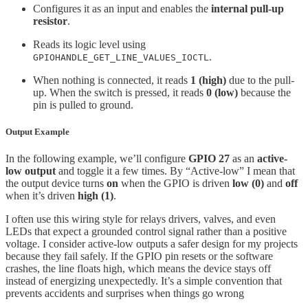
Configures it as an input and enables the
internal pull-up
resistor
.
Reads its logic level using
.
GPIOHANDLE_GET_LINE_VALUES_IOCTL
When nothing is connected, it reads
1 (high)
due to the pull-
up. When the switch is pressed, it reads
0 (low)
because the
pin is pulled to ground.
Output Example
In the following example, we’ll configure
GPIO 27
as an
active-
low output
and toggle it a few times. By “Active-low” I mean that
the output device turns
on
when the GPIO is driven
low (0)
and
off
when it’s driven
high (1)
.
I often use this wiring style for relays drivers, valves, and even
LEDs that expect a grounded control signal rather than a positive
voltage. I consider active-low outputs a safer design for my projects
because they fail safely. If the GPIO pin resets or the software
crashes, the line floats high, which means the device stays off
instead of energizing unexpectedly. It’s a simple convention that
prevents accidents and surprises when things go wrong