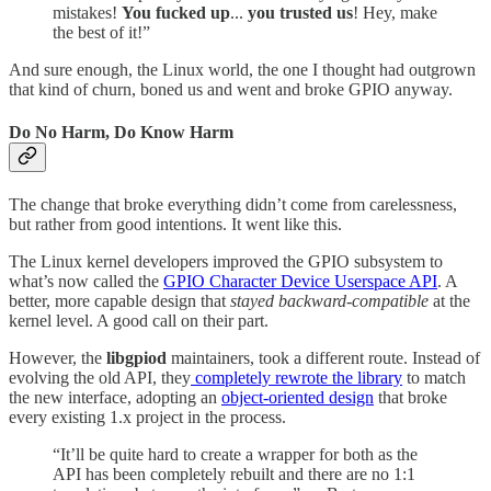
mistakes!
You fucked up
...
you trusted us
! Hey, make
the best of it!”
And sure enough, the Linux world, the one I thought had outgrown
that kind of churn, boned us and went and broke GPIO anyway.
Do No Harm, Do Know Harm
The change that broke everything didn’t come from carelessness,
but rather from good intentions. It went like this.
The Linux kernel developers improved the GPIO subsystem to
what’s now called the
GPIO Character Device Userspace API
. A
better, more capable design that
stayed backward-compatible
at the
kernel level. A good call on their part.
However, the
libgpiod
maintainers, took a different route. Instead of
evolving the old API, they
completely rewrote the library
to match
the new interface, adopting an
object-oriented design
that broke
every existing 1.x project in the process.
“It’ll be quite hard to create a wrapper for both as the
API has been completely rebuilt and there are no 1:1