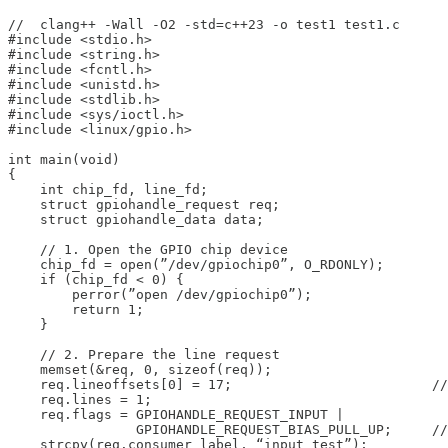
//  clang++ -Wall -O2 -std=c++23 -o test1 test1.c

#include <stdio.h>

#include <string.h>

#include <fcntl.h>

#include <unistd.h>

#include <stdlib.h>

#include <sys/ioctl.h>

#include <linux/gpio.h>

int main(void)

{

    int chip_fd, line_fd;

    struct gpiohandle_request req;

    struct gpiohandle_data data;

    // 1. Open the GPIO chip device

    chip_fd = open(”/dev/gpiochip0”, O_RDONLY);

    if (chip_fd < 0) {

        perror(”open /dev/gpiochip0”);

        return 1;

    }

    // 2. Prepare the line request

    memset(&req, 0, sizeof(req));

    req.lineoffsets[0] = 17;                         //
    req.lines = 1;

    req.flags = GPIOHANDLE_REQUEST_INPUT |

                GPIOHANDLE_REQUEST_BIAS_PULL_UP;     //
    strcpy(req.consumer_label, “input_test”);
