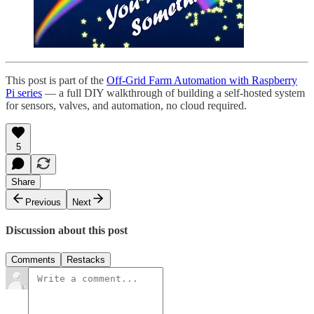
This post is part of the
Off-Grid Farm Automation with Raspberry
Pi series
— a full DIY walkthrough of building a self-hosted system
for sensors, valves, and automation, no cloud required.
5
Share
Previous
Next
Discussion about this post
Comments
Restacks