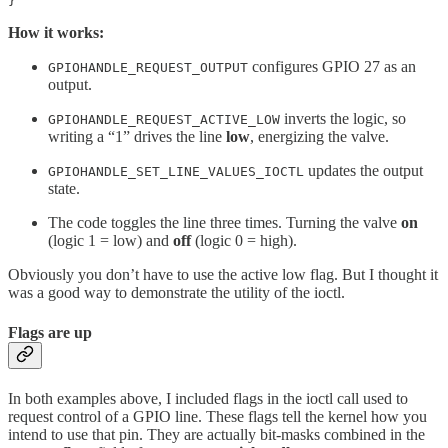
}
How it works:
configures GPIO 27 as an
GPIOHANDLE_REQUEST_OUTPUT
output.
inverts the logic, so
GPIOHANDLE_REQUEST_ACTIVE_LOW
writing a “1” drives the line
low
, energizing the valve.
updates the output
GPIOHANDLE_SET_LINE_VALUES_IOCTL
state.
The code toggles the line three times. Turning the valve
on
(logic 1 = low) and
off
(logic 0 = high).
Obviously you don’t have to use the active low flag. But I thought it
was a good way to demonstrate the utility of the ioctl.
Flags are up
In both examples above, I included flags in the ioctl call used to
request control of a GPIO line. These flags tell the kernel how you
intend to use that pin. They are actually bit-masks combined in the