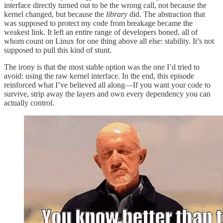
interface directly turned out to be the wrong call, not because the
kernel changed, but because the
library
did. The abstraction that
was supposed to protect my code from breakage became the
weakest link. It left an entire range of developers boned, all of
whom count on Linux for one thing above all else: stability. It’s not
supposed to pull this kind of stunt.
The irony is that the most stable option was the one I’d tried to
avoid: using the raw kernel interface. In the end, this episode
reinforced what I’ve believed all along—If you want your code to
survive, strip away the layers and own every dependency you can
actually control.