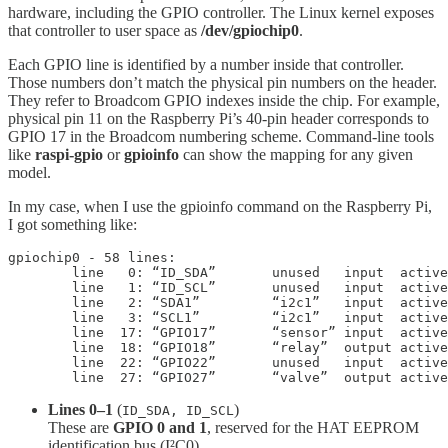
hardware, including the GPIO controller. The Linux kernel exposes
that controller to user space as
/dev/gpiochip0
.
Each GPIO line is identified by a number inside that controller.
Those numbers don’t match the physical pin numbers on the header.
They refer to Broadcom GPIO indexes inside the chip. For example,
physical pin 11 on the Raspberry Pi’s 40-pin header corresponds to
GPIO 17 in the Broadcom numbering scheme. Command-line tools
like
raspi-gpio
or
gpioinfo
can show the mapping for any given
model.
In my case, when I use the gpioinfo command on the Raspberry Pi,
I got something like:
gpiochip0 - 58 lines:

	line   0: “ID_SDA”       unused   input  active-high 

	line   1: “ID_SCL”       unused   input  active-high 

	line   2: “SDA1”         “i2c1”   input  active-high [used]

	line   3: “SCL1”         “i2c1”   input  active-high [used]	

	line  17: “GPIO17”       “sensor” input  active-high [used]

	line  18: “GPIO18”       “relay”  output active-high [used]

	line  22: “GPIO22”       unused   input  active-high 

	line  27: “GPIO27”       “valve”  output activ
Lines 0–1
(
)
ID_SDA, ID_SCL
These are
GPIO 0 and 1
, reserved for the HAT EEPROM
identification bus (I²C0).