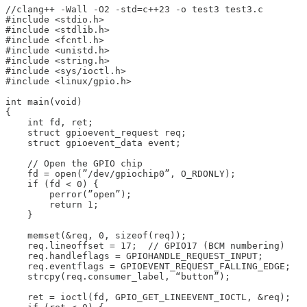
//clang++ -Wall -O2 -std=c++23 -o test3 test3.c

#include <stdio.h>

#include <stdlib.h>

#include <fcntl.h>

#include <unistd.h>

#include <string.h>

#include <sys/ioctl.h>

#include <linux/gpio.h>

int main(void)

{

    int fd, ret;

    struct gpioevent_request req;

    struct gpioevent_data event;

    // Open the GPIO chip

    fd = open(”/dev/gpiochip0”, O_RDONLY);

    if (fd < 0) {

        perror(”open”);

        return 1;

    }

    memset(&req, 0, sizeof(req));

    req.lineoffset = 17;  // GPIO17 (BCM numbering)

    req.handleflags = GPIOHANDLE_REQUEST_INPUT;

    req.eventflags = GPIOEVENT_REQUEST_FALLING_EDGE;

    strcpy(req.consumer_label, “button”);

    ret = ioctl(fd, GPIO_GET_LINEEVENT_IOCTL, &req);
