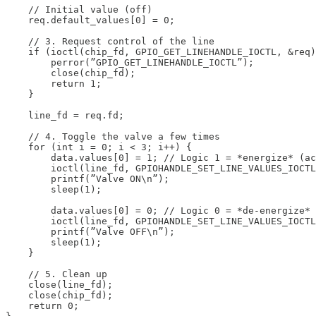
    // Initial value (off)

    req.default_values[0] = 0;

    // 3. Request control of the line

    if (ioctl(chip_fd, GPIO_GET_LINEHANDLE_IOCTL, &req)
        perror(”GPIO_GET_LINEHANDLE_IOCTL”);

        close(chip_fd);

        return 1;

    }

    line_fd = req.fd;

    // 4. Toggle the valve a few times

    for (int i = 0; i < 3; i++) {

        data.values[0] = 1; // Logic 1 = *energize* (ac
        ioctl(line_fd, GPIOHANDLE_SET_LINE_VALUES_IOCTL
        printf(”Valve ON\n”);

        sleep(1);

        data.values[0] = 0; // Logic 0 = *de-energize*

        ioctl(line_fd, GPIOHANDLE_SET_LINE_VALUES_IOCTL
        printf(”Valve OFF\n”);

        sleep(1);

    }

    // 5. Clean up

    close(line_fd);

    close(chip_fd);

    return 0;
