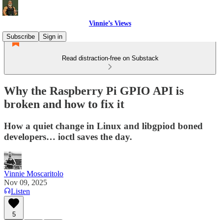
Vinnie’s Views
Subscribe
Sign in
Read distraction-free on Substack
Why the Raspberry Pi GPIO API is
broken and how to fix it
How a quiet change in Linux and libgpiod boned
developers… ioctl saves the day.
Vinnie Moscaritolo
Nov 09, 2025
Listen
5