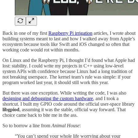
Back in one of my first
Raspberry Pi irrigation
articles, I wrote about
building systems meant to last and how I walked away from Apple’s
ecosystem because tools like Swift and iOS changed so often that
working code would rot within months.
On Linux and the Raspberry Pi, I thought I’d found what Apple had
lost: stability. I could write my projects in C++ using low-level
system APIs with confidence because Linux had a long tradition of
not breaking userspace. The kernel team’s rule was simple: if your
program worked last year, it should still work this year.
But there was one exception. While writing the code, I was also
designing and debugging the custom hardware
, and I took a
shortcut. I built my GPIO code around the official user-space library
libgpiod
, assuming it was the stable, official way forward. That
choice came back to bite me in the ass.
So to borrow a line from
Animal House
:
“You can’t spend your whole life worrying about your