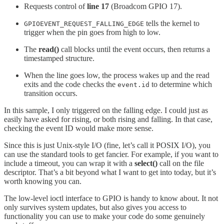
Requests control of
line 17
(Broadcom GPIO 17).
tells the kernel to
GPIOEVENT_REQUEST_FALLING_EDGE
trigger when the pin goes from high to low.
The
read()
call blocks until the event occurs, then returns a
timestamped structure.
When the line goes low, the process wakes up and the read
exits and the code checks the
to determine which
event.id
transition occurs.
In this sample, I only triggered on the falling edge. I could just as
easily have asked for rising, or both rising and falling. In that case,
checking the event ID would make more sense.
Since this is just Unix-style I/O (fine, let’s call it POSIX I/O), you
can use the standard tools to get fancier. For example, if you want to
include a timeout, you can wrap it with a
select()
call on the file
descriptor. That’s a bit beyond what I want to get into today, but it’s
worth knowing you can.
The low-level ioctl interface to GPIO is handy to know about. It not
only survives system updates, but also gives you access to
functionality you can use to make your code do some genuinely