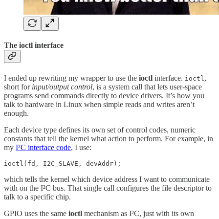
The ioctl interface
I ended up rewriting my wrapper to use the
ioctl
interface.
,
ioctl
short for
input/output control
, is a system call that lets user-space
programs send commands directly to device drivers. It’s how you
talk to hardware in Linux when simple reads and writes aren’t
enough.
Each device type defines its own set of control codes, numeric
constants that tell the kernel what action to perform. For example, in
my
I²C interface code
, I use:
ioctl(fd, I2C_SLAVE, devAddr);
which tells the kernel which device address I want to communicate
with on the I²C bus. That single call configures the file descriptor to
talk to a specific chip.
GPIO uses the same
ioctl
mechanism as I²C, just with its own