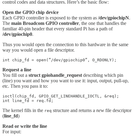
control codes and data structures. Here’s the basic flow:
Open the GPIO chip device
Each GPIO controller is exposed to the system as
/dev/gpiochipN
.
The
main Broadcom GPIO controller
, the one that handles the
familiar 40-pin header that every standard Pi has a path of
/dev/gpiochip0
.
Thus you would open the connection to this hardware in the same
way you would open a file descriptor.
int chip_fd = open(”/dev/gpiochip0”, O_RDONLY);
Request a line
You fill out a
struct gpiohandle_request
describing which pin
(line) you want and how you want to use it: input, output, pull-up,
etc. Then you pass it to:
ioctl(chip_fd, GPIO_GET_LINEHANDLE_IOCTL, &req);

int line_fd = req.fd;
The kernel fills in the
structure and returns a
new
file descriptor
req
(
line_fd
)
Read or write the line
For input: