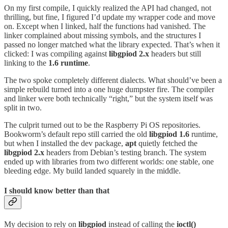
On my first compile, I quickly realized the API had changed, not
thrilling, but fine, I figured I’d update my wrapper code and move
on. Except when I linked, half the functions had vanished. The
linker complained about missing symbols, and the structures I
passed no longer matched what the library expected. That’s when it
clicked: I was compiling against
libgpiod 2.x
headers but still
linking to the
1.6
runtime
.
The two spoke completely different dialects. What should’ve been a
simple rebuild turned into a one huge dumpster fire. The compiler
and linker were both technically “right,” but the system itself was
split in two.
The culprit turned out to be the Raspberry Pi OS repositories.
Bookworm’s default repo still carried the old
libgpiod 1.6
runtime,
but when I installed the dev package,
apt
quietly fetched the
libgpiod
2.x
headers from Debian’s testing branch. The system
ended up with libraries from two different worlds: one stable, one
bleeding edge. My build landed squarely in the middle.
I should know better than that
My decision to rely on
libgpiod
instead of calling the
ioctl()