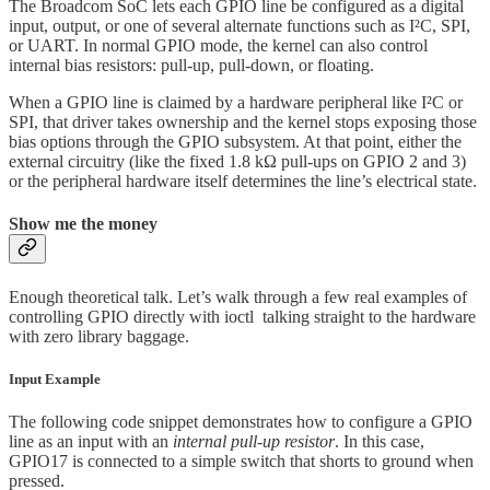
The Broadcom SoC lets each GPIO line be configured as a digital
input, output, or one of several alternate functions such as I²C, SPI,
or UART. In normal GPIO mode, the kernel can also control
internal bias resistors: pull-up, pull-down, or floating.
When a GPIO line is claimed by a hardware peripheral like I²C or
SPI, that driver takes ownership and the kernel stops exposing those
bias options through the GPIO subsystem. At that point, either the
external circuitry (like the fixed 1.8 kΩ pull-ups on GPIO 2 and 3)
or the peripheral hardware itself determines the line’s electrical state.
Show me the money
Enough theoretical talk. Let’s walk through a few real examples of
controlling GPIO directly with ioctl
talking straight to the hardware
with zero library baggage.
Input Example
The following code snippet demonstrates how to configure a GPIO
line as an input with an
internal pull-up resistor
. In this case,
GPIO17 is connected to a simple switch that shorts to ground when
pressed.