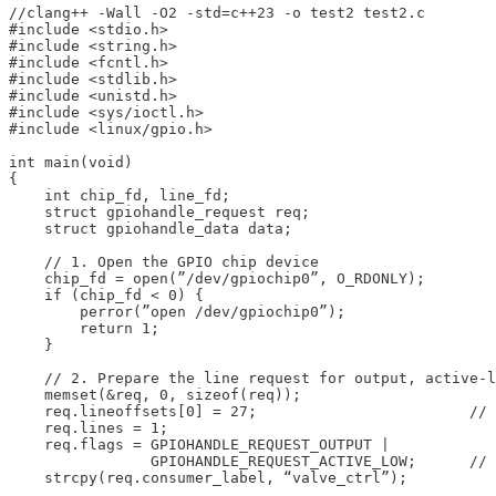
//clang++ -Wall -O2 -std=c++23 -o test2 test2.c

#include <stdio.h>

#include <string.h>

#include <fcntl.h>

#include <stdlib.h>

#include <unistd.h>

#include <sys/ioctl.h>

#include <linux/gpio.h>

int main(void)

{

    int chip_fd, line_fd;

    struct gpiohandle_request req;

    struct gpiohandle_data data;

    // 1. Open the GPIO chip device

    chip_fd = open(”/dev/gpiochip0”, O_RDONLY);

    if (chip_fd < 0) {

        perror(”open /dev/gpiochip0”);

        return 1;

    }

    // 2. Prepare the line request for output, active-l
    memset(&req, 0, sizeof(req));

    req.lineoffsets[0] = 27;                        // 
    req.lines = 1;

    req.flags = GPIOHANDLE_REQUEST_OUTPUT |

                GPIOHANDLE_REQUEST_ACTIVE_LOW;      // 
    strcpy(req.consumer_label, “valve_ctrl”);
