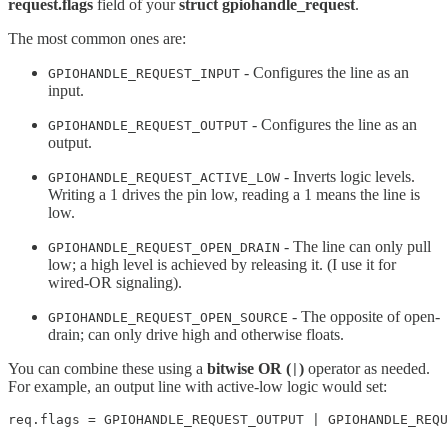
request.flags
field of your
struct gpiohandle_request
.
The most common ones are:
- Configures the line as an
GPIOHANDLE_REQUEST_INPUT
input.
- Configures the line as an
GPIOHANDLE_REQUEST_OUTPUT
output.
- Inverts logic levels.
GPIOHANDLE_REQUEST_ACTIVE_LOW
Writing a 1 drives the pin low, reading a 1 means the line is
low.
- The line can only pull
GPIOHANDLE_REQUEST_OPEN_DRAIN
low; a high level is achieved by releasing it. (I use it for
wired-OR signaling).
- The opposite of open-
GPIOHANDLE_REQUEST_OPEN_SOURCE
drain; can only drive high and otherwise floats.
You can combine these using a
bitwise OR (
)
operator as needed.
|
For example, an output line with active-low logic would set:
req.flags = GPIOHANDLE_REQUEST_OUTPUT | GPIOHANDLE_REQU