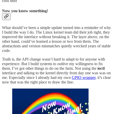
cool stuff
Now you know something!
What should’ve been a simple update turned into a reminder of why
I build the way I do. The Linux kernel team did their job right, they
improved the interface without breaking it. The layer above, on the
other hand, could’ve learned a lesson or two from them. The
abstractions and version mismatches quietly wrecked years of stable
code.
Truth is, the API change wasn’t hard to adapt to for anyone with
experience. But I build systems to outlive my willingness to fix
them. I’ve got other things to do on the farm. Not using the
ioctl
interface and talking to the kernel directly from day one was was on
me. Especially since I already had my own
GPIO wrapper
, it’s clear
now that was the right place to draw the line.