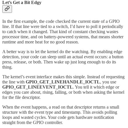
Let’s Get a Bit Edgy
In the first example, the code checked the current state of a GPIO
line. If that line were tied to a switch, I’d have to poll it periodically
to catch when it changed. That kind of constant checking wastes
processor time, and on battery-powered systems, that means shorter
runtime and more heat for no good reason.
A better way is to let the kernel do the watching. By enabling edge
detection, your code can sleep until an actual event occurs: a button
press, release, or both. Then wake up just long enough to do its
thing.
The kernel’s event interface makes this simple. Instead of requesting
the line with
GPIO_GET_LINEHANDLE_IOCTL
, you use
GPIO_GET_LINEEVENT_IOCTL
. You tell it which edge or
edges you care about, rising, falling, or both when asking the kernel
for the file descriptor.
When the event happens, a read on that descriptor returns a small
structure with the event type and timestamp. This avoids polling
loops and wasted cycles. Your code gets hardware notification
straight from the GPIO controller.