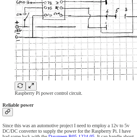
Raspberry Pi power control circuit.
Reliable power
Since this was an automotive project I need to employ a 12v to 5v
DC/DC converter to supply the power for the Raspberry Pi. I have
had some luck with the
Daygreen B05-1224-05
, It can handle about