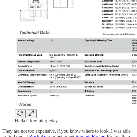
Hella Glow plug relay
They are not too expensive, if you know where to look. I was able
to find one at
Rock Auto
or better yet
Summit Racing
for less than