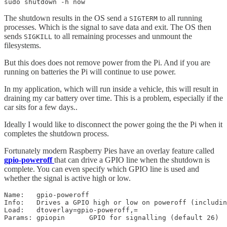
sudo shutdown -h now
The shutdown results in the OS send a
to all running
SIGTERM
processes. Which is the signal to save data and exit. The OS then
sends
to all remaining processes and unmount the
SIGKILL
filesystems.
But this does does not remove power from the Pi. And if you are
running on batteries the Pi will continue to use power.
In my application, which will run inside a vehicle, this will result in
draining my car battery over time. This is a problem, especially if the
car sits for a few days..
Ideally I would like to disconnect the power going the the Pi when it
completes the shutdown process.
Fortunately modern Raspberry Pies have an overlay feature called
gpio-poweroff
that can drive a GPIO line when the shutdown is
complete. You can even specify which GPIO line is used and
whether the signal is active high or low.
Name:   gpio-poweroff

Info:   Drives a GPIO high or low on poweroff (includin
Load:   dtoverlay=gpio-poweroff,=
