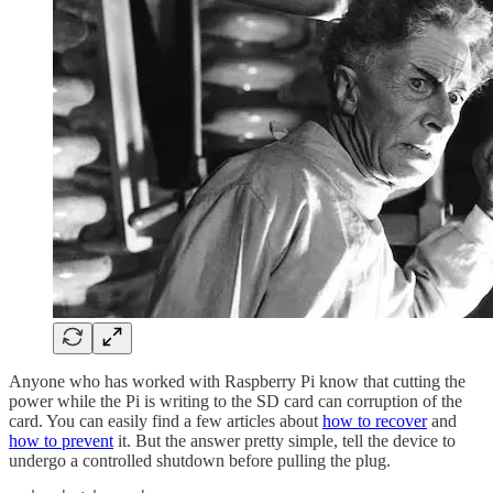
Anyone who has worked with Raspberry Pi know that cutting the
power while the Pi is writing to the SD card can corruption of the
card. You can easily find a few articles about
how to recover
and
how to prevent
it. But the answer pretty simple, tell the device to
undergo a controlled shutdown before pulling the plug.