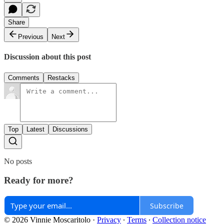
Share
Previous
Next
Discussion about this post
Comments
Restacks
Top
Latest
Discussions
No posts
Ready for more?
Subscribe
© 2026 Vinnie Moscaritolo
·
Privacy
∙
Terms
∙
Collection notice