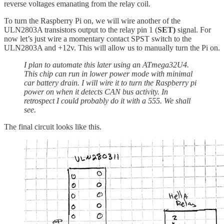
reverse voltages emanating from the relay coil.
To turn the Raspberry Pi on, we will wire another of the
ULN2803A transistors output to the relay pin 1 (
SET)
signal. For
now let’s just wire a momentary contact SPST switch to the
ULN2803A and +12v. This will allow us to manually turn the Pi on.
I plan to automate this later using an ATmega32U4.
This chip can run in lower power mode with minimal
car battery drain. I will wire it to turn the Raspberry pi
power on when it detects CAN bus activity. In
retrospect I could probably do it with a 555. We shall
see.
The final circuit looks like this.