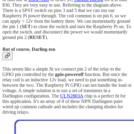
$30. They are very easy to use. Referring to the diagram above.
There is a SPST switch on pins 3 and 5 that we can run our
Raspberry Pi power through. The coil common is on pin 6, so we
can apply + 12v from the battery there. We can momentarily ground
the pin 1 (
SET
) to close the switch and turn the Raspberry Pi on. To
open the switch, and disconnect the power we would momentarily
ground pin 2 (
RESET
).
But of course, Darling-ton
This seems like a simple fit we connect pin 2 of the relay to the
GPIO pin controlled by the
gpio-poweroff
function. But since the
relay coil is an inductive 12v load, we need to put something in-
between the two. The Raspberry Pi GPIO can not handle the load or
voltage. A simple solution is to use a set of transistors in a
Darlington configuration. The
ULN2803A
chip is a perfect fit for
this application. It’s an array of 8 of these NPN Darlington pairs
wired up common cathode and includes the clamping diodes for
driving relays.