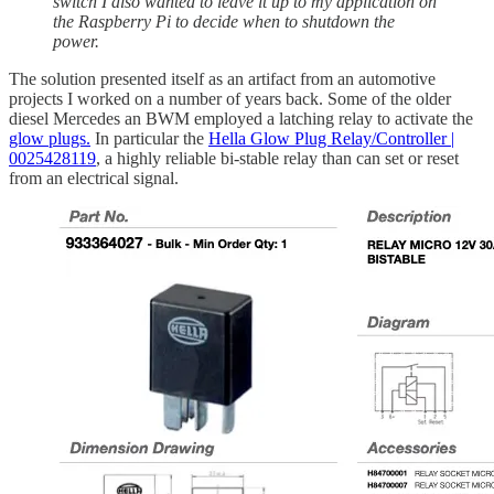
switch I also wanted to leave it up to my application on
the Raspberry Pi to decide when to shutdown the
power.
The solution presented itself as an artifact from an automotive
projects I worked on a number of years back. Some of the older
diesel Mercedes an BWM employed a latching relay to activate the
glow plugs.
In particular the
Hella Glow Plug Relay/Controller |
0025428119
, a highly reliable bi-stable relay than can set or reset
from an electrical signal.