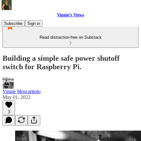
Vinnie’s Views
Subscribe
Sign in
Read distraction-free on Substack
Building a simple safe power shutoff
switch for Raspberry Pi.
Vinnie Moscaritolo
May 01, 2022
3