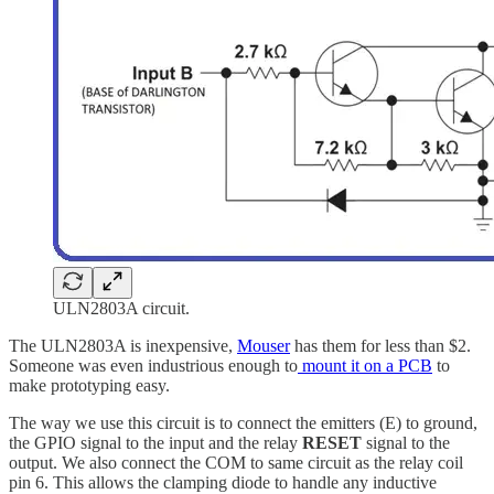
ULN2803A circuit.
The ULN2803A is inexpensive,
Mouser
has them for less than $2.
Someone was even industrious enough to
mount it on a PCB
to
make prototyping easy.
The way we use this circuit is to connect the emitters (E) to ground,
the GPIO signal to the input and the relay
RESET
signal to the
output. We also connect the COM to same circuit as the relay coil
pin 6. This allows the clamping diode to handle any inductive