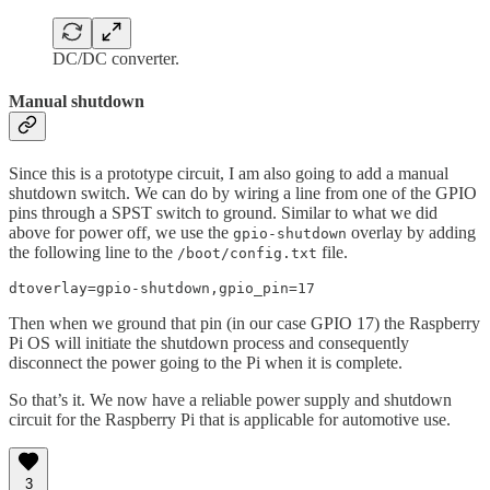
DC/DC converter.
Manual shutdown
Since this is a prototype circuit, I am also going to add a manual
shutdown switch. We can do by wiring a line from one of the GPIO
pins through a SPST switch to ground. Similar to what we did
above for power off, we use the
overlay by adding
gpio-shutdown
the following line to the
file.
/boot/config.txt
dtoverlay=gpio-shutdown,gpio_pin=17
Then when we ground that pin (in our case GPIO 17) the Raspberry
Pi OS will initiate the shutdown process and consequently
disconnect the power going to the Pi when it is complete.
So that’s it. We now have a reliable power supply and shutdown
circuit for the Raspberry Pi that is applicable for automotive use.
3