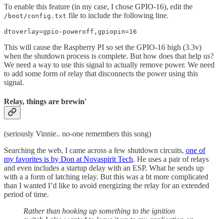
To enable this feature (in my case, I chose GPIO-16), edit the
file to include the following line.
/boot/config.txt
dtoverlay=gpio-poweroff,gpiopin=16
This will cause the Raspberry PI so set the GPIO-16 high (3.3v)
when the shutdown process is complete. But how does that help us?
We need a way to use this signal to actually remove power. We need
to add some form of relay that disconnects the power using this
signal.
Relay, things are brewin'
(seriously Vinnie.. no-one remembers this song)
Searching the web, I came across a few shutdown circuits,
one of
my favorites is by Don at Novaspirit Tech
. He uses a pair of relays
and even includes a startup delay with an ESP. What he sends up
with a a form of latching relay. But this was a bt more complicated
than I wanted I’d like to avoid energizing the relay for an extended
period of time.
Rather than hooking up something to the ignition