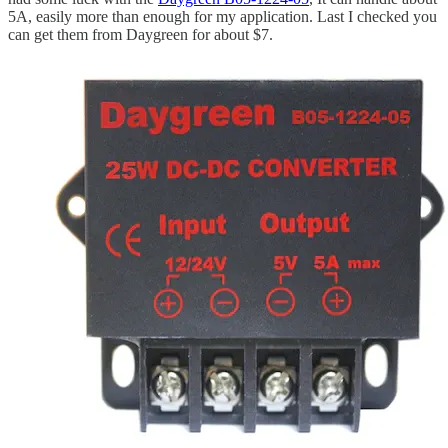
5A, easily more than enough for my application. Last I checked you
can get them from Daygreen for about $7.