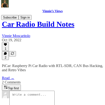
Vinnie’s Views
Subscribe
Sign in
Car Radio Build Notes
Vinnie Moscaritolo
Oct 19, 2022
1
2
PiCar: Raspberry Pi Car Radio with RTL-SDR, CAN Bus Hacking,
and Retro Vibes
Read →
2 Comments
Top first