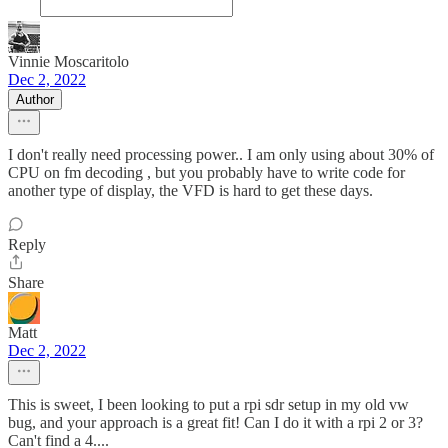
Vinnie Moscaritolo
Dec 2, 2022
Author
I don't really need processing power.. I am only using about 30% of
CPU on fm decoding , but you probably have to write code for
another type of display, the VFD is hard to get these days.
Reply
Share
Matt
Dec 2, 2022
This is sweet, I been looking to put a rpi sdr setup in my old vw
bug, and your approach is a great fit! Can I do it with a rpi 2 or 3?
Can't find a 4....