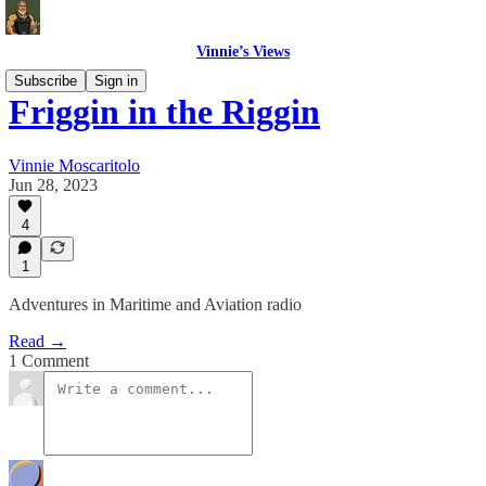
Vinnie’s Views
Subscribe
Sign in
Friggin in the Riggin
Vinnie Moscaritolo
Jun 28, 2023
4
1
Adventures in Maritime and Aviation radio
Read →
1 Comment