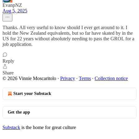
EvanpNZ
Aug 5, 2025
Thanks. All very useful to know should I ever get around to it. I
hold the New Zealand equivalents, but so far have skated by in the
US for 22 years without absolutely needing to pass the GROL for a
job application.
Reply
Share
© 2026 Vinnie Moscaritolo
·
Privacy
∙
Terms
∙
Collection notice
Start your Substack
Get the app
Substack
is the home for great culture