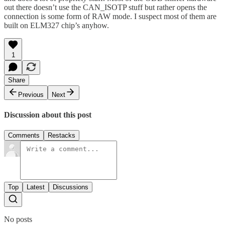
out there doesn’t use the CAN_ISOTP stuff but rather opens the
connection is some form of RAW mode. I suspect most of them are
built on ELM327 chip’s anyhow.
1
Share
Previous
Next
Discussion about this post
Comments
Restacks
Top
Latest
Discussions
No posts