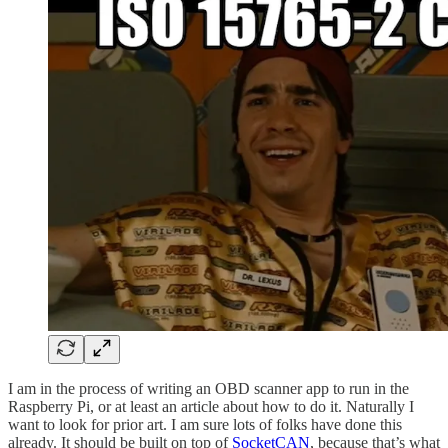
I am in the process of writing an OBD scanner app to run in the
Raspberry Pi, or at least an article about how to do it. Naturally I
want to look for prior art. I am sure lots of folks have done this
already. It should be built on top of
SocketCAN
, because that’s what