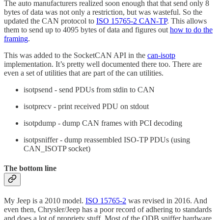
The auto manufacturers realized soon enough that that send only 8
bytes of data was not only a restriction, but was wasteful. So the
updated the CAN protocol to
ISO 15765-2 CAN-TP
. This allows
them to send up to 4095 bytes of data and figures out
how to do the
framing
.
This was added to the SocketCAN API in the
can-isotp
implementation. It’s pretty well documented there too. There are
even a set of utilities that are part of the can utilities.
isotpsend - send PDUs from stdin to CAN
isotprecv - print received PDU on stdout
isotpdump - dump CAN frames with PCI decoding
isotpsniffer - dump reassembled ISO-TP PDUs (using
CAN_ISOTP socket)
The bottom line
My Jeep is a 2010 model.
ISO 15765-2
was revised in 2016. And
even then, Chrysler/Jeep has a poor record of adhering to standards
and does a lot of propriety stuff. Most of the ODB sniffer hardware