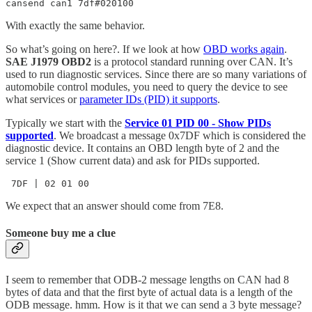
cansend can1 7df#020100
With exactly the same behavior.
So what’s going on here?. If we look at how
OBD works again
.
SAE J1979 OBD2
is a protocol standard running over CAN. It’s
used to run diagnostic services. Since there are so many variations of
automobile control modules, you need to query the device to see
what services or
parameter IDs (PID) it supports
.
Typically we start with the
Service 01 PID 00 - Show PIDs
supported
. We broadcast a message 0x7DF which is considered the
diagnostic device. It contains an OBD length byte of 2 and the
service 1 (Show current data) and ask for PIDs supported.
 7DF | 02 01 00       
We expect that an answer should come from 7E8.
Someone buy me a clue
I seem to remember that ODB-2 message lengths on CAN had 8
bytes of data and that the first byte of actual data is a length of the
ODB message. hmm. How is it that we can send a 3 byte message?