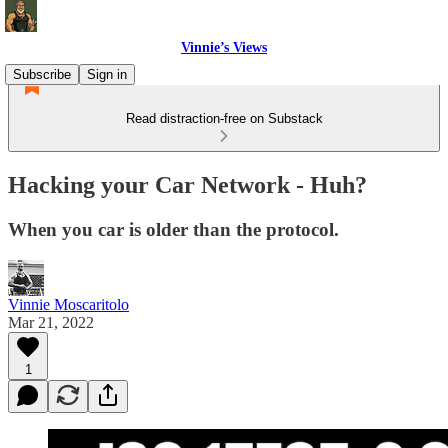
Vinnie’s Views
Subscribe
Sign in
Read distraction-free on Substack
Hacking your Car Network - Huh?
When you car is older than the protocol.
Vinnie Moscaritolo
Mar 21, 2022
1