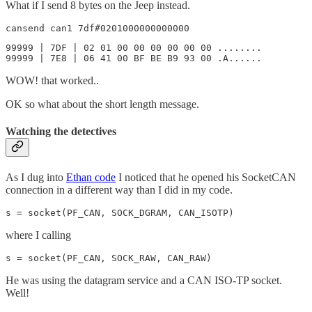
What if I send 8 bytes on the Jeep instead.
cansend can1 7df#0201000000000000
99999 | 7DF | 02 01 00 00 00 00 00 00 ........

99999 | 7E8 | 06 41 00 BF BE B9 93 00 .A......
WOW! that worked..
OK so what about the short length message.
Watching the detectives
As I dug into
Ethan code
I noticed that he opened his SocketCAN
connection in a different way than I did in my code.
s = socket(PF_CAN, SOCK_DGRAM, CAN_ISOTP)
where I calling
s = socket(PF_CAN, SOCK_RAW, CAN_RAW)
He was using the datagram service and a CAN ISO-TP socket.
Well!