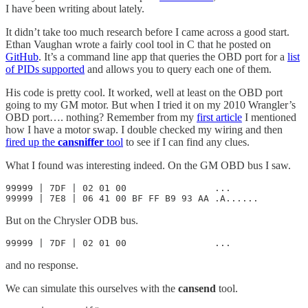
I have been writing about lately.
It didn’t take too much research before I came across a good start.
Ethan Vaughan wrote a fairly cool tool in C that he posted on
GitHub
. It’s a command line app that queries the OBD port for a
list
of PIDs supported
and allows you to query each one of them.
His code is pretty cool. It worked, well at least on the OBD port
going to my GM motor. But when I tried it on my 2010 Wrangler’s
OBD port…. nothing? Remember from my
first article
I mentioned
how I have a motor swap. I double checked my wiring and then
fired up the
cansniffer
tool
to see if I can find any clues.
What I found was interesting indeed. On the GM OBD bus I saw.
99999 | 7DF | 02 01 00                ...

99999 | 7E8 | 06 41 00 BF FF B9 93 AA .A......
But on the Chrysler ODB bus.
99999 | 7DF | 02 01 00                ...
and no response.
We can simulate this ourselves with the
cansend
tool.