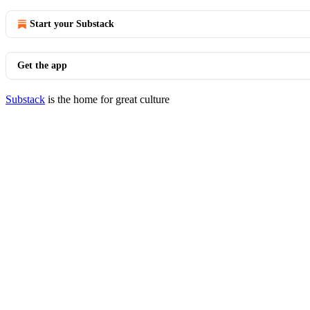
Start your Substack
Get the app
Substack
is the home for great culture