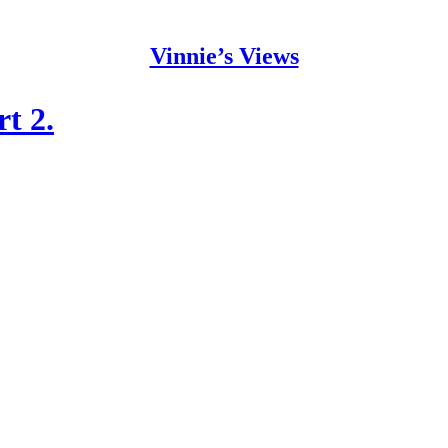
Vinnie’s Views
t 2.