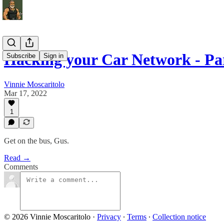
Hacking your Car Network - Par
Subscribe
Sign in
Vinnie Moscaritolo
Mar 17, 2022
1
Get on the bus, Gus.
Read →
Comments
© 2026 Vinnie Moscaritolo
·
Privacy
∙
Terms
∙
Collection notice