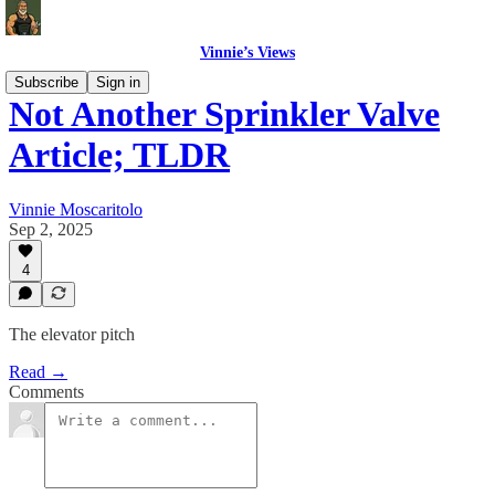
Vinnie’s Views
Subscribe
Sign in
Not Another Sprinkler Valve
Article; TLDR
Vinnie Moscaritolo
Sep 2, 2025
4
The elevator pitch
Read →
Comments