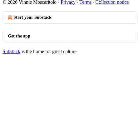
© 2026 Vinnie Moscaritolo
·
Privacy
∙
Terms
∙
Collection notice
Start your Substack
Get the app
Substack
is the home for great culture