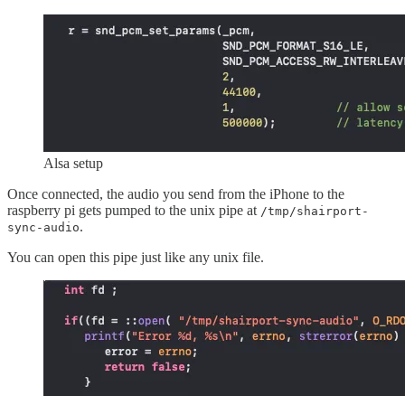
Alsa setup
Once connected, the audio you send from the iPhone to the
raspberry pi gets pumped to the unix pipe at
/tmp/shairport-
.
sync-audio
You can open this pipe just like any unix file.