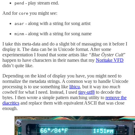
- play stream end.
pend
And for
you might see:
core
- along with a string for song artist
asar
- along with a string for song name
minm
I take this meta-data and do a slight bit of massaging on it before I
display it. The data can be in Unicode format. After some
experimentation I found that some artists like
“Blue Öyster Cult
”
happen to have characters in their names that my
Noritake VFD
didn’t quite like.
Depending on the kind of display you have, you might need to
normalize the metadata strings. A common way to handle Unicode
processing is to use something like
libicu
, but it way
too much
cowbell
for what I need. Instead, I used
tiny-utf8
to decode the
bytes. I then wrote a simple pattern matching utility to
remove the
diacritics
and replace them with equivalent ASCII that was close
enough.