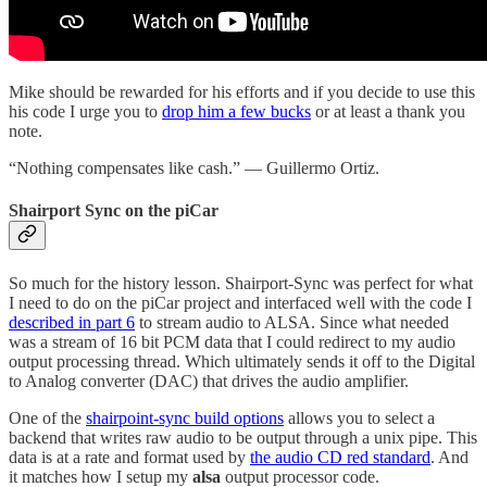
Mike should be rewarded for his efforts and if you decide to use this
his code I urge you to
drop him a few bucks
or at least a thank you
note.
“Nothing compensates like cash.” — Guillermo Ortiz.
Shairport Sync on the piCar
So much for the history lesson. Shairport-Sync was perfect for what
I need to do on the piCar project and interfaced well with the code I
described in part 6
to stream audio to ALSA. Since what needed
was a stream of 16 bit PCM data that I could redirect to my audio
output processing thread. Which ultimately sends it off to the Digital
to Analog converter (DAC) that drives the audio amplifier.
One of the
shairpoint-sync build options
allows you to select a
backend that writes raw audio to be output through a unix pipe. This
data is at a rate and format used by
the audio CD red standard
. And
it matches how I setup my
alsa
output processor code.