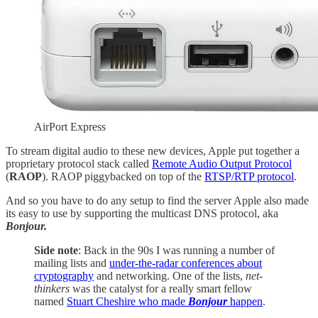
AirPort Express
To stream digital audio to these new devices, Apple put together a
proprietary protocol stack called
Remote Audio Output Protocol
(
RAOP
). RAOP piggybacked on top of the
RTSP/RTP protocol
.
And so you have to do any setup to find the server Apple also made
its easy to use by supporting the multicast DNS protocol, aka
Bonjour.
Side note
: Back in the 90s I was running a number of
mailing lists and
under-the-radar conferences about
cryptography
and networking. One of the lists,
net-
thinkers
was the catalyst for a really smart fellow
named
Stuart Cheshire who made
Bonjour
happen
.