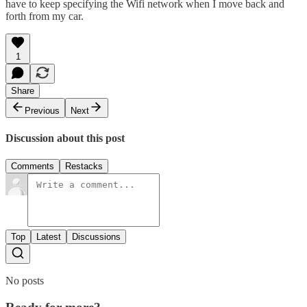
have to keep specifying the Wifi network when I move back and
forth from my car.
1
Share
Previous
Next
Discussion about this post
Comments
Restacks
Top
Latest
Discussions
No posts