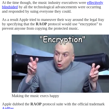
At the time though, the music industry executives were
effectively
blindsided
by all the technological advancements were occurring
and responded by suing everyone they could.
As a result Apple tried to maneuver their way around the legal fray
by specifying that the
RAOP
protocol would use “encryption” to
prevent anyone from copying the protected music.
Making the music execs happy
Apple dubbed the
RAOP
protocol suite with the official trademark
AirPlay