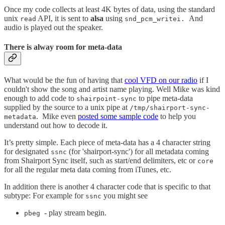
Once my code collects at least 4K bytes of data, using the standard
unix
API, it is sent to
alsa
using
And
read
snd_pcm_writei.
audio is played out the speaker.
There is alway room for meta-data
What would be the fun of having that
cool VFD on our radio
if I
couldn't show the song and artist name playing. Well Mike was kind
enough to add code to
to pipe meta-data
shairpoint-sync
supplied by the source to a unix pipe at
/tmp/shairport-sync-
.
Mike even
posted some sample code
to help you
metadata
understand out how to decode it.
It’s pretty simple. Each piece of meta-data has a 4 character string
for designated
(for 'shairport-sync') for all metadata coming
ssnc
from Shairport Sync itself, such as start/end delimiters, etc or
core
for all the regular meta data coming from iTunes, etc.
In addition there is another 4 character code that is specific to that
subtype: For example for
you might see
ssnc
- play stream begin.
pbeg