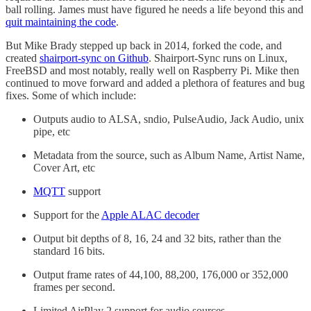
ball rolling. James must have figured he needs a life beyond this and
quit maintaining the code
.
But Mike Brady stepped up back in 2014, forked the code, and
created
shairport-sync on Github
. Shairport-Sync runs on Linux,
FreeBSD and most notably, really well on Raspberry Pi. Mike then
continued to move forward and added a plethora of features and bug
fixes. Some of which include:
Outputs audio to ALSA, sndio, PulseAudio, Jack Audio, unix
pipe, etc
Metadata from the source, such as Album Name, Artist Name,
Cover Art, etc
MQTT
support
Support for the
Apple ALAC decoder
Output bit depths of 8, 16, 24 and 32 bits, rather than the
standard 16 bits.
Output frame rates of 44,100, 88,200, 176,000 or 352,000
frames per second.
Limited AirPlay 2 support for audio sources