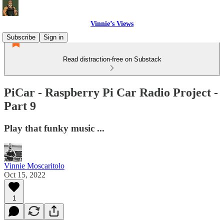
Vinnie’s Views
Subscribe
Sign in
Read distraction-free on Substack
PiCar - Raspberry Pi Car Radio Project -
Part 9
Play that funky music ...
Vinnie Moscaritolo
Oct 15, 2022
1