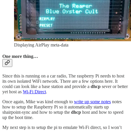
Displaying AirPlay meta-data
One more thing…
Since this is running on a car radio, The raspberry Pi needs to host
its own isolated WiFi network. There are a few options here. It
could can look like a base station and provide a
dhcp
sever or better
yet host as
Wi-Fi Direct
.
Once again, Mike was kind enough to
write up some notes
notes
how to setup the Raspberry Pi so it automatically starts up
shairpoint-sync and how to setup the
dhcp
host and how to speed
up the boot time.
My next step is to setup the pi to emulate Wi-Fi direct, so I won’t