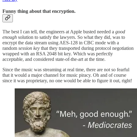
Funny thing about that encryption.
The best I can tell, the engineers at Apple busted needed a
good
enough
solution to satisfy the lawyers. So what they did, was to
encrypt the data stream using AES-128 in CBC mode with a
random
session key
that they transported during protocol negotiation
wrapped with an RSA 2048 bit key. Which was perfectly
acceptable, and considered state-of-the-art at the time.
Since the music was streaming at real time, there are not so fearful
that it would a major channel for music piracy. Oh and of course
since it was proprietary, no one would be able to figure it out, right!