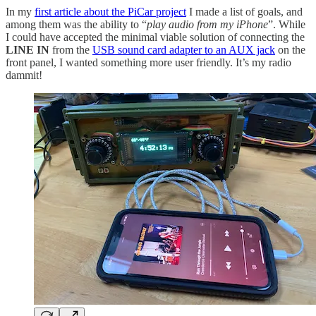
In my
first article about the PiCar project
I made a list of goals, and
among them was the ability to “
play audio from my iPhone
”. While
I could have accepted the minimal viable solution of connecting the
LINE IN
from the
USB sound card adapter to an AUX jack
on the
front panel, I wanted something more user friendly. It’s my radio
dammit!