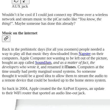
AUX jack
Wouldn’t it be cool if I could just connect my iPhone over a wireless
network and stream music to the piCar radio like “
You know, the
thing
!”. Maybe someone has done this already?
Music on the internet
Back in the prehistoric days (for all you zoomers) people needed a
way to play all that music they downloaded from
Napster
on their
computers. Apple Computer not wanting to be left out of the picture,
bought an app called
SoundJam
,
and as a matter of fact, the
developers who wrote it,
and renamed it
iTunes
. Computers at the
time usually had pretty marginal sound systems. So someone
thought it would be a good idea to allow them to stream the audio to
a remote device that could be hooked up to the home stereo system.
So back in 2004, Apple created the the AirPort Express, an update
to their WiFi router that sported an audio line-out jack.