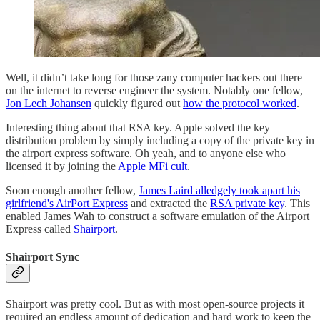
Well, it didn’t take long for those zany computer hackers out there
on the internet to reverse engineer the system. Notably one fellow,
Jon Lech Johansen
quickly figured out
how the protocol worked
.
Interesting thing about that RSA key. Apple solved the key
distribution problem by simply including a copy of the private key in
the airport express software. Oh yeah, and to anyone else who
licensed it by joining the
Apple MFi cult
.
Soon enough another fellow,
James Laird alledgely took apart his
girlfriend's AirPort Express
and extracted the
RSA private key
. This
enabled James Wah to construct a software emulation of the Airport
Express called
Shairport
.
Shairport Sync
Shairport was pretty cool. But as with most open-source projects it
required an endless amount of dedication and hard work to keep the