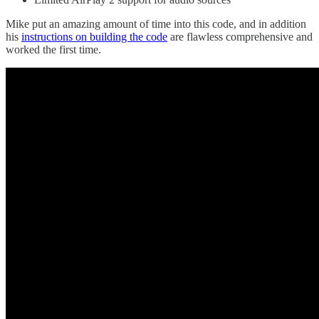
Mike put an amazing amount of time into this code, and in addition
his
instructions on building the code
are flawless comprehensive and
worked the first time.