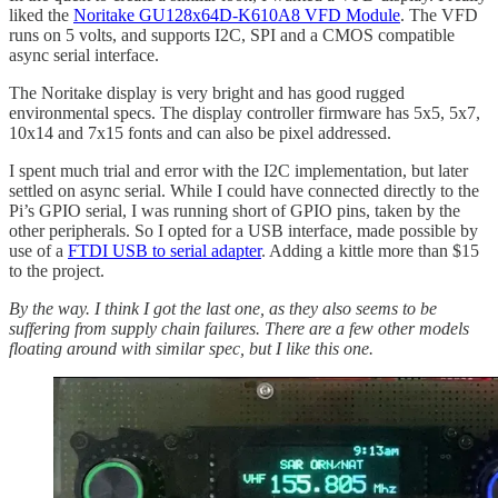
liked the
Noritake GU128x64D-K610A8 VFD Module
. The VFD
runs on 5 volts, and supports I2C, SPI and a CMOS compatible
async serial interface.
The Noritake display is very bright and has good rugged
environmental specs. The display controller firmware has 5x5, 5x7,
10x14 and 7x15 fonts and can also be pixel addressed.
I spent much trial and error with the I2C implementation, but later
settled on async serial. While I could have connected directly to the
Pi’s GPIO serial, I was running short of GPIO pins, taken by the
other peripherals. So I opted for a USB interface, made possible by
use of a
FTDI USB to serial adapter
. Adding a kittle more than $15
to the project.
By the way. I think I got the last one, as they also seems to be
suffering from supply chain failures. There are a few other models
floating around with similar spec, but I like this one.