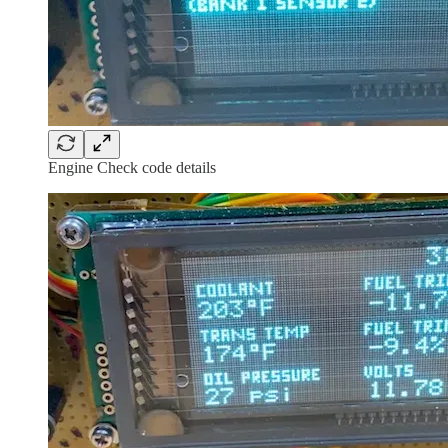
Engine Check code details