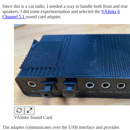
Since this is a car radio, I needed a way to handle both front and rear
speakers. I did some experimentation and selected the
VAlinks 6
Channel 5.1
sound card adapter.
VAlinks Sound Card
The adapter communicates over the USB interface and provides