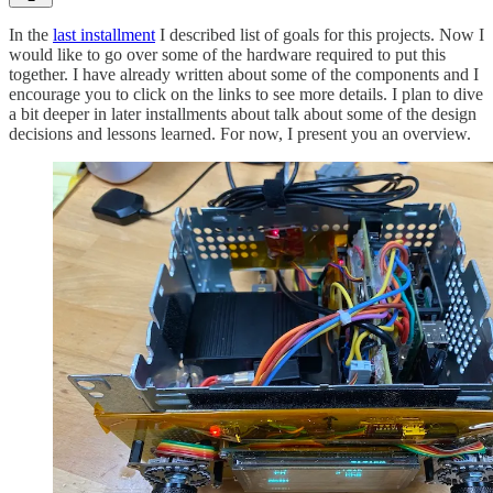
In the
last installment
I described list of goals for this projects. Now I
would like to go over some of the hardware required to put this
together. I have already written about some of the components and I
encourage you to click on the links to see more details. I plan to dive
a bit deeper in later installments about talk about some of the design
decisions and lessons learned. For now, I present you an overview.