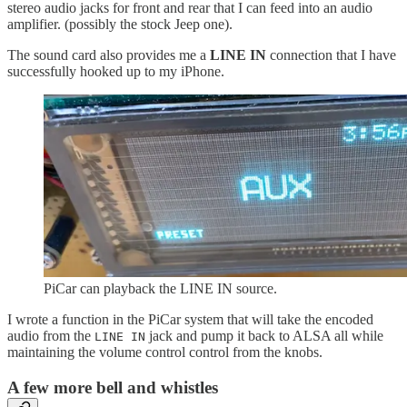
stereo audio jacks for front and rear that I can feed into an audio
amplifier. (possibly the stock Jeep one).
The sound card also provides me a
LINE IN
connection that I have
successfully hooked up to my iPhone.
PiCar can playback the LINE IN source.
I wrote a function in the PiCar system that will take the encoded
audio from the
jack and pump it back to ALSA all while
LINE IN
maintaining the volume control control from the knobs.
A few more bell and whistles