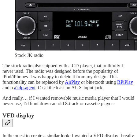
Stock JK radio
The stock radio also shipped with a CD player, that truthfully I
never used. The radio was designed before the popularity of
iPod/iPhones. I was happy to delete it from my design. This
functionality can be replaced by
AirPlay
or bluetooth using
RPiPlay
and a
a2dp-agent
. Or at the least an AUX input jack.
And really… if I wanted removable music media player that I would
never use, I’d hunt down an old 8-track or cassette player.
VFD display
In the quest to create a similar look, I wanted a VFD display. I really