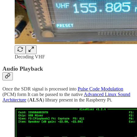
Decoding VHF
Audio Playback
Once the SDR signal is processed into
Pulse Code Modulation
(PCM) form It can be passed to the native
Advanced Linux Sound
Architecture
(
ALSA
) library present in the Raspberry Pi.