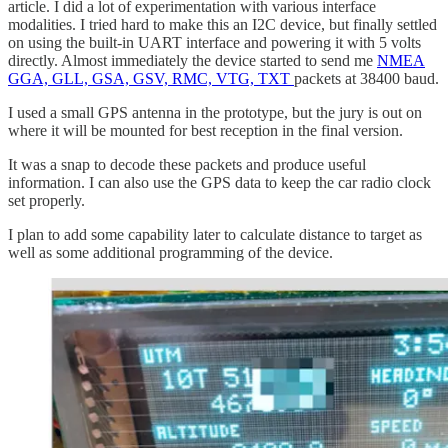
article. I did a lot of experimentation with various interface
modalities. I tried hard to make this an I2C device, but finally settled
on using the built-in UART interface and powering it with 5 volts
directly. Almost immediately the device started to send me
NMEA
GGA, GLL, GSA, GSV, RMC, VTG, TXT
packets at 38400 baud.
I used a small GPS antenna in the prototype, but the jury is out on
where it will be mounted for best reception in the final version.
It was a snap to decode these packets and produce useful
information. I can also use the GPS data to keep the car radio clock
set properly.
I plan to add some capability later to calculate distance to target as
well as some additional programming of the device.