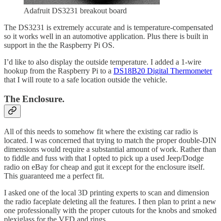
Adafruit DS3231 breakout board
The DS3231 is extremely accurate and is temperature-compensated
so it works well in an automotive application. Plus there is built in
support in the the Raspberry Pi OS.
I’d like to also display the outside temperature. I added a 1-wire
hookup from the Raspberry Pi to a
DS18B20 Digital Thermometer
that I will route to a safe location outside the vehicle.
The Enclosure.
All of this needs to somehow fit where the existing car radio is
located. I was concerned that trying to match the proper double-DIN
dimensions would require a substantial amount of work. Rather than
to fiddle and fuss with that I opted to pick up a used Jeep/Dodge
radio on eBay for cheap and gut it except for the enclosure itself.
This guaranteed me a perfect fit.
I asked one of the local 3D printing experts to scan and dimension
the radio faceplate deleting all the features. I then plan to print a new
one professionally with the proper cutouts for the knobs and smoked
plexiglass for the VFD and rings.