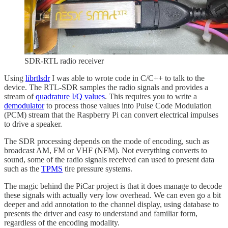
SDR-RTL radio receiver
Using
librtlsdr
I was able to wrote code in C/C++ to talk to the
device. The RTL-SDR samples the radio signals and provides a
stream of
quadrature I/Q values
. This requires you to write a
demodulator
to process those values into Pulse Code Modulation
(PCM) stream that the Raspberry Pi can convert electrical impulses
to drive a speaker.
The SDR processing depends on the mode of encoding, such as
broadcast AM, FM or VHF (NFM). Not everything converts to
sound, some of the radio signals received can used to present data
such as the
TPMS
tire pressure systems.
The magic behind the PiCar project is that it does manage to decode
these signals with actually very low overhead. We can even go a bit
deeper and add annotation to the channel display, using database to
presents the driver and easy to understand and familiar form,
regardless of the encoding modality.