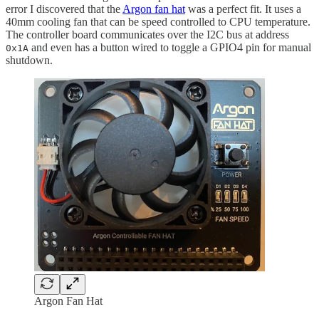
error I discovered that the
Argon fan hat
was a perfect fit. It uses a
40mm cooling fan that can be speed controlled to CPU temperature.
The controller board communicates over the I2C bus at address
and even has a button wired to toggle a GPIO4 pin for manual
0x1A
shutdown.
Argon Fan Hat