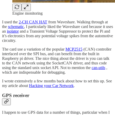
Engine monitoring
I used the
2-CH CAN HAT
from Waveshare. Walking through at
the
schematic
, I particularly liked the Waveshare card because it uses
an
isolator
and a Transient Voltage Suppressor to protect the Pi and
it’s electronics from any potential voltage spikes from the automotive
circuitry.
The card use a variation of the popular
MCP2515
(CAN) controller
interfaced over the SPI bus, and can benefit from the built in
Raspberry pi driver. The nice thing about the driver is you can talk
to the CAN network using the SocketCAN driver, and thus code
using the standard unix socket API. Not to mention the
can-utils
,
which are indispensable for debugging.
I wrote extensively a few months back about how to set this up. See
my article about
Hacking your Car Network
.
GPS receiver
I happen to use GPS data for a number of things, particular when I