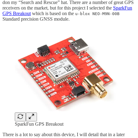
don my “Search and Rescue” hat. There are a number of great GPS
receivers on the market, but for this project I selected the
SparkFun
GPS Breakout
which is based on the
u-blox NEO-M9N-00B
Standard precision GNSS module.
SparkFun GPS Breakout
There is a lot to say about this device, I will detail that in a later