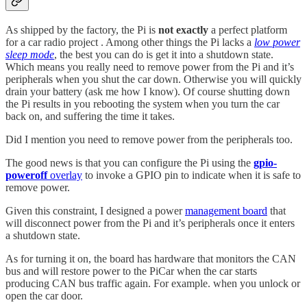
As shipped by the factory, the Pi is
not exactly
a perfect platform
for a car radio project . Among other things the Pi lacks a
low power
sleep mode
, the best you can do is get it into a shutdown state.
Which means you really need to remove power from the Pi and it’s
peripherals when you shut the car down. Otherwise you will quickly
drain your battery (ask me how I know). Of course shutting down
the Pi results in you rebooting the system when you turn the car
back on, and suffering the time it takes.
Did I mention you need to remove power from the peripherals too.
The good news is that you can configure the Pi using the
gpio-
poweroff
overlay
to invoke a GPIO pin to indicate when it is safe to
remove power.
Given this constraint, I designed a power
management board
that
will disconnect power from the Pi and it’s peripherals once it enters
a shutdown state.
As for turning it on, the board has hardware that monitors the CAN
bus and will restore power to the PiCar when the car starts
producing CAN bus traffic again. For example. when you unlock or
open the car door.