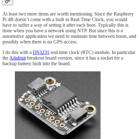
At least two more items are worth mentioning. Since the Raspberry
Pi 4B doesn’t come with a built in Real Time Clock, you would
have to suffer a way of setting it after each boot. Typically this is
done when you have a network using NTP. But since this is a
automotive application we need to maintain time between boots, and
possibly when there is no GPS access.
I do this with a
DS3231
real-time clock (RTC) module. In particular
the
Adafruit
breakout board version, since it has a socket for a
backup battery built into the board.