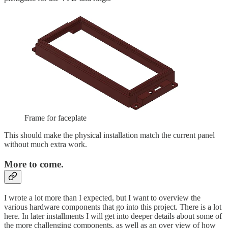
Frame for faceplate
This should make the physical installation match the current panel
without much extra work.
More to come.
I wrote a lot more than I expected, but I want to overview the
various hardware components that go into this project. There is a lot
here. In later installments I will get into deeper details about some of
the more challenging components, as well as an over view of how