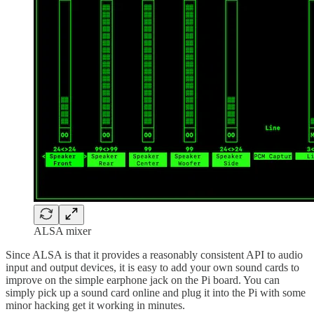
ALSA mixer
Since ALSA is that it provides a reasonably consistent API to audio
input and output devices, it is easy to add your own sound cards to
improve on the simple earphone jack on the Pi board. You can
simply pick up a sound card online and plug it into the Pi with some
minor hacking get it working in minutes.