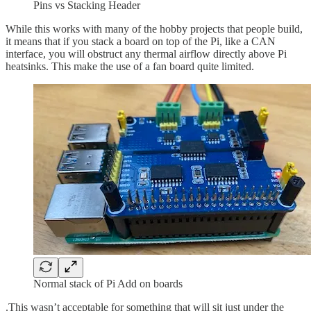
Pins vs Stacking Header
While this works with many of the hobby projects that people build,
it means that if you stack a board on top of the Pi, like a CAN
interface, you will obstruct any thermal airflow directly above Pi
heatsinks. This make the use of a fan board quite limited.
Normal stack of Pi Add on boards
.This wasn’t acceptable for something that will sit just under the