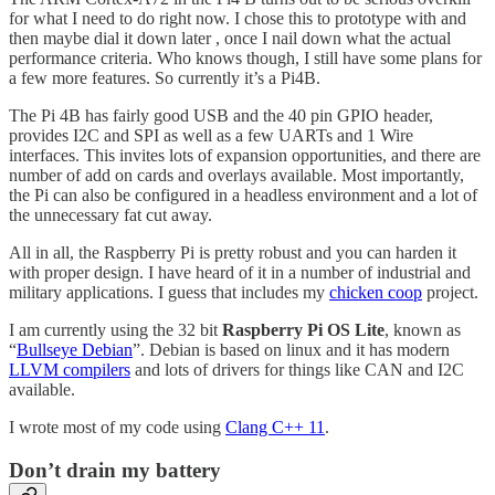
for what I need to do right now. I chose this to prototype with and
then maybe dial it down later , once I nail down what the actual
performance criteria. Who knows though, I still have some plans for
a few more features. So currently it’s a Pi4B.
The Pi 4B has fairly good USB and the 40 pin GPIO header,
provides I2C and SPI as well as a few UARTs and 1 Wire
interfaces. This invites lots of expansion opportunities, and there are
number of add on cards and overlays available. Most importantly,
the Pi can also be configured in a headless environment and a lot of
the unnecessary fat cut away.
All in all, the Raspberry Pi is pretty robust and you can harden it
with proper design. I have heard of it in a number of industrial and
military applications. I guess that includes my
chicken coop
project.
I am currently using the 32 bit
Raspberry Pi OS Lite
, known as
“
Bullseye Debian
”. Debian is based on linux and it has modern
LLVM compilers
and lots of drivers for things like CAN and I2C
available.
I wrote most of my code using
Clang C++ 11
.
Don’t drain my battery