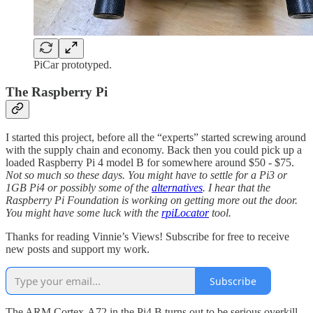
PiCar prototyped.
The Raspberry Pi
I started this project, before all the “experts” started screwing around
with the supply chain and economy. Back then you could pick up a
loaded Raspberry Pi 4 model B for somewhere around $50 - $75.
Not so much so these days. You might have to settle for a Pi3 or
1GB Pi4 or possibly some of the
alternatives
. I hear that the
Raspberry Pi Foundation is working on getting more out the door.
You might have some luck with the
rpiLocator
tool.
Thanks for reading Vinnie’s Views! Subscribe for free to receive
new posts and support my work.
Subscribe
The ARM Cortex-A72 in the Pi4 B turns out to be serious overkill