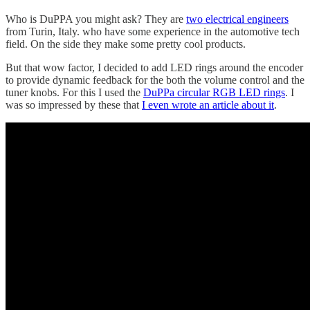
Who is DuPPA you might ask? They are
two electrical engineers
from Turin, Italy. who have some experience in the automotive tech
field. On the side they make some pretty cool products.
But that wow factor, I decided to add LED rings around the encoder
to provide dynamic feedback for the both the volume control and the
tuner knobs. For this I used the
DuPPa circular RGB LED rings
. I
was so impressed by these that
I even wrote an article about it
.