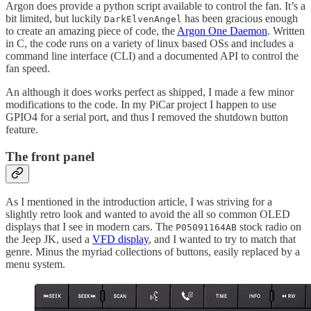
Argon does provide a python script available to control the fan. It’s a
bit limited, but luckily
has been gracious enough
DarkElvenAngel
to create an amazing piece of code, the
Argon One Daemon
. Written
in C, the code runs on a variety of linux based OSs and includes a
command line interface (CLI) and a documented API to control the
fan speed.
An although it does works perfect as shipped, I made a few minor
modifications to the code. In my PiCar project I happen to use
GPIO4 for a serial port, and thus I removed the shutdown button
feature.
The front panel
As I mentioned in the introduction article, I was striving for a
slightly retro look and wanted to avoid the all so common OLED
displays that I see in modern cars. The
stock radio on
P05091164AB
the Jeep JK, used a
VFD display
, and I wanted to try to match that
genre. Minus the myriad collections of buttons, easily replaced by a
menu system.