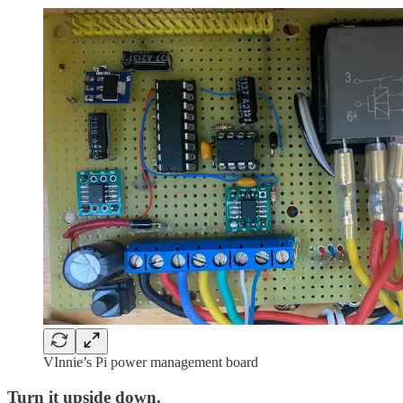
VInnie’s Pi power management board
Turn it upside down.