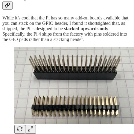
While it’s cool that the Pi has so many add-on boards available that
you can stack on the GPIO header, I found it shortsighted that, as
shipped, the Pi is designed to be
stacked upwards only
.
Specifically, the Pi 4 ships from the factory with pins soldered into
the GIO pads rather than a stacking header.