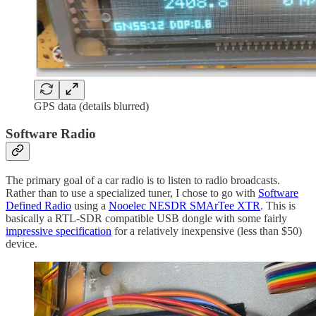
GPS data (details blurred)
Software Radio
The primary goal of a car radio is to listen to radio broadcasts.
Rather than to use a specialized tuner, I chose to go with
Software
Defined Radio
using a
Nooelec NESDR SMArTee XTR
. This is
basically a RTL-SDR compatible USB dongle with some fairly
impressive specification
for a relatively inexpensive (less than $50)
device.