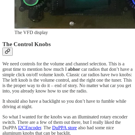
The VFD display
The Control Knobs
We need controls for the volume and channel selection. This is a
great time to mention how much I
abhor
car radios that don’t have a
simple click on/off volume knob. Classic car radios have two knobs:
The left knob is the volume control, and the right one the tuner. This
is the proper way to do it – end of story. No matter what car you get
into, you already know how to use the radio.
It should also have a backlight so you don’t have to fumble while
driving at night.
So what I wanted for the knobs was an illuminated rotary encoder
switch. There are a few of them out there, but I really liked the
DuPPA
I2CEncoder
. The
DuPPA store
also had some nice
aluminum knobs that can be backlit.