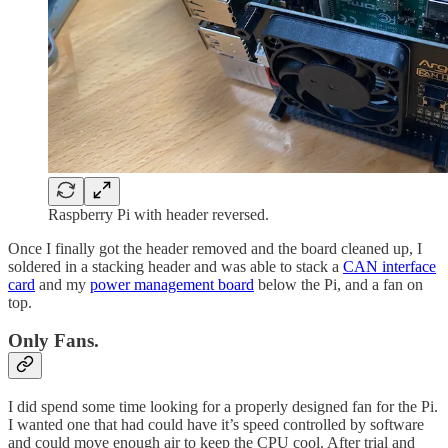
Raspberry Pi with header reversed.
Once I finally got the header removed and the board cleaned up, I
soldered in a stacking header and was able to stack a
CAN interface
card
and my
power management board
below the Pi, and a fan on
top.
Only Fans.
I did spend some time looking for a properly designed fan for the Pi.
I wanted one that had could have it’s speed controlled by software
and could move enough air to keep the CPU cool. After trial and