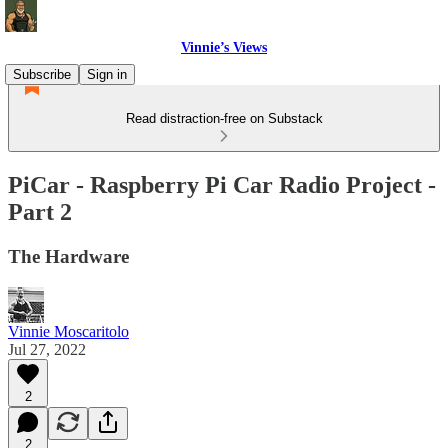
Vinnie’s Views
Subscribe
Sign in
Read distraction-free on Substack
PiCar - Raspberry Pi Car Radio Project -
Part 2
The Hardware
Vinnie Moscaritolo
Jul 27, 2022
2
2