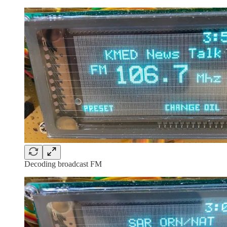
Decoding broadcast FM