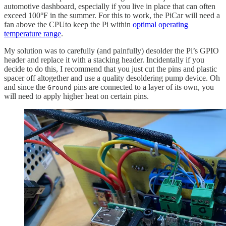
automotive dashboard, especially if you live in place that can often
exceed 100
°
F in the summer. For this to work, the PiCar will need a
fan above the CPUto keep the Pi within
optimal operating
temperature range
.
My solution was to carefully (and painfully) desolder the Pi’s GPIO
header and replace it with a stacking header. Incidentally if you
decide to do this, I recommend that you just cut the pins and plastic
spacer off altogether and use a quality desoldering pump device. Oh
and since the
pins are connected to a layer of its own, you
Ground
will need to apply higher heat on certain pins.