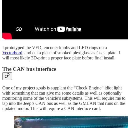
I prototyped the VFD, encoder knobs and LED rings on a
Vectorbord
, and cut a piece of smoked plexiglass as fascia plate. I
will most likely 3D-print a proper face plate before final install.
The CAN bus interface
One of my project goals is supplant the “Check Engine” idiot light
with something that can give me some details as well as optionally
monitoring some of the vehicle’s subsystems. This will require me to
tap into the Jeep’s CAN bus as well as the GMLAN that runs on the
updated motor. This will require a CAN interface card.