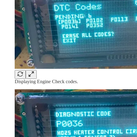
Displaying Engine Check codes.