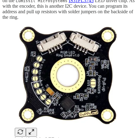
on the
IS31FL3745
LED driver chip. As
Lumissil Microsystems
with the encoder, this is another I2C device. You can program its
address and pull up resistors with solder jumpers on the backside of
the ring.