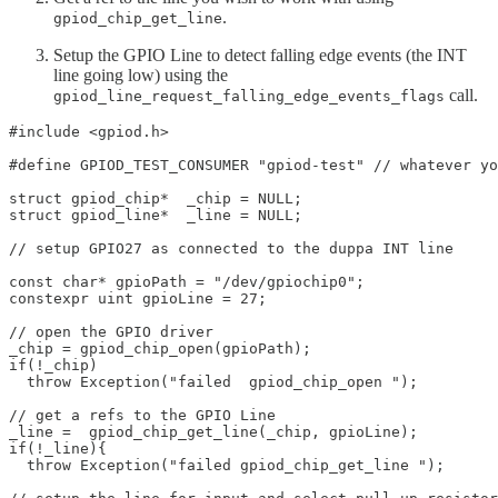
.
gpiod_chip_get_line
Setup the GPIO Line to detect falling edge events (the INT
line going low) using the
call.
gpiod_line_request_falling_edge_events_flags
#include <gpiod.h>

#define GPIOD_TEST_CONSUMER "gpiod-test" // whatever yo
struct gpiod_chip*  _chip = NULL;

struct gpiod_line*  _line = NULL;

// setup GPIO27 as connected to the duppa INT line

const char* gpioPath = "/dev/gpiochip0";

constexpr uint gpioLine	= 27;

// open the GPIO driver

_chip = gpiod_chip_open(gpioPath);

if(!_chip)  

  throw Exception("failed  gpiod_chip_open "); 

// get a refs to the GPIO Line 

_line =  gpiod_chip_get_line(_chip, gpioLine);

if(!_line){

  throw Exception("failed gpiod_chip_get_line "); 
