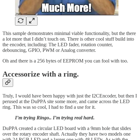
This sample demonstrates minimal viable functionality, but the there
a lot more that I didn’t touch on. There is other cool stuff build into
the encoder, including: The LED fader, rotation counter,
debouncing, GPIO, PWM or Analog converter.
Oh and there is a 256 bytes of EEPROM you can fool with too.
Accessorize with a ring.
Truly, I would have been happy with just the I2CEncoder, but then I
perused at the DuPPA site some more, and came across the LED
ring. This was so cool, I had to find a use for it.
I’m trying Ringo.. I’m trying real hard
.
DuPPA created a circular LED board with a 9mm hole that slides
over the rotary encoder shaft. Actually they have two models one
with 24 RGB LED and a larger one with 48 LEDs. As with the