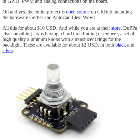
in GPIO, PWM and analog connections on the board.
Oh and yes, the entire project is
open source
on GitHub including
the hardware Gerber and AutoCad files! Wow!
All this for about $10 USD. And while you are at their
store
, DuPPa
also something I was having a hard time finding elsewhere, a set of
high quality aluminum knobs with a translucent rings for the
backlight. These are available for about $2 USD, in both
black
and
silver
.