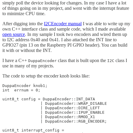
simply poll the device looking for changes. In my case I have a lot
of things going on in my project, and went with the interrupt feature
to minimize CPU time.
After digging into the
I2CEncoder manual
I was able to write up my
own C++ interface class and sample code, which I made available
open source
. In my sample I took two encoders and wired them up
to I2C address 0x40 and 0x41. I also attached the INT line to
GPIO27 (pin 13 on the Raspberry PI GPIO header). You can build
it with or without the INT.
I have a C++
class that is built upon the
class I
DuppaEncoder
I2C
use in many of my projects.
The code to setup the encoder knob looks like:
DuppaEncoder knob1; 

int  errnum = 0;  

uint8_t config = DuppaEncoder::INT_DATA

		| DuppaEncoder::WRAP_DISABLE

		| DuppaEncoder::DIRE_LEFT

		| DuppaEncoder::IPUP_ENABLE

		| DuppaEncoder::RMOD_X1

		| DuppaEncoder::RGB_ENCODER;

uint8_t interrupt_config =
