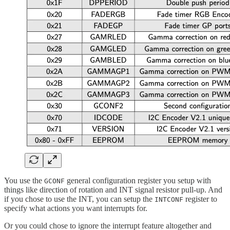
You use the
general configuration register you setup with
GCONF
things like direction of rotation and INT signal resistor pull-up. And
if you chose to use the INT, you can setup the
register to
INTCONF
specify what actions you want interrupts for.
Or you could chose to ignore the interrupt feature altogether and