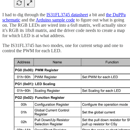
I had to dig through the
IS31FL3745 datasheet
a bit and
the DuPPa
schematic
and the
Arduino sample code
to figure out what is going
on. The RGB LEDs are wired into a 6x8 matrix, well actually since
it’s RGB its 18x8 matrix, and the driver code needs to create a map
for which LED is at what address.
The IS31FL3745 has two modes, one for current setup and one to
control the PWM for each LED.