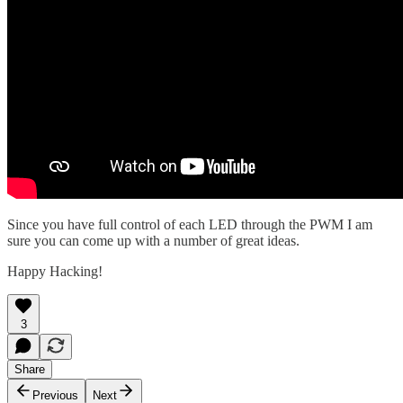
Since you have full control of each LED through the PWM I am
sure you can come up with a number of great ideas.
Happy Hacking!
3
Share
Previous
Next