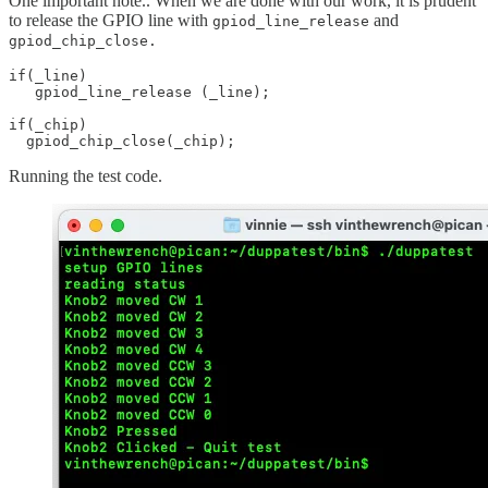
One important note.. When we are done with our work, it is prudent
to release the GPIO line with
and
gpiod_line_release
gpiod_chip_close.
if(_line)

   gpiod_line_release (_line);

if(_chip)

  gpiod_chip_close(_chip);
Running the test code.