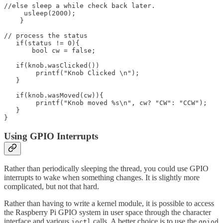
//else sleep a while check back later.

     usleep(2000);

    }

// process the status 

   if(status != 0){

       bool cw = false;

   if(knob.wasClicked())

	printf("Knob Clicked \n");

   }

   if(knob.wasMoved(cw)){

	printf("Knob moved %s\n", cw? "CW": "CCW");

   }

}
Using GPIO Interrupts
Rather than periodically sleeping the thread, you could use GPIO
interrupts to wake when something changes. It is slightly more
complicated, but not that hard.
Rather than having to write a kernel module, it is possible to access
the Raspberry Pi GPIO system in user space through the character
interface and various
calls. A better choice is to use the
ioctl
gpiod