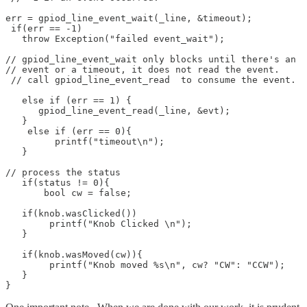
err = gpiod_line_event_wait(_line, &timeout);

 if(err == -1) 

   throw Exception("failed event_wait"); 

// gpiod_line_event_wait only blocks until there's an 

// event or a timeout, it does not read the event.

 // call gpiod_line_event_read  to consume the event.

   else if (err == 1) {

      gpiod_line_event_read(_line, &evt);

   }

    else if (err == 0){

	 printf("timeout\n");

   }

// process the status 

   if(status != 0){

       bool cw = false;

   if(knob.wasClicked())

	printf("Knob Clicked \n");

   }

   if(knob.wasMoved(cw)){

	printf("Knob moved %s\n", cw? "CW": "CCW");

   }

}