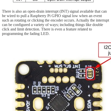
There is also an open-drain interrupt (INT) signal available that can
be wired to pull a Raspberry Pi GPIO signal low when an event
such as rotating or clicking the encoder occurs. Actually the interrupt
can be configured a variety of ways; including things like double
click and limit detection. There is even a feature related to
programming the fading LED.