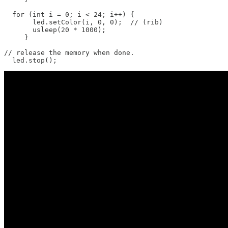
  for (int i = 0; i < 24; i++) {

       led.setColor(i, 0, 0);  // (rib)

       usleep(20 * 1000);

     }

// release the memory when done.

  led.stop();