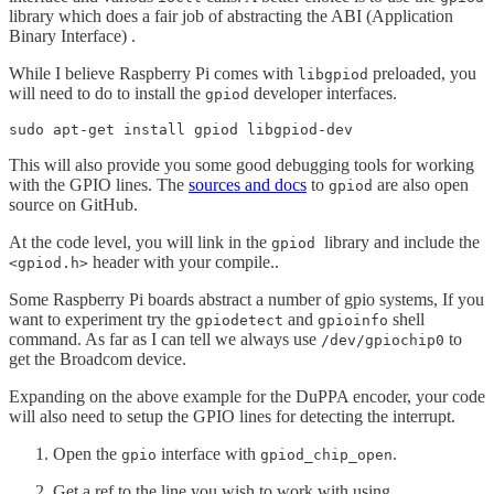
library which does a fair job of abstracting the ABI (Application
Binary Interface) .
While I believe Raspberry Pi comes with
preloaded, you
libgpiod
will need to do to install the
developer interfaces.
gpiod
sudo apt-get install gpiod libgpiod-dev
This will also provide you some good debugging tools for working
with the GPIO lines. The
sources and docs
to
are also open
gpiod
source on GitHub.
At the code level, you will link in the
library and include the
gpiod
header with your compile..
<gpiod.h>
Some Raspberry Pi boards abstract a number of gpio systems, If you
want to experiment try the
and
shell
gpiodetect
gpioinfo
command. As far as I can tell we always use
to
/dev/gpiochip0
get the Broadcom device.
Expanding on the above example for the DuPPA encoder, your code
will also need to setup the GPIO lines for detecting the interrupt.
Open the
interface with
.
gpio
gpiod_chip_open
Get a ref to the line you wish to work with using