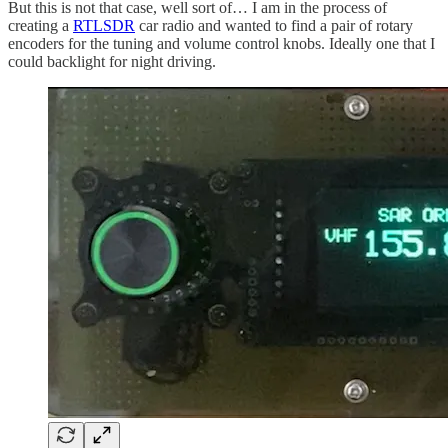
But this is not that case, well sort of… I am in the process of
creating a
RTLSDR
car radio and wanted to find a pair of rotary
encoders for the tuning and volume control knobs. Ideally one that I
could backlight for night driving.