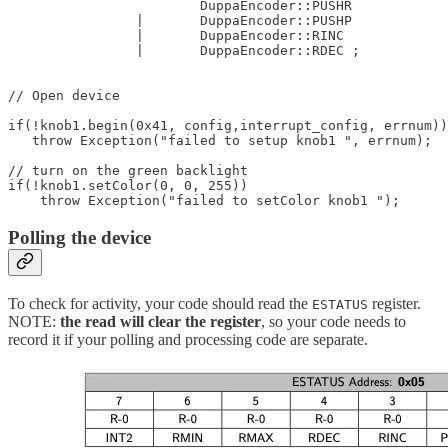
			DuppaEncoder::PUSHR

		| 	DuppaEncoder::PUSHP

		| 	DuppaEncoder::RINC

		| 	DuppaEncoder::RDEC ;

// Open device  

if(!knob1.begin(0x41, config,interrupt_config, errnum))

   throw Exception("failed to setup knob1 ", errnum);

// turn on the green backlight

if(!knob1.setColor(0, 0, 255))   

    throw Exception("failed to setColor knob1 ");  
Polling the device
To check for activity, your code should read the
register.
ESTATUS
NOTE:
the read will clear the register
, so your code needs to
record it if your polling and processing code are separate.