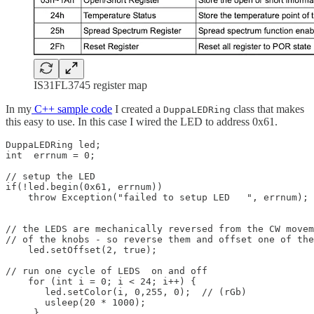
IS31FL3745 register map
In my
C++ sample code
I created a
class that makes
DuppaLEDRing
this easy to use. In this case I wired the LED to address 0x61.
DuppaLEDRing led;

int  errnum = 0;  

// setup the LED

if(!led.begin(0x61, errnum))

    throw Exception("failed to setup LED   ", errnum);

// the LEDS are mechanically reversed from the CW movem
// of the knobs - so reverse them and offset one of the
    led.setOffset(2, true);

// run one cycle of LEDS  on and off

    for (int i = 0; i < 24; i++) {

       led.setColor(i, 0,255, 0);  // (rGb)

       usleep(20 * 1000);

     }
