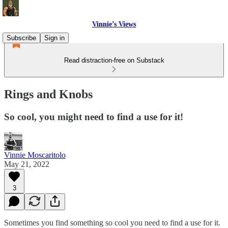
Vinnie’s Views
Subscribe
Sign in
Read distraction-free on Substack
Rings and Knobs
So cool, you might need to find a use for it!
Vinnie Moscaritolo
May 21, 2022
3
Sometimes you find something so cool you need to find a use for it.