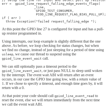
// setup the line for input and select pull up resistor

err =  gpiod_line_request_falling_edge_events_flags(

                 _line,

	          GPIOD_TEST_CONSUMER,

                  PIOD_LINE_REQUEST_FLAG_BIAS_PULL_UP);

if ( err ) 

  throw Exception("failed request_falling_edge "); 
At this point the GPIO line 27 is configured for input and has a pull-
up resistor programmed in.
Using interrupts, our loop example is slightly different that the one
above. As before, we loop checking for status changes, but when
we find no change, instead of just sleeping for a period of time using
, we cause our thread to suspend using the
usleep
call.
gpiod_line_event_wait
We can still optionally pass a timeout period to the
, or just pass NULL to sleep until woken
gpiod_line_event_wait
by the interrupt. The event wait ABI will return after an event
occurs, in our case the GPIO line going low, with a return value of
1. If we chose to specify a timeout, and enough time goes by, it will
return with a 0.
At that point your code should call
to
gpiod_line_event_read
reset the event, else we will return immediately from the next time
we call the event wait ABI.