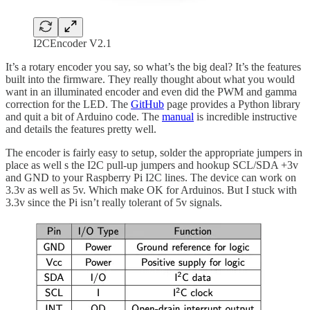
I2CEncoder V2.1
It’s a rotary encoder you say, so what’s the big deal? It’s the features
built into the firmware. They really thought about what you would
want in an illuminated encoder and even did the PWM and gamma
correction for the LED. The
GitHub
page provides a Python library
and quit a bit of Arduino code. The
manual
is incredible instructive
and details the features pretty well.
The encoder is fairly easy to setup, solder the appropriate jumpers in
place as well s the I2C pull-up jumpers and hookup SCL/SDA +3v
and GND to your Raspberry Pi I2C lines. The device can work on
3.3v as well as 5v. Which make OK for Arduinos. But I stuck with
3.3v since the Pi isn’t really tolerant of 5v signals.