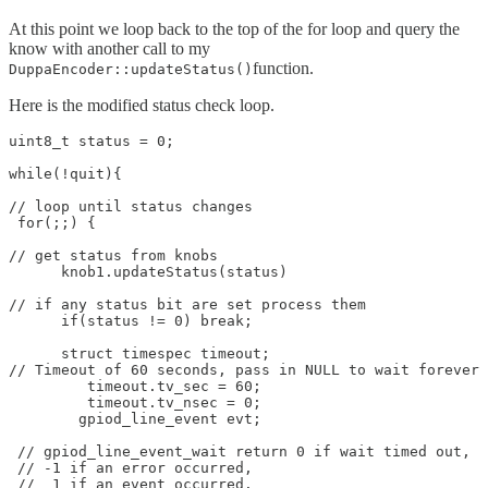
At this point we loop back to the top of the for loop and query the
know with another call to my
function.
DuppaEncoder::updateStatus()
Here is the modified status check loop.
uint8_t status = 0;

while(!quit){

// loop until status changes

 for(;;) {

// get status from knobs

      knob1.updateStatus(status)

// if any status bit are set process them

      if(status != 0) break;

      struct timespec timeout;

// Timeout of 60 seconds, pass in NULL to wait forever

	 timeout.tv_sec = 60;

	 timeout.tv_nsec = 0;

        gpiod_line_event evt;

 // gpiod_line_event_wait return 0 if wait timed out,

 // -1 if an error occurred,

 //  1 if an event occurred.
