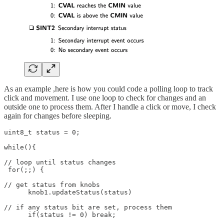
As an example ,here is how you could code a polling loop to track
click and movement. I use one loop to check for changes and an
outside one to process them. After I handle a click or move, I check
again for changes before sleeping.
uint8_t status = 0;

while(){

// loop until status changes

 for(;;) {

// get status from knobs

      knob1.updateStatus(status)

// if any status bit are set, process them

      if(status != 0) break;
