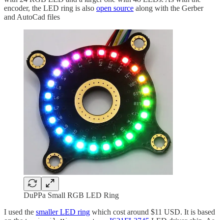
encoder, the LED ring is also
open source
along with the Gerber
and AutoCad files
DuPPa Small RGB LED Ring
I used the
smaller LED ring
which cost around $11 USD. It is based