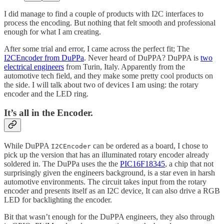
I did manage to find a couple of products with I2C interfaces to
process the encoding. But nothing that felt smooth and professional
enough for what I am creating.
After some trial and error, I came across the perfect fit; The
I2CEncoder from DuPPa
. Never heard of DuPPA? DuPPA is
two
electrical engineers
from Turin, Italy. Apparently from the
automotive tech field, and they make some pretty cool products on
the side. I will talk about two of devices I am using: the rotary
encoder and the LED ring.
It’s all in the Encoder.
While DuPPA
can be ordered as a board, I chose to
I2CEncoder
pick up the version that has an illuminated rotary encoder already
soldered in. The DuPPa uses the the
PIC16F18345
, a chip that not
surprisingly given the engineers background, is a star even in harsh
automotive environments. The circuit takes input from the rotary
encoder and presents itself as an I2C device, It can also drive a RGB
LED for backlighting the encoder.
Bit that wasn’t enough for the DuPPA engineers, they also through