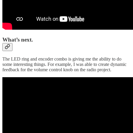
What’s next.
The LED ring and encoder combo is giving me the ability to do
some interesting things. For example, I was able to create dynamic
feedback for the volume control knob on the radio project.