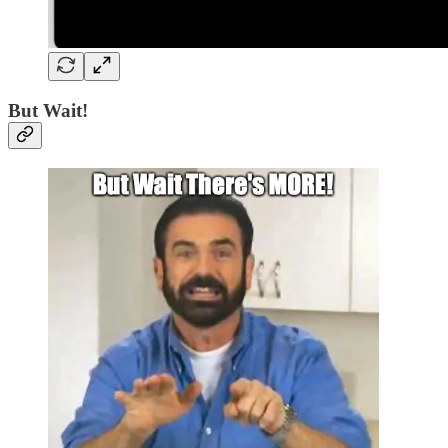
But Wait!