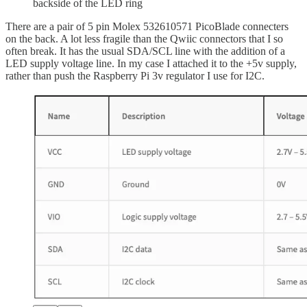
backside of the LED ring
There are a pair of 5 pin Molex 532610571 PicoBlade connecters
on the back. A lot less fragile than the Qwiic connectors that I so
often break. It has the usual SDA/SCL line with the addition of a
LED supply voltage line. In my case I attached it to the +5v supply,
rather than push the Raspberry Pi 3v regulator I use for I2C.