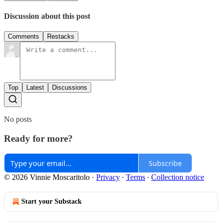
Discussion about this post
Comments
Restacks
Top
Latest
Discussions
No posts
Ready for more?
Subscribe
© 2026 Vinnie Moscaritolo
·
Privacy
∙
Terms
∙
Collection notice
Start your Substack