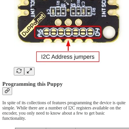
Programming this Puppy
In spite of its collections of features programming the device is quite
simple. While there are a number of I2C registers available on the
encoder, you only need to know about a few to get basic
functionality.