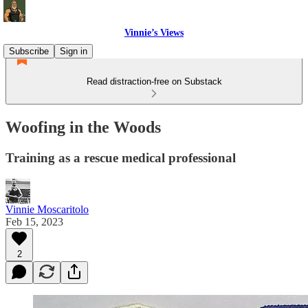
Vinnie’s Views
Subscribe
Sign in
Read distraction-free on Substack
Woofing in the Woods
Training as a rescue medical professional
Vinnie Moscaritolo
Feb 15, 2023
2