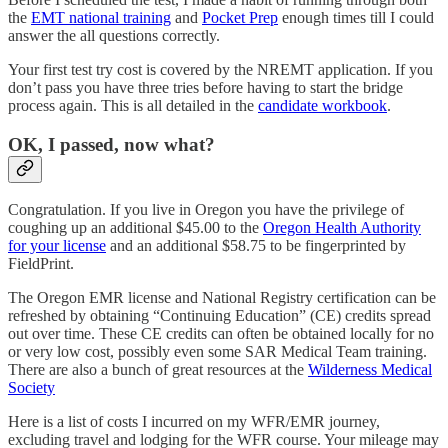
the
EMT national training
and
Pocket Prep
enough times till I could
answer the all questions correctly.
Your first test try cost is covered by the NREMT application. If you
don’t pass you have three tries before having to start the bridge
process again. This is all detailed in the
candidate workbook
.
OK, I passed, now what?
Congratulation. If you live in Oregon you have the privilege of
coughing up an additional $45.00 to the
Oregon Health Authority
for your license
and an additional $58.75 to be fingerprinted by
FieldPrint.
The Oregon EMR license and National Registry certification can be
refreshed by obtaining “Continuing Education” (CE) credits spread
out over time. These CE credits can often be obtained locally for no
or very low cost, possibly even some SAR Medical Team training.
There are also a bunch of great resources at the
Wilderness Medical
Society
Here is a list of costs I incurred on my WFR/EMR journey,
excluding travel and lodging for the WFR course. Your mileage may