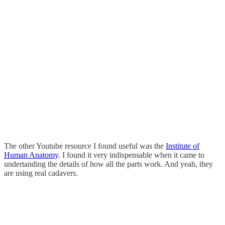
The other Youtube resource I found useful was the
Institute of
Human Anatomy
. I found it very indispensable when it came to
undertanding the details of how all the parts work. And yeah, they
are using real cadavers.