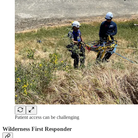
Patient access can be challenging
Wilderness First Responder