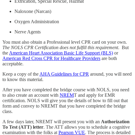
Extrication, Special Rescue, Hazmat
Naloxone (Narcan)
Oxygen Administration
Nerve Agents
You must also obtain a Professional level CPR card on your own.
The NOLS CPR Certification does not fulfill this requirement
. But
the
American Heart Association Basic Life Support (BLS)
or
American Red Cross CPR for Healthcare Providers
are both
acceptable.
Keep a copy of the
AHA Guidelines for CPR
around, you will need
to know this material.
After you have completed the bridge course with NOLS, you need
to also create an account with
NREM
T and apply for EMR
certification. NOLS will give you the details of how to fill out that
form and convey to NREMT that you have completed the bridge
class.
A few days later, NREMT will present you with an
Authorization
To Test (ATT) letter
. The ATT allows you to schedule a cognitive
examination with the folks at
Pearson VUE
. The process is detailed