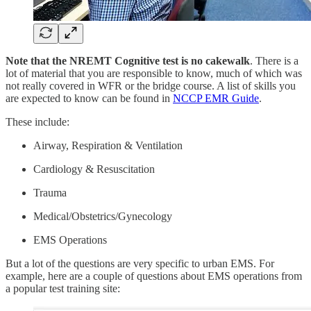
Note that the NREMT Cognitive test is no cakewalk
. There is a
lot of material that you are responsible to know, much of which was
not really covered in WFR or the bridge course. A list of skills you
are expected to know can be found in
NCCP EMR Guide
.
These include:
Airway, Respiration & Ventilation
Cardiology & Resuscitation
Trauma
Medical/Obstetrics/Gynecology
EMS Operations
But a lot of the questions are very specific to urban EMS. For
example, here are a couple of questions about EMS operations from
a popular test training site: