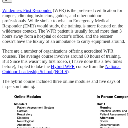
Wilderness First Responder
(WFR) is the preferred certification for
rangers, climbing instructors, guides, and other outdoor
professionals. While similar to what an Emergency Medical
Responder (EMR) would study, the training is more focused on the
wilderness context. The WFR patient is usually found more than 3
hours away from a hospital or doctor’s office, and the rescuer
doesn’t have the luxury of an ambulance to carry equipment around.
There are a number of organizations offering accredited WFR
courses. The average course involves around 80 hours of training.
But Since this wasn’t my first rodeo, ( I have done this a few times
before), I opted to take the
Hybrid WFR
course from the
National
Outdoor Leadership School (NOLS)
.
The hybrid course included three online modules and five days of
in-person training.