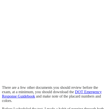
There are a few other documents you should review before the
exam, at a minimum, you should download the
DOT Emergency
Response Guidebook
and make note of the placard numbers and
colors.
Before I scheduled the test, I made a habit of running through both