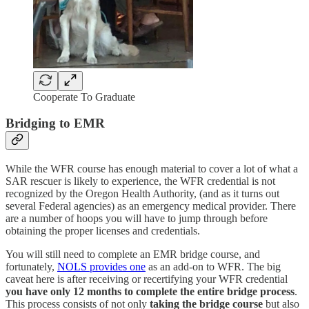
Cooperate To Graduate
Bridging to EMR
While the WFR course has enough material to cover a lot of what a
SAR rescuer is likely to experience, the WFR credential is not
recognized by the Oregon Health Authority, (and as it turns out
several Federal agencies) as an emergency medical provider. There
are a number of hoops you will have to jump through before
obtaining the proper licenses and credentials.
You will still need to complete an EMR bridge course, and
fortunately,
NOLS provides one
as an add-on to WFR. The big
caveat here is after receiving or recertifying your WFR credential
you have only 12 months to complete the entire bridge process
.
This process consists of not only
taking the bridge course
but also