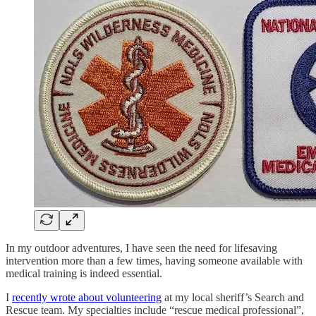
In my outdoor adventures, I have seen the need for lifesaving
intervention more than a few times, having someone available with
medical training is indeed essential.
I
recently wrote about volunteering
at my local sheriff’s Search and
Rescue team. My specialties include “rescue medical professional”,