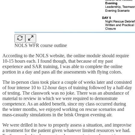
NOLS WFR course outline
According to the NOLS website, the online module should require
10-15 hours each. I found though, that because of my past
experience and SAR training, I was able to complete the online
portion in a day and pass all the assessments with flying colors.
The in-person class took place a couple of weeks later and consisted
of four intense 10 to 12-hour days of training followed by a half-day
of testing. The classwork was no joke. There was an abundance of
material to review in which we were required to demonstrate
competence. As an added benefit, since my class occurred during
the winter months, we enjoyed working on rescue scenarios and
mass-casualty simulations in the brisk Oregon evening air.
We were drilled in how to properly assess a situation, and improvise
a treatment for the patient given whatever limited resources we had.