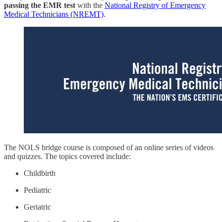
passing the EMR test
with the
National Registry of Emergency
Medical Technicians (NREMT)
.
The NOLS bridge course is composed of an online series of videos
and quizzes. The topics covered include:
Childbirth
Pediatric
Geriatric