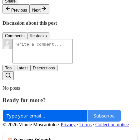
Share
Previous
Next
Discussion about this post
Comments
Restacks
Top
Latest
Discussions
No posts
Ready for more?
Subscribe
© 2026 Vinnie Moscaritolo
·
Privacy
∙
Terms
∙
Collection notice
Start your Substack