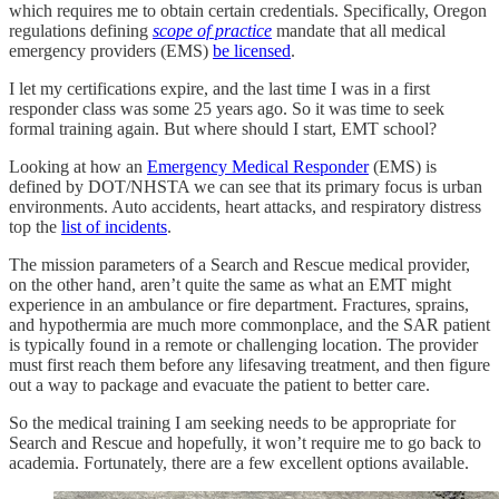
which requires me to obtain certain credentials. Specifically, Oregon
regulations defining
scope of practice
mandate that all medical
emergency providers (EMS)
be licensed
.
I let my certifications expire, and the last time I was in a first
responder class was some 25 years ago. So it was time to seek
formal training again. But where should I start, EMT school?
Looking at how an
Emergency Medical Responder
(EMS) is
defined by DOT/NHSTA we can see that its primary focus is urban
environments. Auto accidents, heart attacks, and respiratory distress
top the
list of incidents
.
The mission parameters of a Search and Rescue medical provider,
on the other hand, aren’t quite the same as what an EMT might
experience in an ambulance or fire department. Fractures, sprains,
and hypothermia are much more commonplace, and the SAR patient
is typically found in a remote or challenging location. The provider
must first reach them before any lifesaving treatment, and then figure
out a way to package and evacuate the patient to better care.
So the medical training I am seeking needs to be appropriate for
Search and Rescue and hopefully, it won’t require me to go back to
academia. Fortunately, there are a few excellent options available.