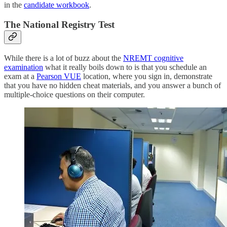
in the
candidate workbook
.
The National Registry Test
While there is a lot of buzz about the
NREMT cognitive
examination
what it really boils down to is that you schedule an
exam at a
Pearson VUE
location, where you sign in, demonstrate
that you have no hidden cheat materials, and you answer a bunch of
multiple-choice questions on their computer.