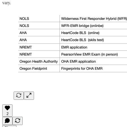
vary.
2