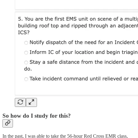
So how do I study for this?
In the past, I was able to take the 56-hour Red Cross EMR class,