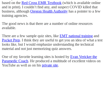
based on the
Red Cross EMR Textbook
(which is available online
and in print). I couldn’t find any, and suspect COVID killed that
business, although
Oregon Health Authority
has a pointer to a few
training agencies.
The good news is that there are a number of online resources
available.
There are a few sample quiz sites, like
EMT national training
and
Pocket Prep
. I think they are useful to get you an idea of what a test
looks like, but I would emphasize understanding the technical
material and not just memorizing quiz answers.
One of my favorite learning sites is hosted by
Evan Vericker the
Paramedic Coach
. He produced a multitude of excellent videos on
YouTube as well as on his
private site
.