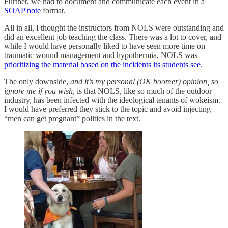
Further, we had to document and communicate each event in a
SOAP note
format.
All in all, I thought the instructors from NOLS were outstanding and
did an excellent job teaching the class. There was a lot to cover, and
while I would have personally liked to have seen more time on
traumatic wound management and hypothermia, NOLS was
prioritizing the material based on the incidents its students see
.
The only downside,
and it’s my personal (OK boomer) opinion, so
ignore me if you wish
, is that NOLS, like so much of the outdoor
industry, has been infected with the ideological tenants of wokeism.
I would have preferred they stick to the topic and avoid injecting
“men can get pregnant” politics in the text.