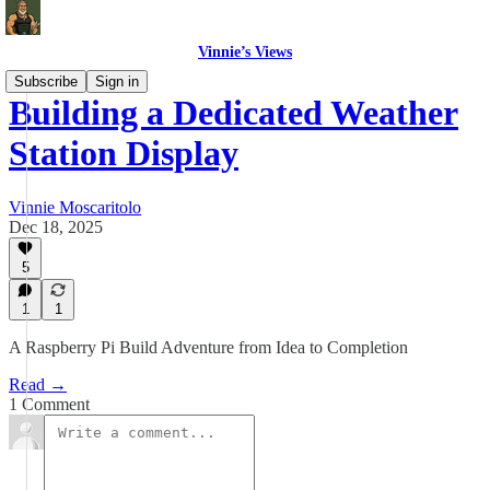
Vinnie’s Views
Subscribe
Sign in
Building a Dedicated Weather
Station Display
Vinnie Moscaritolo
Dec 18, 2025
5
1
1
A Raspberry Pi Build Adventure from Idea to Completion
Read →
1 Comment