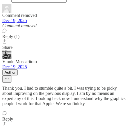
Comment removed
Dec 19, 2025
Comment removed
Reply (1)
Share
Vinnie Moscaritolo
Dec 19, 2025
Author
Thank you. I had to stumble quite a bit. I was trying to be picky
about improving on the previous display. I am by no means an
expert any of this. Looking back now I understand why the graphics
people I work for that Apple. We're so finicky
Reply