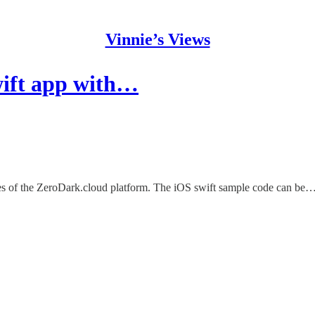
Vinnie’s Views
wift app with…
res of the ZeroDark.cloud platform. The iOS swift sample code can be