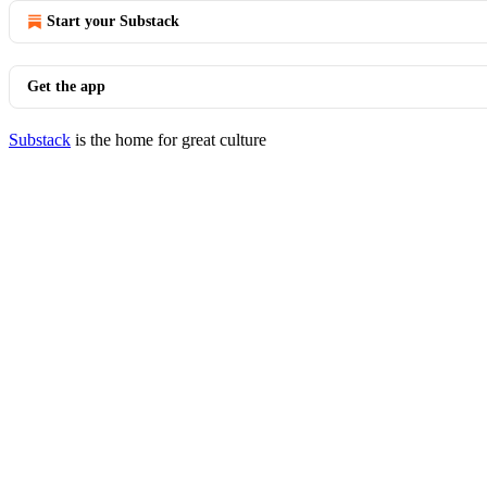
Start your Substack
Get the app
Substack
is the home for great culture