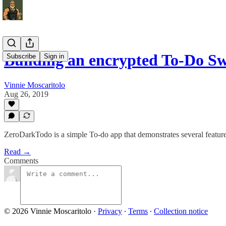
Building an encrypted To-Do S
Subscribe
Sign in
Vinnie Moscaritolo
Aug 26, 2019
ZeroDarkTodo is a simple To-do app that demonstrates several featu
Read →
Comments
© 2026 Vinnie Moscaritolo
·
Privacy
∙
Terms
∙
Collection notice