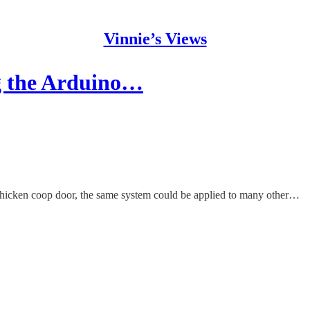
Vinnie’s Views
g the Arduino…
 chicken coop door, the same system could be applied to many other…