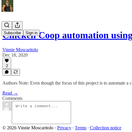
Chicken Coop automation usin
Subscribe
Sign in
Vinnie Moscaritolo
Dec 18, 2020
2
Authors Note: Even though the focus of this project is to automate a
Read →
Comments
© 2026 Vinnie Moscaritolo
·
Privacy
∙
Terms
∙
Collection notice