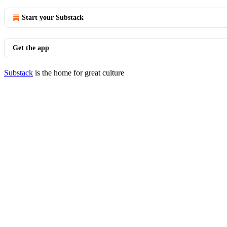
Start your Substack
Get the app
Substack
is the home for great culture