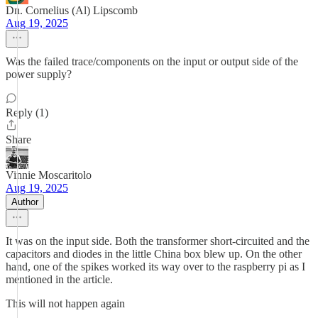
Dn. Cornelius (Al) Lipscomb
Aug 19, 2025
Was the failed trace/components on the input or output side of the
power supply?
Reply (1)
Share
Vinnie Moscaritolo
Aug 19, 2025
Author
It was on the input side. Both the transformer short-circuited and the
capacitors and diodes in the little China box blew up. On the other
hand, one of the spikes worked its way over to the raspberry pi as I
mentioned in the article.
This will not happen again