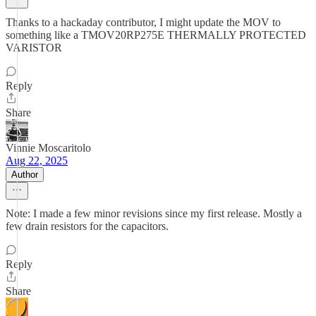
Thanks to a hackaday contributor, I might update the MOV to
something like a TMOV20RP275E THERMALLY PROTECTED
VARISTOR
Reply
Share
Vinnie Moscaritolo
Aug 22, 2025
Author
Note: I made a few minor revisions since my first release. Mostly a
few drain resistors for the capacitors.
Reply
Share