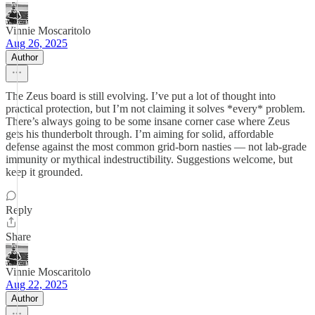
Vinnie Moscaritolo
Aug 26, 2025
Author
The Zeus board is still evolving. I’ve put a lot of thought into
practical protection, but I’m not claiming it solves *every* problem.
There’s always going to be some insane corner case where Zeus
gets his thunderbolt through. I’m aiming for solid, affordable
defense against the most common grid-born nasties — not lab-grade
immunity or mythical indestructibility. Suggestions welcome, but
keep it grounded.
Reply
Share
Vinnie Moscaritolo
Aug 22, 2025
Author