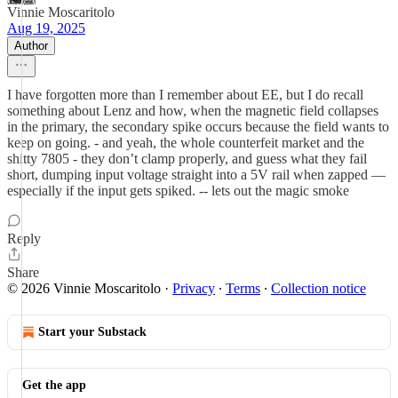
Vinnie Moscaritolo
Aug 19, 2025
Author
I have forgotten more than I remember about EE, but I do recall
something about Lenz and how, when the magnetic field collapses
in the primary, the secondary spike occurs because the field wants to
keep on going. - and yeah, the whole counterfeit market and the
shitty 7805 - they don’t clamp properly, and guess what they fail
short, dumping input voltage straight into a 5V rail when zapped —
especially if the input gets spiked. -- lets out the magic smoke
Reply
Share
© 2026 Vinnie Moscaritolo
·
Privacy
∙
Terms
∙
Collection notice
Start your Substack
Get the app