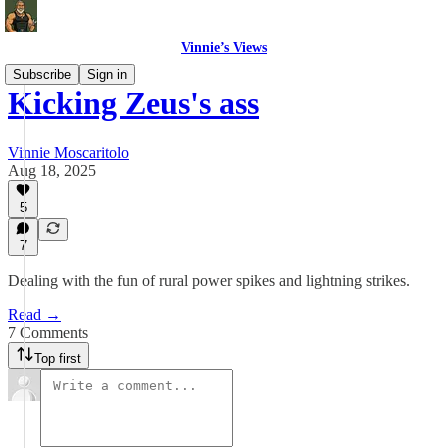
Vinnie’s Views
Subscribe
Sign in
Kicking Zeus's ass
Vinnie Moscaritolo
Aug 18, 2025
5
7
Dealing with the fun of rural power spikes and lightning strikes.
Read →
7 Comments
Top first