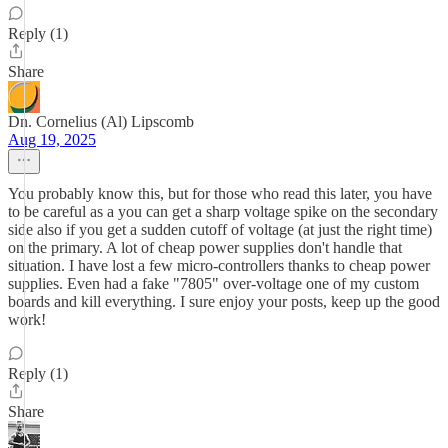
Reply (1)
Share
Dn. Cornelius (Al) Lipscomb
Aug 19, 2025
You probably know this, but for those who read this later, you have
to be careful as a you can get a sharp voltage spike on the secondary
side also if you get a sudden cutoff of voltage (at just the right time)
on the primary. A lot of cheap power supplies don't handle that
situation. I have lost a few micro-controllers thanks to cheap power
supplies. Even had a fake "7805" over-voltage one of my custom
boards and kill everything. I sure enjoy your posts, keep up the good
work!
Reply (1)
Share