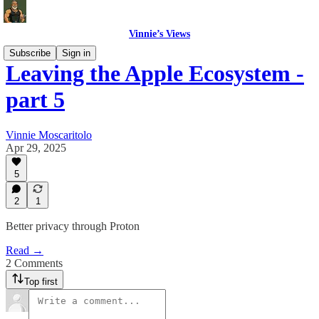
Vinnie’s Views
Subscribe
Sign in
Leaving the Apple Ecosystem -
part 5
Vinnie Moscaritolo
Apr 29, 2025
5
2
1
Better privacy through Proton
Read →
2 Comments
Top first