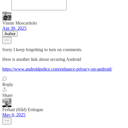
Vinnie Moscaritolo
Apr 30, 2025
Author
Sorry I keep forgetting to turn on comments.
Here is another link about securing Android
https://www.androidpolice.com/enhance-privacy-on-android/
Reply
Share
Ferhad (Hâd) Erdogan
May 6, 2025