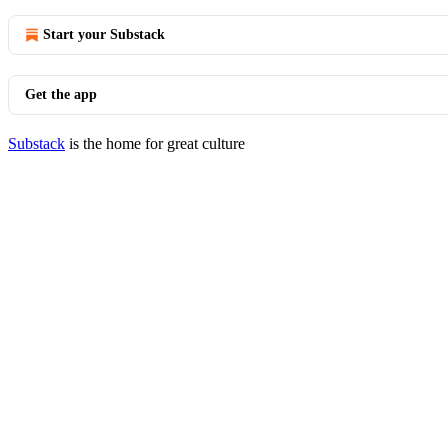
Start your Substack
Get the app
Substack
is the home for great culture