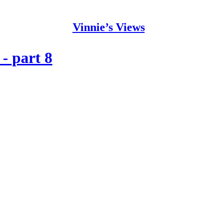
Vinnie’s Views
- part 8