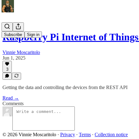
Raspberry Pi Internet of Things 
Subscribe
Sign in
Vinnie Moscaritolo
Jun 1, 2025
3
Getting the data and controlling the devices from the REST API
Read →
Comments
© 2026 Vinnie Moscaritolo
·
Privacy
∙
Terms
∙
Collection notice