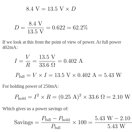
If we look at this from the point of view of power. At full power
402mA:
For holding power of 250mA:
Which gives us a power savings of: