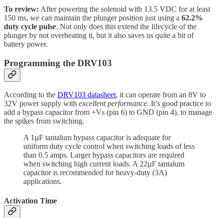
To review:
After powering the solenoid with 13.5 VDC for at least
150 ms, we can maintain the plunger position just using a
62.2%
duty cycle pulse
. Not only does this extend the lifecycle of the
plunger by not overheating it, but it also saves us quite a bit of
battery power.
Programming the DRV103
According to the
DRV103 datasheet
, it can operate from an 8V to
32V power supply with
excellent performance
. It’s good practice to
add a bypass capacitor from +Vs (pin 6) to GND (pin 4), to manage
the spikes from switching.
A 1µF tantalum bypass capacitor is adequate for
uniform duty cycle control when switching loads of less
than 0.5 amps. Larger bypass capacitors are required
when switching high current loads. A 22µF tantalum
capacitor is recommended for heavy-duty (3A)
applications.
Activation Time