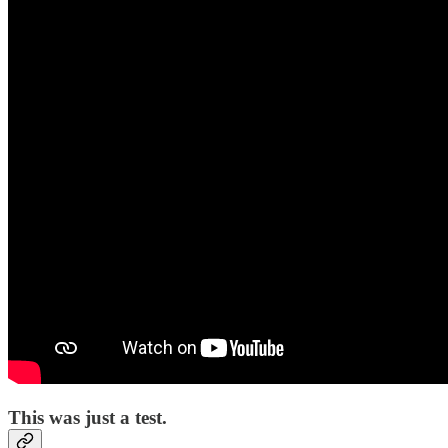
This was just a test.