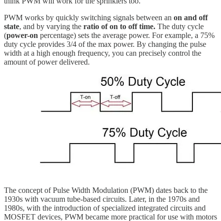
think PWM will work for the sprinklers too.
PWM works by quickly switching signals between an
on and off
state
, and by varying the
ratio of on to off time.
The duty cycle
(
power-on
percentage) sets the average power. For example, a 75%
duty cycle provides 3/4 of the max power. By changing the pulse
width at a high enough frequency, you can precisely control the
amount of power delivered.
The concept of Pulse Width Modulation (PWM) dates back to the
1930s with vacuum tube-based circuits. Later, in the 1970s and
1980s, with the introduction of specialized integrated circuits and
MOSFET devices, PWM became more practical for use with motors