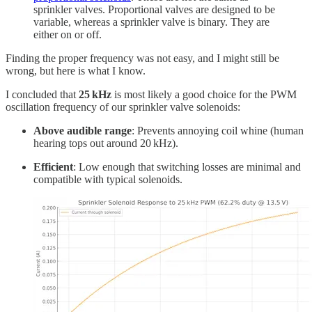
sprinkler valves. Proportional valves are designed to be
variable, whereas a sprinkler valve is binary. They are
either on or off.
Finding the proper frequency was not easy, and I might still be
wrong, but here is what I know.
I concluded that
25 kHz
is most likely a good choice for the PWM
oscillation frequency of our sprinkler valve solenoids:
Above audible range
: Prevents annoying coil whine (human
hearing tops out around 20 kHz).
Efficient
: Low enough that switching losses are minimal and
compatible with typical solenoids.