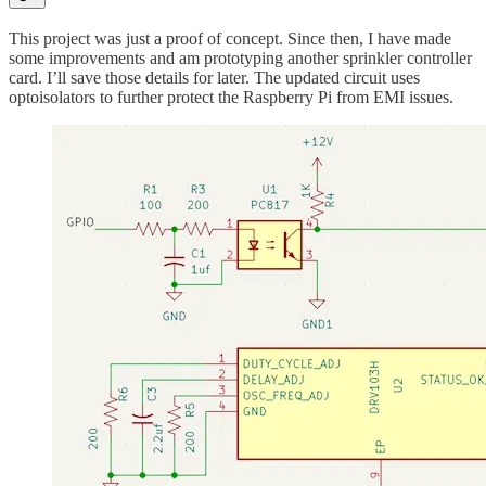
This project was just a proof of concept. Since then, I have made
some improvements and am prototyping another sprinkler controller
card. I’ll save those details for later. The updated circuit uses
optoisolators to further protect the Raspberry Pi from EMI issues.