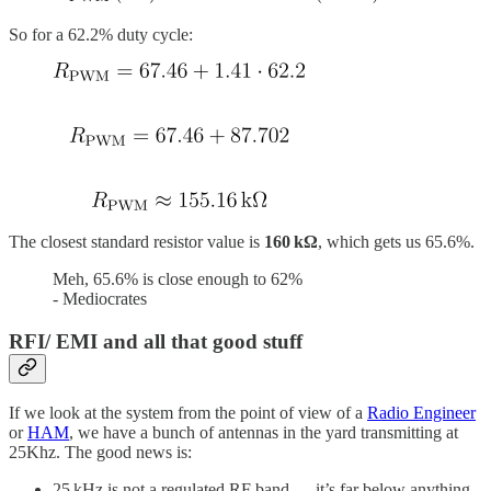
So for a 62.2% duty cycle:
The closest standard resistor value is
160 kΩ
, which gets us 65.6%.
Meh, 65.6% is close enough to 62%
- Mediocrates
RFI/ EMI and all that good stuff
If we look at the system from the point of view of a
Radio Engineer
or
HAM
, we have a bunch of antennas in the yard transmitting at
25Khz. The good news is:
25 kHz is not a regulated RF band — it’s far below anything