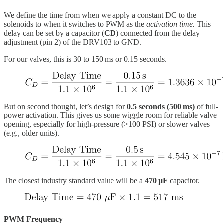
We define the time from when we apply a constant DC to the
solenoids to when it switches to PWM as the
activation time.
This
delay can be set by a capacitor (
CD
) connected from the delay
adjustment (pin 2) of the DRV103 to GND.
For our valves, this is 30 to 150 ms or 0.15 seconds.
But on second thought, let’s design for
0.5 seconds (500 ms)
of full-
power activation. This gives us some wiggle room for reliable valve
opening, especially for high-pressure (>100 PSI) or slower valves
(e.g., older units).
The closest industry standard value will be a
470 µF
capacitor.
PWM Frequency