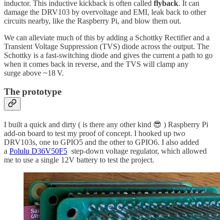
inductor. This inductive kickback is often called
flyback
. It can
damage the DRV103 by overvoltage and EMI, leak back to other
circuits nearby, like the Raspberry Pi, and blow them out.
We can alleviate much of this by adding a Schottky Rectifier and a
Transient Voltage Suppression (TVS) diode across the output. The
Schottky is a fast-switching diode and gives the current a path to go
when it comes back in reverse, and the TVS will clamp any
surge above ~18 V.
The prototype
I built a quick and dirty ( is there any other kind 😎 ) Raspberry Pi
add-on board to test my proof of concept. I hooked up two
DRV103s, one to GPIO5 and the other to GPIO6. I also added
a
Polulu D36V50F5
step-down voltage regulator, which allowed
me to use a single 12V battery to test the project.