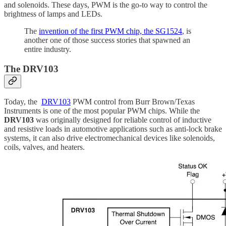
and solenoids. These days, PWM is the go-to way to control the
brightness of lamps and LEDs.
The
invention of the first PWM chip, the SG1524
, is
another one of those success stories that spawned an
entire industry.
The DRV103
Today, the
DRV103
PWM control from
Burr Brown/Texas
Instruments is one of the most popular PWM chips. While the
DRV103
was originally designed for reliable control of inductive
and resistive loads in automotive applications such as anti-lock brake
systems, it can also drive electromechanical devices like solenoids,
coils, valves, and heaters.