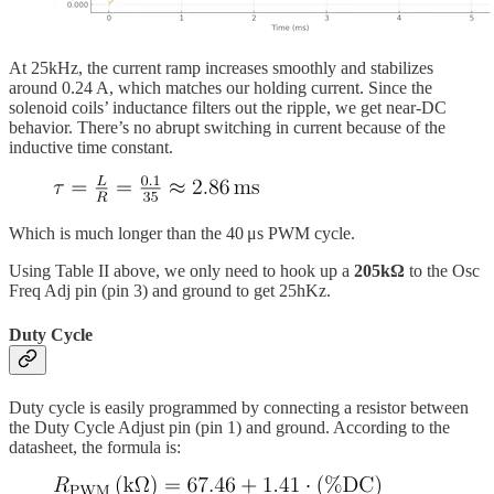
At 25kHz, the current ramp increases smoothly and stabilizes
around 0.24 A, which matches our holding current. Since the
solenoid coils’ inductance filters out the ripple, we get near-DC
behavior. There’s no abrupt switching in current because of the
inductive time constant.
Which is much longer than the 40 μs PWM cycle.
Using Table II above, we only need to hook up a
205kΩ
to the Osc
Freq Adj pin (pin 3) and ground to get 25hKz.
Duty Cycle
Duty cycle is easily programmed by connecting a resistor between
the Duty Cycle Adjust pin (pin 1) and ground. According to the
datasheet, the formula is: