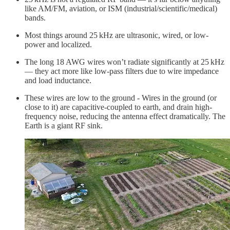
like AM/FM, aviation, or ISM (industrial/scientific/medical)
bands.
Most things around 25 kHz are ultrasonic, wired, or low-
power and localized.
The long 18 AWG wires won’t radiate significantly at 25 kHz
— they act more like low-pass filters due to wire impedance
and load inductance.
These wires are low to the ground - Wires in the ground (or
close to it) are capacitive-coupled to earth, and drain high-
frequency noise, reducing the antenna effect dramatically. The
Earth is a giant RF sink.