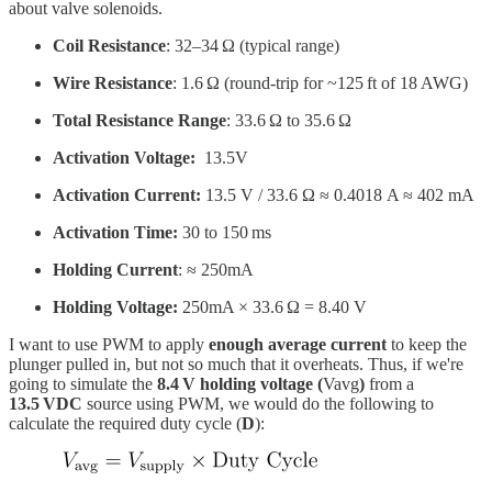
about valve solenoids.
Coil Resistance
: 32–34 Ω (typical range)
Wire Resistance
: 1.6 Ω (round-trip for ~125 ft of 18 AWG)
Total Resistance Range
: 33.6 Ω to 35.6 Ω
Activation Voltage:
13.5V
Activation Current:
13.5 V / 33.6 Ω ≈ 0.4018 A ≈ 402 mA
Activation Time:
30 to 150 ms
Holding Current
: ≈ 250mA
Holding Voltage:
250mA × 33.6 Ω = 8.40 V
I want to use PWM to apply
enough average current
to keep the
plunger pulled in, but not so much that it overheats. Thus, if we're
going to simulate the
8.4 V holding voltage (
Vavg
)
from a
13.5 VDC
source using PWM, we would do the following to
calculate the required duty cycle (
D
):