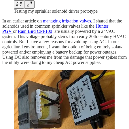
Testing my sprinkler solenoid driver prototype
In an earlier article on
managing irrigation valves
, I shared that the
solenoids used in common sprinkler valves like the
Hunter
PGV
or
Rain Bird CPF100
are usually powered by a 24VAC
system. This voltage probably stems from early 20th-century HVAC
controls. But I have a few reasons for avoiding using AC. In our
agricultural environment, I want the option of being entirely solar-
powered and/or employing a battery backup for power outages.
Using DC also removes me from the damage that power spikes from
the utility were doing to my cheap AC power supplies.