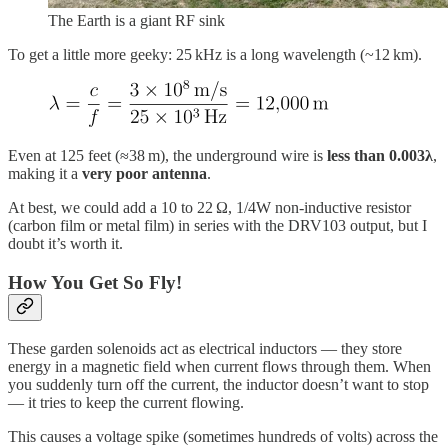
The Earth is a giant RF sink
To get a little more geeky: 25 kHz is a long wavelength (~12 km).
Even at 125 feet (≈38 m), the underground wire is
less than 0.003λ
,
making it a
very poor antenna
.
At best, we could add a 10 to 22 Ω, 1/4W non-inductive resistor
(carbon film or metal film) in series with the DRV103 output, but I
doubt it’s worth it.
How You Get So Fly!
These garden solenoids act as electrical inductors — they store
energy in a magnetic field when current flows through them. When
you suddenly turn off the current, the inductor doesn’t want to stop
— it tries to keep the current flowing.
This causes a voltage spike (sometimes hundreds of volts) across the