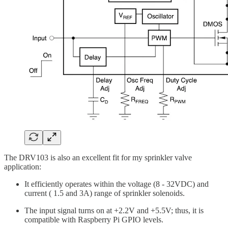
The DRV103 is also an excellent fit for my sprinkler valve
application:
It efficiently operates within the voltage (8 - 32VDC) and
current ( 1.5 and 3A) range of sprinkler solenoids.
The input signal turns on at +2.2V and +5.5V; thus, it is
compatible with Raspberry Pi GPIO levels.