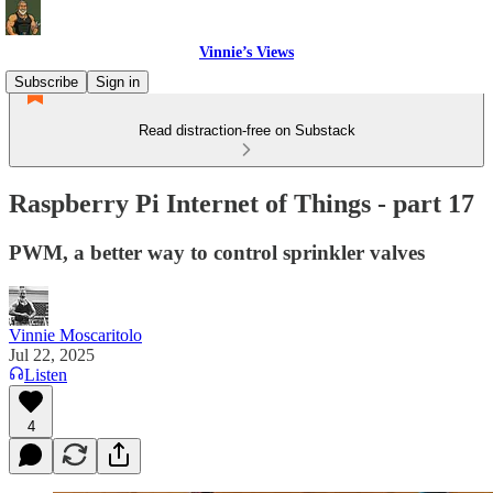
Vinnie’s Views
Subscribe
Sign in
Read distraction-free on Substack
Raspberry Pi Internet of Things - part 17
PWM, a better way to control sprinkler valves
Vinnie Moscaritolo
Jul 22, 2025
Listen
4