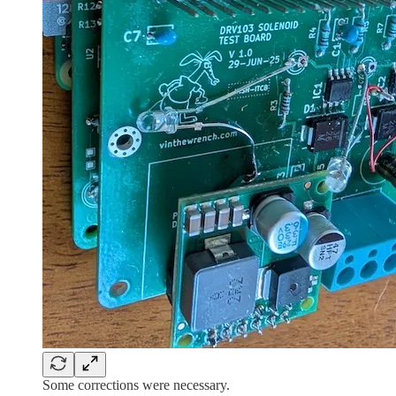
Some corrections were necessary.