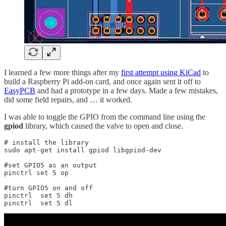
I learned a few more things after my
first attempt using KiCad
to
build a Raspberry Pi add-on card, and once again sent it off to
EasyPCB
and had a prototype in a few days. Made a few mistakes,
did some field repairs, and … it worked.
I was able to toggle the GPIO from the command line using the
gpiod
library, which caused the valve to open and close.
# install the library

sudo apt-get install gpiod libgpiod-dev

#set GPIO5 as an output 

pinctrl set 5 op

#turn GPIO5 on and off

pinctrl  set 5 dh

pinctrl  set 5 dl