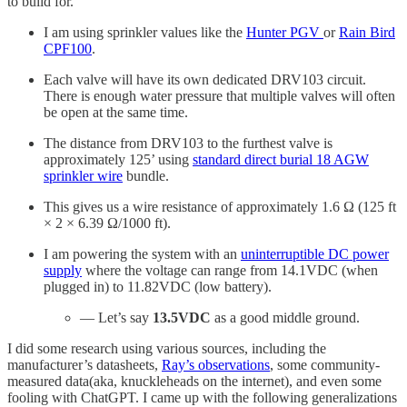
to build for.
I am using sprinkler values like the
Hunter PGV
or
Rain Bird
CPF100
.
Each valve will have its own dedicated DRV103 circuit.
There is enough water pressure that multiple valves will often
be open at the same time.
The distance from DRV103 to the furthest valve is
approximately 125’ using
standard direct burial 18 AGW
sprinkler wire
bundle.
This gives us a wire resistance of approximately 1.6 Ω (125 ft
× 2 × 6.39 Ω/1000 ft).
I am powering the system with an
uninterruptible DC power
supply
where the voltage can range from 14.1VDC (when
plugged in) to 11.82VDC (low battery).
— Let’s say
13.5VDC
as a good middle ground.
I did some research using various sources, including the
manufacturer’s datasheets,
Ray’s observations
, some community-
measured data(aka, knuckleheads on the internet), and even some
fooling with ChatGPT. I came up with the following generalizations