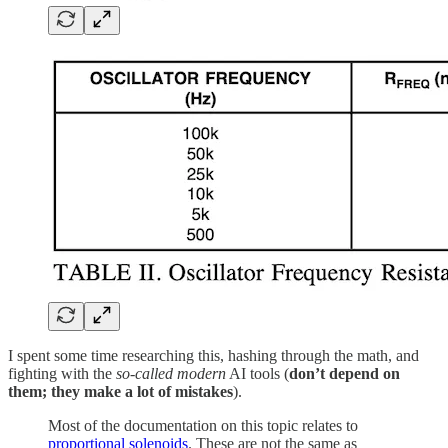
I spent some time researching this, hashing through the math, and
fighting with the
so-called modern
AI tools (
don’t depend on
them; they make a lot of mistakes
).
Most of the documentation on this topic relates to
proportional solenoids
. These are not the same as