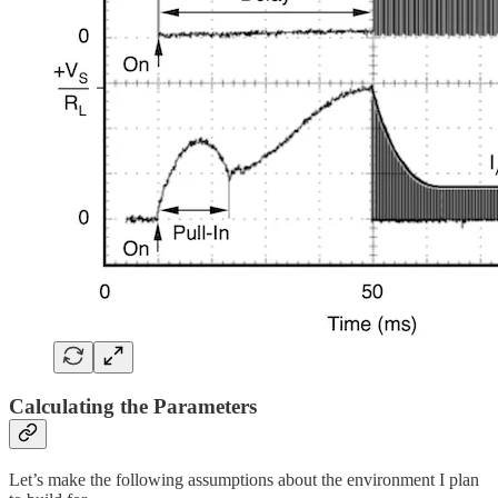
Calculating the Parameters
Let’s make the following assumptions about the environment I plan