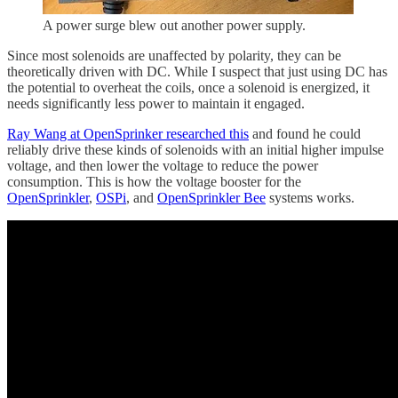
A power surge blew out another power supply.
Since most solenoids are unaffected by polarity, they can be
theoretically driven with DC. While I suspect that just using DC has
the potential to overheat the coils, once a solenoid is energized, it
needs significantly less power to maintain it engaged.
Ray Wang at OpenSprinker researched this
and found he could
reliably drive these kinds of solenoids with an initial higher impulse
voltage, and then lower the voltage to reduce the power
consumption. This is how the voltage booster for the
OpenSprinkler
,
OSPi
, and
OpenSprinkler Bee
systems works.