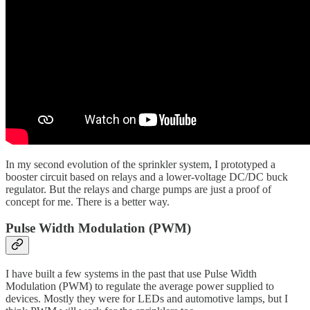
In my second evolution of the sprinkler system, I prototyped a
booster circuit based on relays and a lower-voltage DC/DC buck
regulator. But the relays and charge pumps are just a proof of
concept for me. There is a better way.
Pulse Width Modulation (PWM)
I have built a few systems in the past that use Pulse Width
Modulation (PWM) to regulate the average power supplied to
devices. Mostly they were for LEDs and automotive lamps, but I