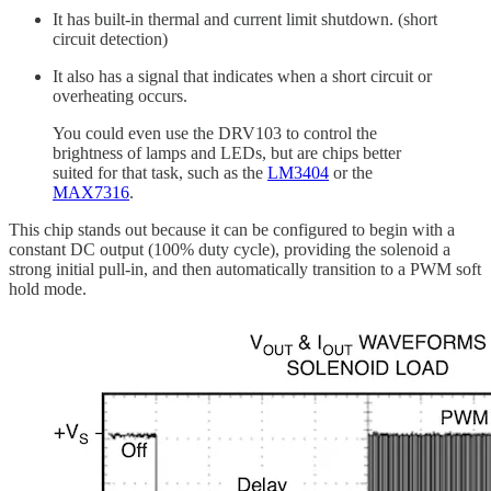
It has built-in thermal and current limit shutdown. (short
circuit detection)
It also has a signal that indicates when a short circuit or
overheating occurs.
You could even use the DRV103 to control the
brightness of lamps and LEDs, but are chips better
suited for that task, such as the
LM3404
or the
MAX7316
.
This chip stands out because it can be configured to begin with a
constant DC output (100% duty cycle), providing the solenoid a
strong initial pull-in, and then automatically transition to a PWM soft
hold mode.