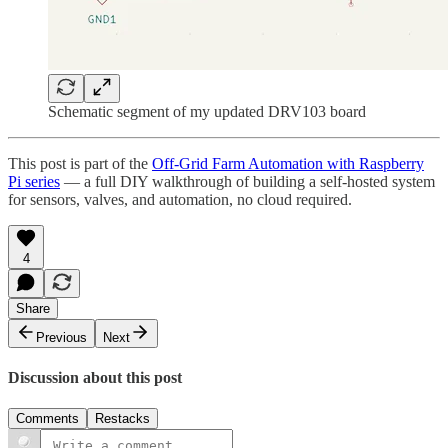
Schematic segment of my updated DRV103 board
This post is part of the
Off-Grid Farm Automation with Raspberry
Pi series
— a full DIY walkthrough of building a self-hosted system
for sensors, valves, and automation, no cloud required.
4
Share
Previous
Next
Discussion about this post
Comments
Restacks