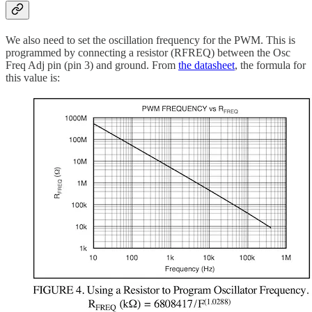
We also need to set the oscillation frequency for the PWM. This is
programmed by connecting a resistor (RFREQ) between the Osc
Freq Adj pin (pin 3) and ground. From
the datasheet
, the formula for
this value is: