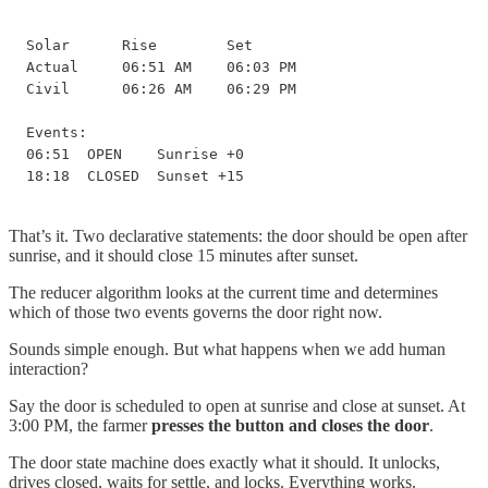
Solar      Rise        Set

Actual     06:51 AM    06:03 PM

Civil      06:26 AM    06:29 PM

Events:

06:51  OPEN    Sunrise +0

18:18  CLOSED  Sunset +15
That’s it. Two declarative statements: the door should be open after
sunrise, and it should close 15 minutes after sunset.
The reducer algorithm looks at the current time and determines
which of those two events governs the door right now.
Sounds simple enough. But what happens when we add human
interaction?
Say the door is scheduled to open at sunrise and close at sunset. At
3:00 PM, the farmer
presses the button and closes the door
.
The door state machine does exactly what it should. It unlocks,
drives closed, waits for settle, and locks. Everything works.