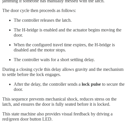
jamming if someone has manually messed with the latch.
The door cycle then proceeds as follows:
The controller releases the latch.
The H-bridge is enabled and the actuator begins moving the
door.
When the configured travel time expires, the H-bridge is
disabled and the motor stops.
The controller waits for a short settling delay.
During a closing cycle this delay allows gravity and the mechanism
to settle before the lock engages.
After the delay, the controller sends a
lock pulse
to secure the
door.
This sequence prevents mechanical shock, reduces stress on the
latch, and ensures the door is fully seated before it is locked.
This state machine also provides visual feedback by driving a
red/green door button LED.