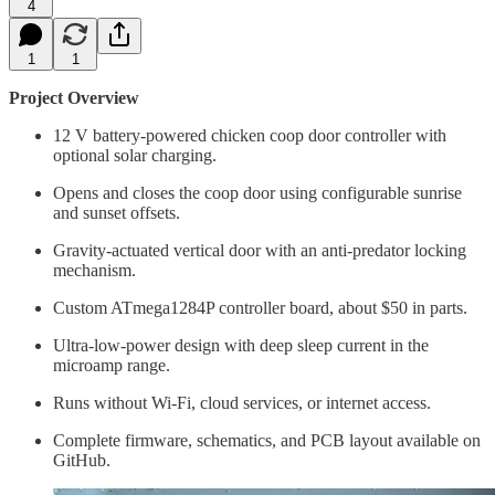
4
1
1
Project Overview
12 V battery-powered chicken coop door controller with
optional solar charging.
Opens and closes the coop door using configurable sunrise
and sunset offsets.
Gravity-actuated vertical door with an anti-predator locking
mechanism.
Custom ATmega1284P controller board, about $50 in parts.
Ultra-low-power design with deep sleep current in the
microamp range.
Runs without Wi-Fi, cloud services, or internet access.
Complete firmware, schematics, and PCB layout available on
GitHub.