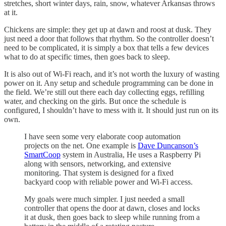
stretches, short winter days, rain, snow, whatever Arkansas throws
at it.
Chickens are simple: they get up at dawn and roost at dusk. They
just need a door that follows that rhythm. So the controller doesn’t
need to be complicated, it is simply a box that tells a few devices
what to do at specific times, then goes back to sleep.
It is also out of Wi-Fi reach, and it’s not worth the luxury of wasting
power on it. Any setup and schedule programming can be done in
the field. We’re still out there each day collecting eggs, refilling
water, and checking on the girls. But once the schedule is
configured, I shouldn’t have to mess with it. It should just run on its
own.
I have seen some very elaborate coop automation
projects on the net. One example is
Dave Duncanson’s
SmartCoop
system in Australia, He uses a Raspberry Pi
along with sensors, networking, and extensive
monitoring. That system is designed for a fixed
backyard coop with reliable power and Wi-Fi access.
My goals were much simpler. I just needed a small
controller that opens the door at dawn, closes and locks
it at dusk, then goes back to sleep while running from a