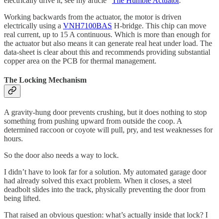
electrically drive it, see my article “
The Humble Actuator
.”
Working backwards from the actuator, the motor is driven
electrically using a
VNH7100BAS
H-bridge. This chip can move
real current, up to 15 A continuous. Which is more than enough for
the actuator but also means it can generate real heat under load. The
data-sheet is clear about this and recommends providing substantial
copper area on the PCB for thermal management.
The Locking Mechanism
A gravity-hung door prevents crushing, but it does nothing to stop
something from pushing upward from outside the coop. A
determined raccoon or coyote will pull, pry, and test weaknesses for
hours.
So the door also needs a way to lock.
I didn’t have to look far for a solution. My automated garage door
had already solved this exact problem. When it closes, a steel
deadbolt slides into the track, physically preventing the door from
being lifted.
That raised an obvious question: what’s actually inside that lock? I