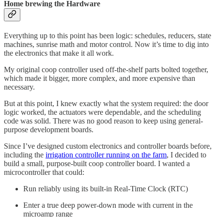
Home brewing the Hardware
Everything up to this point has been logic: schedules, reducers, state
machines, sunrise math and motor control. Now it’s time to dig into
the electronics that make it all work.
My original coop controller used off-the-shelf parts bolted together,
which made it bigger, more complex, and more expensive than
necessary.
But at this point, I knew exactly what the system required: the door
logic worked, the actuators were dependable, and the scheduling
code was solid. There was no good reason to keep using general-
purpose development boards.
Since I’ve designed custom electronics and controller boards before,
including the
irrigation controller running on the farm
, I decided to
build a small, purpose-built coop controller board. I wanted a
microcontroller that could:
Run reliably using its built-in Real-Time Clock (RTC)
Enter a true deep power-down mode with current in the
microamp range