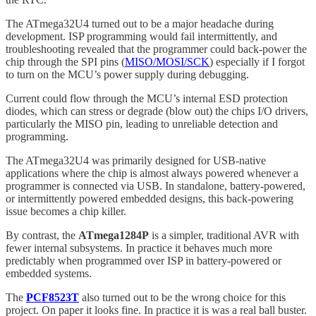
The ATmega32U4 turned out to be a major headache during
development. ISP programming would fail intermittently, and
troubleshooting revealed that the programmer could back-power the
chip through the SPI pins (
MISO/MOSI/SCK
) especially if I forgot
to turn on the MCU’s power supply during debugging.
Current could flow through the MCU’s internal ESD protection
diodes, which can stress or degrade (blow out) the chips I/O drivers,
particularly the MISO pin, leading to unreliable detection and
programming.
The ATmega32U4 was primarily designed for USB-native
applications where the chip is almost always powered whenever a
programmer is connected via USB. In standalone, battery-powered,
or intermittently powered embedded designs, this back-powering
issue becomes a chip killer.
By contrast, the
ATmega1284P
is a simpler, traditional AVR with
fewer internal subsystems. In practice it behaves much more
predictably when programmed over ISP in battery-powered or
embedded systems.
The
PCF8523T
also turned out to be the wrong choice for this
project. On paper it looks fine. In practice it is was a real ball buster.