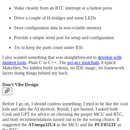
Wake cleanly from an RTC interrupt or a button press
Drive a couple of H-bridges and some LEDs
Store configuration data in non-volatile memory
Provide a simple serial port for setup and configuration
Try to keep the parts count under $50.
I also wanted something that was straightforward to
develop with
modern tools
. Plain C or C++. The
avr-gcc toolchain
. Explicit
Makefiles. No hidden build systems, no IDE magic, no framework
layers doing things behind my back.
Don’t Vibe Design
Before I go on, I should confess something. I tried to be like the cool
kids and take the AI shortcut. Result, I got burned. I asked both
Grok and GPT for advice on choosing the proper MCU and RTC,
and both recommendations turned out to be the wrong choice. It
suggested the
ATmega32U4
as the MCU and the
PCF8523T
as
the RTC.