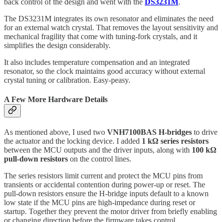
back control of the design and went with the
DS3231M
.
The DS3231M integrates its own resonator and eliminates the need
for an external watch crystal. That removes the layout sensitivity and
mechanical fragility that come with tuning-fork crystals, and it
simplifies the design considerably.
It also includes temperature compensation and an integrated
resonator, so the clock maintains good accuracy without external
crystal tuning or calibration. Easy-peasy.
A Few More Hardware Details
As mentioned above, I used two
VNH7100BAS H-bridges
to drive
the actuator and the locking device. I added
1 kΩ series resistors
between the MCU outputs and the driver inputs, along with
100 kΩ
pull-down resistors
on the control lines.
The series resistors limit current and protect the MCU pins from
transients or accidental contention during power-up or reset. The
pull-down resistors ensure the H-bridge inputs default to a known
low state if the MCU pins are high-impedance during reset or
startup. Together they prevent the motor driver from briefly enabling
or changing direction before the firmware takes control.