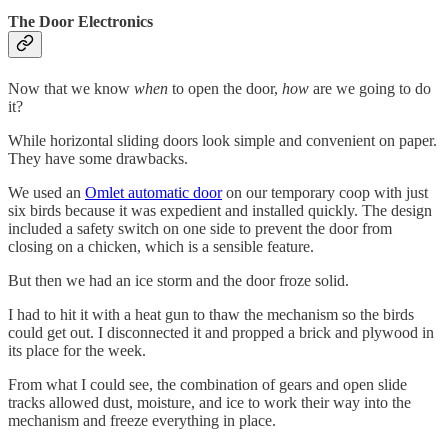
The Door Electronics
Now that we know
when
to open the door,
how
are we going to do
it?
While horizontal sliding doors look simple and convenient on paper.
They have some drawbacks.
We used an
Omlet automatic door
on our temporary coop with just
six birds because it was expedient and installed quickly. The design
included a safety switch on one side to prevent the door from
closing on a chicken, which is a sensible feature.
But then we had an ice storm and the door froze solid.
I had to hit it with a heat gun to thaw the mechanism so the birds
could get out. I disconnected it and propped a brick and plywood in
its place for the week.
From what I could see, the combination of gears and open slide
tracks allowed dust, moisture, and ice to work their way into the
mechanism and freeze everything in place.