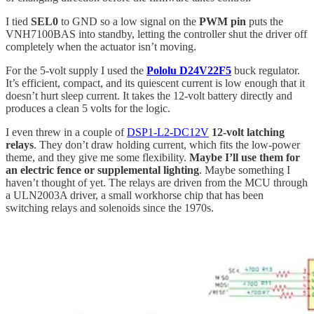
I tied
SEL0
to GND so a low signal on the
PWM pin
puts the
VNH7100BAS into standby, letting the controller shut the driver off
completely when the actuator isn’t moving.
For the 5-volt supply I used the
Pololu D24V22F5
buck regulator.
It’s efficient, compact, and its quiescent current is low enough that it
doesn’t hurt sleep current. It takes the 12-volt battery directly and
produces a clean 5 volts for the logic.
I even threw in a couple of
DSP1-L2-DC12V
12-volt latching
relays
. They don’t draw holding current, which fits the low-power
theme, and they give me some flexibility.
Maybe I’ll use them for
an electric fence or supplemental lighting
. Maybe something I
haven’t thought of yet. The relays are driven from the MCU through
a ULN2003A driver, a small workhorse chip that has been
switching relays and solenoids since the 1970s.