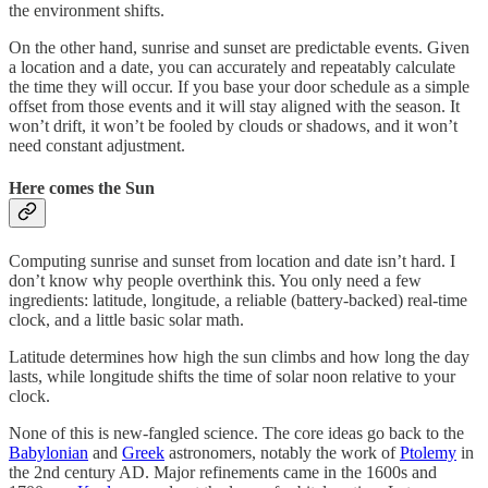
the environment shifts.
On the other hand, sunrise and sunset are predictable events. Given
a location and a date, you can accurately and repeatably calculate
the time they will occur. If you base your door schedule as a simple
offset from those events and it will stay aligned with the season. It
won’t drift, it won’t be fooled by clouds or shadows, and it won’t
need constant adjustment.
Here comes the Sun
Computing sunrise and sunset from location and date isn’t hard. I
don’t know why people overthink this. You only need a few
ingredients: latitude, longitude, a reliable (battery-backed) real-time
clock, and a little basic solar math.
Latitude determines how high the sun climbs and how long the day
lasts, while longitude shifts the time of solar noon relative to your
clock.
None of this is new-fangled science. The core ideas go back to the
Babylonian
and
Greek
astronomers, notably the work of
Ptolemy
in
the 2nd century AD. Major refinements came in the 1600s and