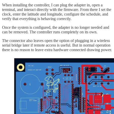
When installing the controller, I can plug the adapter in, open a
terminal, and interact directly with the firmware. From there I set the
clock, enter the latitude and longitude, configure the schedule, and
verify that everything is behaving correctly.
Once the system is configured, the adapter is no longer needed and
can be removed. The controller runs completely on its own.
The connector also leaves open the option of plugging in a wireless
serial bridge later if remote access is useful. But in normal operation
there is no reason to leave extra hardware connected drawing power.