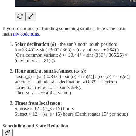
If you’re curious (or building something similar), here’s the basic
math
my code runs
.
Solar declination (δ)
- the sun’s north-south position:
δ ≈ 23.45° × sin( (360° / 365) × (day_of_year + 284) )
(Or a common variant: δ ≈ -23.44° × sin( (360° / 365.25) ×
(day_of_year - 81) ))
Hour angle at sunrise/sunset (ω_s)
:
cos(ω_s) = [sin(-0.833°) - sin(φ) × sin(δ)] / [cos(φ) × cos(δ)]
where φ = latitude, δ = declination, -0.833° = horizon
correction (refraction + sun’s disk).
Then ω_s = acos( that value )
Times from local noon
:
Sunrise ≈ 12 - (ω_s / 15) hours
Sunset ≈ 12 + (ω_s / 15) hours (Earth rotates 15° per hour.)
Scheduling and State Reduction