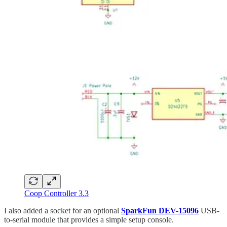
Coop Controller 3.3
I also added a socket for an optional
SparkFun DEV-15096
USB-
to-serial module that provides a simple setup console.