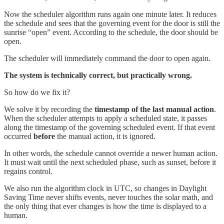
Now the scheduler algorithm runs again one minute later. It reduces
the schedule and sees that the governing event for the door is still the
sunrise “open” event. According to the schedule, the door should be
open.
The scheduler will immediately command the door to open again.
The system is technically correct, but practically wrong.
So how do we fix it?
We solve it by recording the
timestamp of the last manual action
.
When the scheduler attempts to apply a scheduled state, it passes
along the timestamp of the governing scheduled event. If that event
occurred
before
the manual action, it is ignored.
In other words, the schedule cannot override a newer human action.
It must wait until the next scheduled phase, such as sunset, before it
regains control.
We also run the algorithm clock in UTC, so changes in Daylight
Saving Time never shifts events, never touches the solar math, and
the only thing that ever changes is how the time is displayed to a
human.