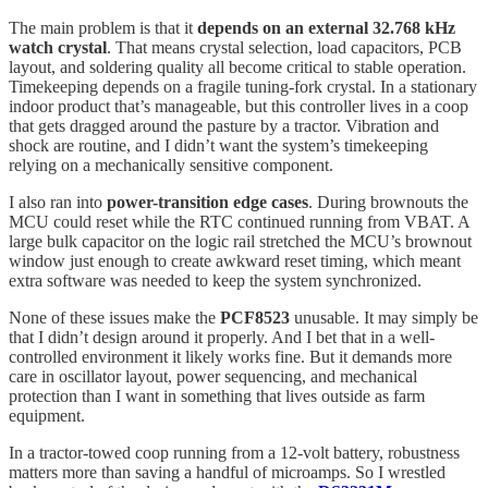
The main problem is that it
depends on an external 32.768 kHz
watch crystal
. That means crystal selection, load capacitors, PCB
layout, and soldering quality all become critical to stable operation.
Timekeeping depends on a fragile tuning-fork crystal. In a stationary
indoor product that’s manageable, but this controller lives in a coop
that gets dragged around the pasture by a tractor. Vibration and
shock are routine, and I didn’t want the system’s timekeeping
relying on a mechanically sensitive component.
I also ran into
power-transition edge cases
. During brownouts the
MCU could reset while the RTC continued running from VBAT. A
large bulk capacitor on the logic rail stretched the MCU’s brownout
window just enough to create awkward reset timing, which meant
extra software was needed to keep the system synchronized.
None of these issues make the
PCF8523
unusable. It may simply be
that I didn’t design around it properly. And I bet that in a well-
controlled environment it likely works fine. But it demands more
care in oscillator layout, power sequencing, and mechanical
protection than I want in something that lives outside as farm
equipment.
In a tractor-towed coop running from a 12-volt battery, robustness
matters more than saving a handful of microamps. So I wrestled