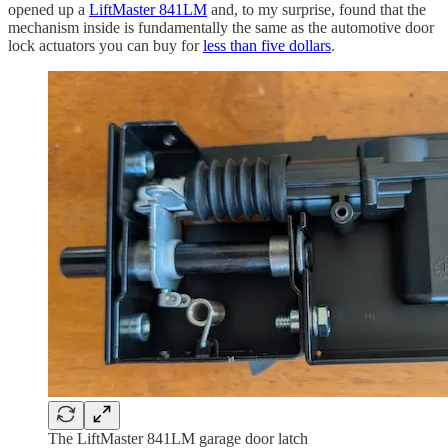
opened up a
LiftMaster 841LM
and, to my surprise, found that the
mechanism inside is fundamentally the same as the automotive door
lock actuators you can buy for
less than five dollars
.
The LiftMaster 841LM garage door latch