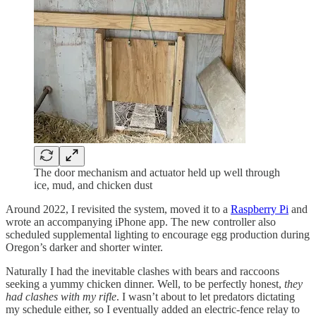
The door mechanism and actuator held up well through
ice, mud, and chicken dust
Around 2022, I revisited the system, moved it to a
Raspberry Pi
and
wrote an accompanying iPhone app. The new controller also
scheduled supplemental lighting to encourage egg production during
Oregon’s darker and shorter winter.
Naturally I had the inevitable clashes with bears and raccoons
seeking a yummy chicken dinner. Well, to be perfectly honest,
they
had clashes with my rifle
. I wasn’t about to let predators dictating
my schedule either, so I eventually added an electric-fence relay to