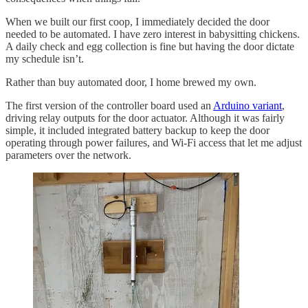
When we built our first coop, I immediately decided the door
needed to be automated. I have zero interest in babysitting chickens.
A daily check and egg collection is fine but having the door dictate
my schedule isn’t.
Rather than buy automated door, I home brewed my own.
The first version of the controller board used an
Arduino variant
,
driving relay outputs for the door actuator. Although it was fairly
simple, it included integrated battery backup to keep the door
operating through power failures, and Wi-Fi access that let me adjust
parameters over the network.