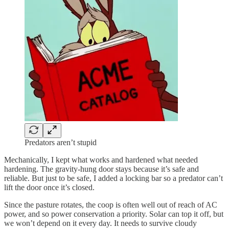
Predators aren’t stupid
Mechanically, I kept what works and hardened what needed
hardening. The gravity-hung door stays because it’s safe and
reliable. But just to be safe, I added a locking bar so a predator can’t
lift the door once it’s closed.
Since the pasture rotates, the coop is often well out of reach of AC
power, and so power conservation a priority. Solar can top it off, but
we won’t depend on it every day. It needs to survive cloudy