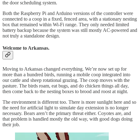
the door scheduling system.
Both the Raspberry Pi and Arduino versions of the controller were
connected to a coop in a fixed, fenced area, with a stationary nesting
box that remained within Wi-Fi range. They only needed limited
battery backup because the system was still mostly AC-powered and
not truly a standalone design.
Welcome to Arkansas.
Moving to Arkansas changed everything. We’re now set up for
more than a hundred birds, running a mobile coop integrated into
our cattle and sheep rotational grazing. The coop moves with the
pasture. The birds roam, eat bugs, and do chicken things all day,
then come back to the nesting boxes to brood and roost at night.
The environment is different too. There is more sunlight here and so
the need for artificial light to simulate day extension is no longer
necessary. Bears aren’t the primary threat either. Coyotes are, and
that problem is handled mostly the old way, with good dogs doing
their job.