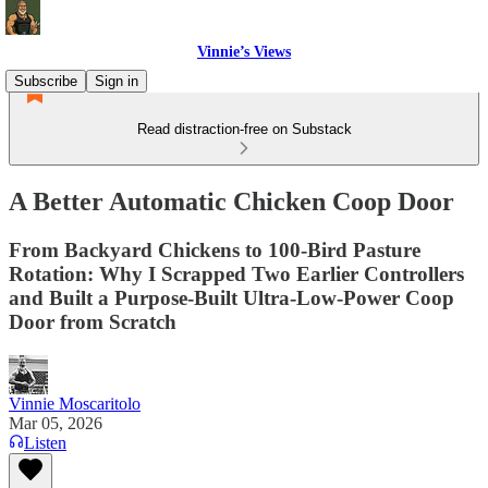
Vinnie’s Views
Subscribe
Sign in
Read distraction-free on Substack
A Better Automatic Chicken Coop Door
From Backyard Chickens to 100-Bird Pasture
Rotation: Why I Scrapped Two Earlier Controllers
and Built a Purpose-Built Ultra-Low-Power Coop
Door from Scratch
Vinnie Moscaritolo
Mar 05, 2026
Listen