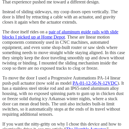
That experience pushed me toward a different design.
Instead of sliding sideways, my coop doors open vertically. The
door is lifted by retracting a cable with an actuator, and gravity
closes it again when the actuator extends.
The door itself rides on a
pair of aluminum guide rails with slide
blocks I picked up at Home Depot
. These are linear motion
components commonly used in CNC machines, automated
equipment, and even some shop-built router or saw sleds where
something needs to move straight while staying aligned. In this case
they simply keep the door traveling smoothly up and down without
twisting or binding. I mounted the sliding mechanism inside the
coop so there are no exposed tracks to clog or freeze.
To move the door I used a Progressive Automations PA-14 linear
push-pull actuator (now sold as model
PA-01-12-56-N-12VDC
). It
has a stainless steel stroke rod and an IP65-rated aluminum alloy
housing, with no exposed spinning parts to gum up in chicken dust
or freeze solid during icy Arkansas winter nights, where a stuck
door can mean dead birds. The unit also includes built-in limit
switches, so it automatically stops at the ends of its travel without
requiring additional sensors.
If you want the nitty-gritty on why I chose this device and how to