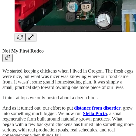
Not My First Rodeo
We started keeping chickens when I lived in Oregon. The fresh eggs
were nice, but what was nicer was knowing where our food came
from. It wasn’t some grand homesteading plan. It was simply a
small, practical step toward owning one more piece of our lives.
I think at tops we only hosted about a dozen birds.
And as it turned out, our effort to put
distance from disorder
, grew
into something much bigger. We now run
Stella Porta
, a small
regenerative farm built around naturally grown practices. What
began with a few backyard chickens has turned into something more
serious, with real production goals, real schedules, and real
consequences when things fail.