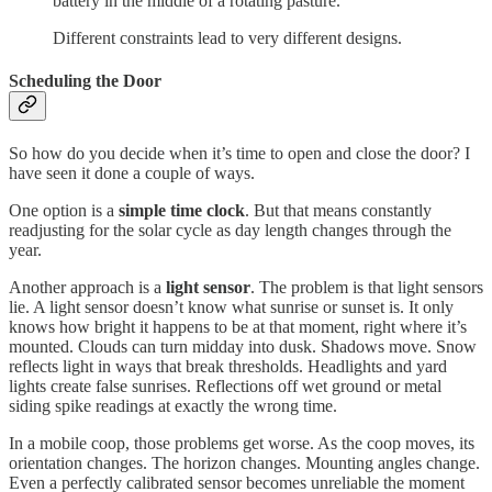
battery in the middle of a rotating pasture.
Different constraints lead to very different designs.
Scheduling the Door
So how do you decide when it’s time to open and close the door? I
have seen it done a couple of ways.
One option is a
simple time clock
. But that means constantly
readjusting for the solar cycle as day length changes through the
year.
Another approach is a
light sensor
. The problem is that light sensors
lie. A light sensor doesn’t know what sunrise or sunset is. It only
knows how bright it happens to be at that moment, right where it’s
mounted. Clouds can turn midday into dusk. Shadows move. Snow
reflects light in ways that break thresholds. Headlights and yard
lights create false sunrises. Reflections off wet ground or metal
siding spike readings at exactly the wrong time.
In a mobile coop, those problems get worse. As the coop moves, its
orientation changes. The horizon changes. Mounting angles change.
Even a perfectly calibrated sensor becomes unreliable the moment