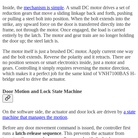
Inside, the
mechanism is simple
. A small DC motor drives a set of
reduction gears that move a sliding linkage back and forth, pushing
or pulling a steel bolt into position. When the bolt extends into the
strike, any upward force on the door is transferred directly into the
frame, not through the motor. Once engaged, the load is carried
entirely by the latch. The motor and gear train are no longer holding
the door up; the steel latch is.
The motor itself is just a brushed DC motor. Apply current one way
and the bolt extends. Reverse the polarity and it retracts. There are
no position sensors or smart electronics inside, just a motor and
gears. Controlling it simply requires reversing the motor direction,
which makes it a perfect job for the same kind of VNH7100BAS H-
bridge used to drive the actuator.
Door Motion and Lock State Machine
On the software side, the actuator and door lock are driven by
a state
machine that manages the motion
.
Before any door movement command is issued, the controller first
runs a
latch-release sequence
. This prevents the actuator from