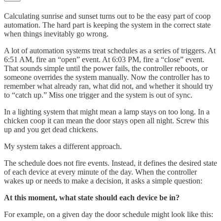
Calculating sunrise and sunset turns out to be the easy part of coop
automation. The hard part is keeping the system in the correct state
when things inevitably go wrong.
A lot of automation systems treat schedules as a series of triggers. At
6:51 AM, fire an “open” event. At 6:03 PM, fire a “close” event.
That sounds simple until the power fails, the controller reboots, or
someone overrides the system manually. Now the controller has to
remember what already ran, what did not, and whether it should try
to “catch up.” Miss one trigger and the system is out of sync.
In a lighting system that might mean a lamp stays on too long. In a
chicken coop it can mean the door stays open all night. Screw this
up and you get dead chickens.
My system takes a different approach.
The schedule does not fire events. Instead, it defines the desired state
of each device at every minute of the day. When the controller
wakes up or needs to make a decision, it asks a simple question:
At this moment, what state should each device be in?
For example, on a given day the door schedule might look like this: