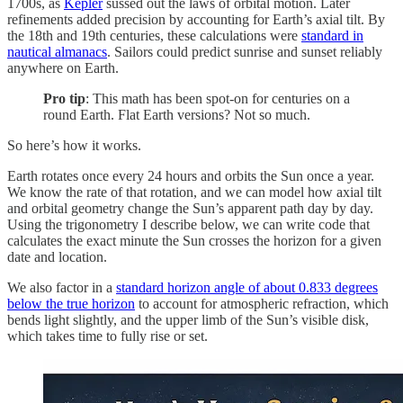
1700s, as
Kepler
sussed out the laws of orbital motion. Later
refinements added precision by accounting for Earth’s axial tilt. By
the 18th and 19th centuries, these calculations were
standard in
nautical almanacs
. Sailors could predict sunrise and sunset reliably
anywhere on Earth.
Pro tip
: This math has been spot-on for centuries on a
round Earth. Flat Earth versions? Not so much.
So here’s how it works.
Earth rotates once every 24 hours and orbits the Sun once a year.
We know the rate of that rotation, and we can model how axial tilt
and orbital geometry change the Sun’s apparent path day by day.
Using the trigonometry I describe below, we can write code that
calculates the exact minute the Sun crosses the horizon for a given
date and location.
We also factor in a
standard horizon angle of about 0.833 degrees
below the true horizon
to account for atmospheric refraction, which
bends light slightly, and the upper limb of the Sun’s visible disk,
which takes time to fully rise or set.